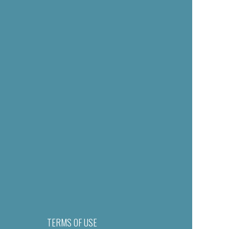
TERMS OF USE