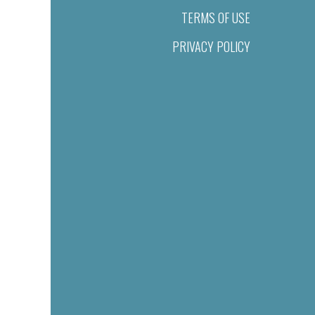
TERMS OF USE
PRIVACY POLICY