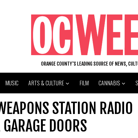
ORANGE COUNTY'S LEADING SOURCE OF NEWS, CUL
MUSIC
ARTS & CULTURE
FILM
CANNABIS
 WEAPONS STATION RADIO
L GARAGE DOORS