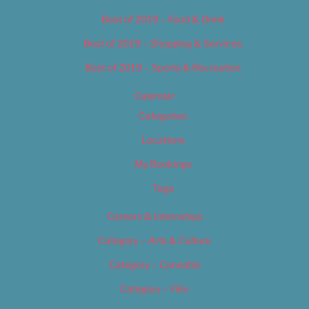
Best of 2019 – Food & Drink
Best of 2019 – Shopping & Services
Best of 2019 – Sports & Recreation
Calendar
Categories
Locations
My Bookings
Tags
Careers & Internships
Category – Arts & Culture
Category – Cannabis
Category – Film