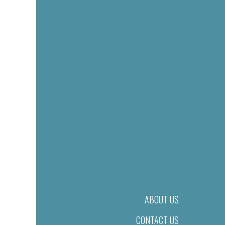
ABOUT US
CONTACT US