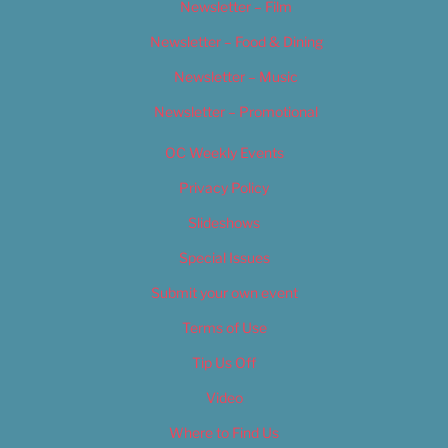
Newsletter – Film
Newsletter – Food & Dining
Newsletter – Music
Newsletter – Promotional
OC Weekly Events
Privacy Policy
Slideshows
Special Issues
Submit your own event
Terms of Use
Tip Us Off
Video
Where to Find Us