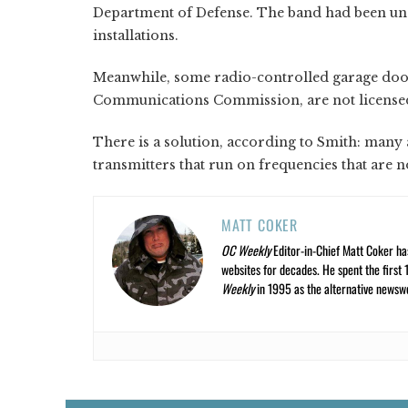
Department of Defense. The band had been und
installations.
Meanwhile, some radio-controlled garage door
Communications Commission, are not licensed
There is a solution, according to Smith: man
transmitters that run on frequencies that are n
MATT COKER
OC Weekly
Editor-in-Chief Matt Coker ha
websites for decades. He spent the first 
Weekly
in 1995 as the alternative newswee