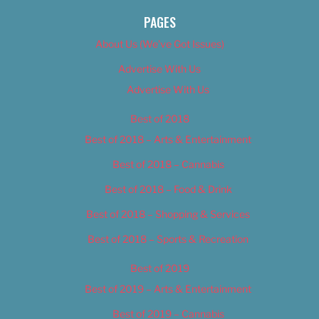
PAGES
About Us (We’ve Got Issues)
Advertise With Us
Advertise With Us
Best of 2018
Best of 2018 – Arts & Entertainment
Best of 2018 – Cannabis
Best of 2018 – Food & Drink
Best of 2018 – Shopping & Services
Best of 2018 – Sports & Recreation
Best of 2019
Best of 2019 – Arts & Entertainment
Best of 2019 – Cannabis