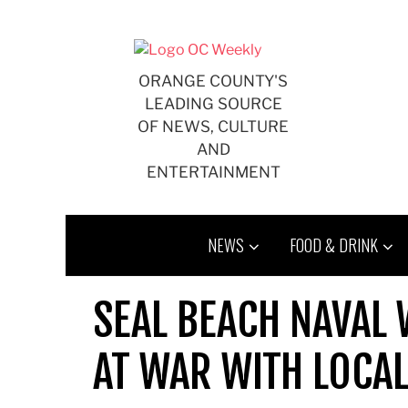
Skip
to
content
ORANGE COUNTY'S
LEADING SOURCE
OF NEWS, CULTURE
AND
ENTERTAINMENT
NEWS
FOOD & DRINK
SEAL BEACH NAVAL
AT WAR WITH LOCA