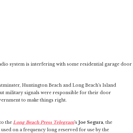
dio system is interfering with some residential garage door
tminster, Huntington Beach and Long Beach's Island
 out military signals were responsible for their door
overnment to make things right.
to the
Long Beach Press Telegram
's
Joe Segura
, the
used on a frequency long reserved for use by the