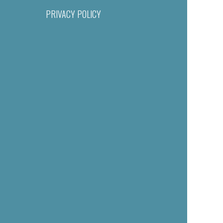
PRIVACY POLICY