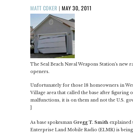
POSTED
MATT COKER
|
MAY 30, 2011
ON
The Seal Beach Naval Weapons Station's new ra
openers.
Unfortunately for those 18 homeowners in Wes
Village area that called the base after figuring
malfunctions, it is on them and not the U.S. g
]
As base spokesman
Gregg T. Smith
explained 
Enterprise Land Mobile Radio (ELMR) is being 