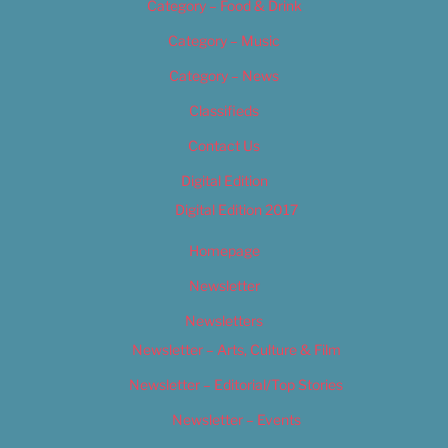
Category – Food & Drink
Category – Music
Category – News
Classifieds
Contact Us
Digital Edition
Digital Edition 2017
Homepage
Newsletter
Newsletters
Newsletter – Arts, Culture & Film
Newsletter – Editorial/Top Stories
Newsletter – Events