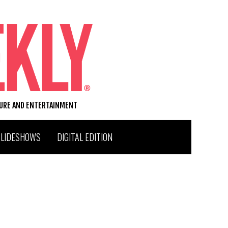
TURE AND ENTERTAINMENT
SLIDESHOWS
DIGITAL EDITION