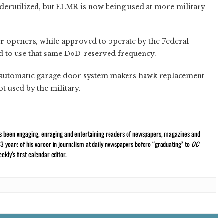
erutilized, but ELMR is now being used at more military
 openers, while approved to operate by the Federal
 to use that same DoD-reserved frequency.
y automatic garage door system makers hawk replacement
ot used by the military.
s been engaging, enraging and entertaining readers of newspapers, magazines and
13 years of his career in journalism at daily newspapers before “graduating” to
OC
kly’s first calendar editor.