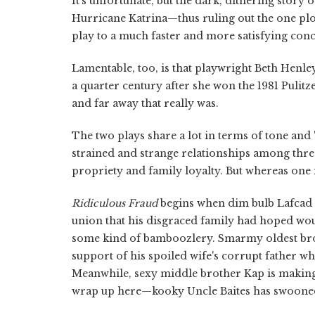
It's unfortunate, but the dark, dithering story 
Hurricane Katrina—thus ruling out the one plo
play to a much faster and more satisfying conc
Lamentable, too, is that playwright Beth Henle
a quarter century after she won the 1981 Pulitz
and far away that really was.
The two plays share a lot in terms of tone and 
strained and strange relationships among three
propriety and family loyalty. But whereas one is
Ridiculous Fraud
begins when dim bulb Lafcad Cl
union that his disgraced family had hoped would
some kind of bamboozlery. Smarmy oldest brot
support of his spoiled wife's corrupt father wh
Meanwhile, sexy middle brother Kap is making 
wrap up here—kooky Uncle Baites has swooned 