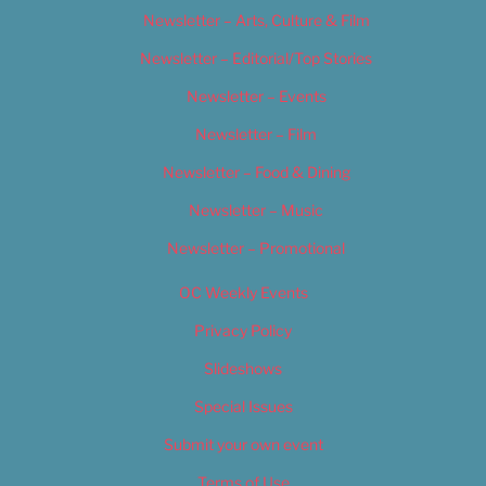
Newsletter – Arts, Culture & Film
Newsletter – Editorial/Top Stories
Newsletter – Events
Newsletter – Film
Newsletter – Food & Dining
Newsletter – Music
Newsletter – Promotional
OC Weekly Events
Privacy Policy
Slideshows
Special Issues
Submit your own event
Terms of Use