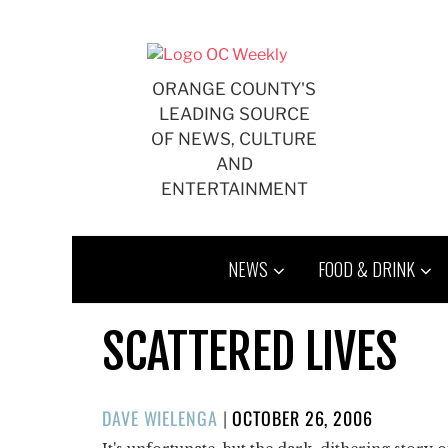
Skip
to
content
ORANGE COUNTY'S
LEADING SOURCE
OF NEWS, CULTURE
AND
ENTERTAINMENT
NEWS
FOOD & DRINK
SCATTERED LIVES
POSTED
DAVE WIELENGA
|
OCTOBER 26, 2006
ON