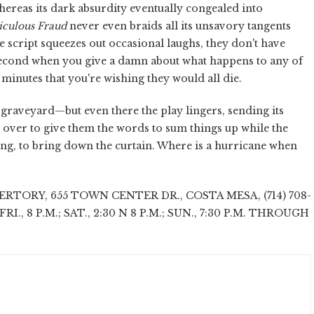
 whereas its dark absurdity eventually congealed into
iculous Fraud
never even braids all its unsavory tangents
e script squeezes out occasional laughs, they don't have
 second when you give a damn about what happens to any of
 minutes that you're wishing they would all die.
raveyard—but even there the play lingers, sending its
over to give them the words to sum things up while the
ing, to bring down the curtain. Where is a hurricane when
TORY, 655 TOWN CENTER DR., COSTA MESA, (714) 708-
-FRI., 8 P.M.; SAT., 2:30 N 8 P.M.; SUN., 7:30 P.M. THROUGH