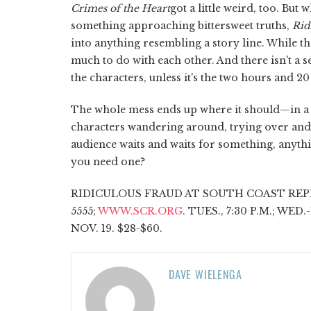
Crimes of the Heart
got a little weird, too. But
something approaching bittersweet truths,
Rid
into anything resembling a story line. While th
much to do with each other. And there isn't a
the characters, unless it's the two hours and 20
The whole mess ends up where it should—in a g
characters wandering around, trying over and 
audience waits and waits for something, anyth
you need one?
RIDICULOUS FRAUD AT SOUTH COAST REPER
5555;
WWW.SCR.ORG
. TUES., 7:30 P.M.; WED.
NOV. 19. $28-$60.
DAVE WIELENGA