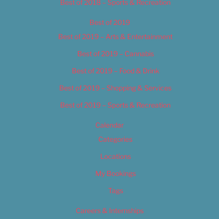
Best of 2018 – Sports & Recreation
Best of 2019
Best of 2019 – Arts & Entertainment
Best of 2019 – Cannabis
Best of 2019 – Food & Drink
Best of 2019 – Shopping & Services
Best of 2019 – Sports & Recreation
Calendar
Categories
Locations
My Bookings
Tags
Careers & Internships