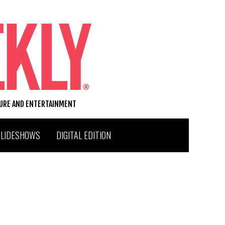
TURE AND ENTERTAINMENT
SLIDESHOWS
DIGITAL EDITION