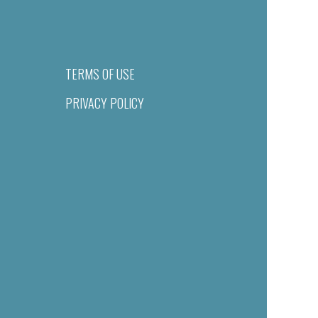
TERMS OF USE
PRIVACY POLICY