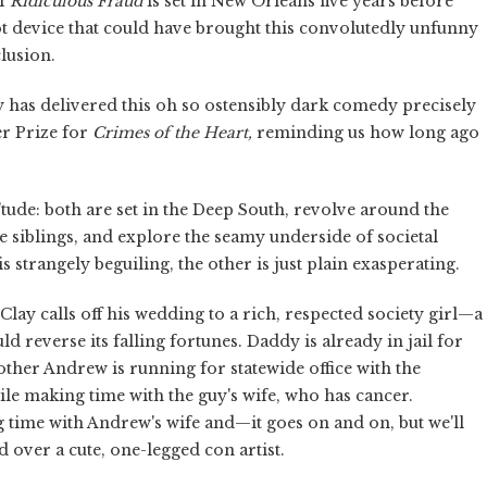
of
Ridiculous Fraud
is set in New Orleans five years before
t device that could have brought this convolutedly unfunny
lusion.
y has delivered this oh so ostensibly dark comedy precisely
er Prize for
Crimes of the Heart,
reminding us how long ago
'tude: both are set in the Deep South, revolve around the
 siblings, and explore the seamy underside of societal
 strangely beguiling, the other is just plain exasperating.
ay calls off his wedding to a rich, respected society girl—a
 reverse its falling fortunes. Daddy is already in jail for
her Andrew is running for statewide office with the
ile making time with the guy's wife, who has cancer.
time with Andrew's wife and—it goes on and on, but we'll
over a cute, one-legged con artist.