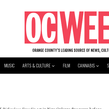
ORANGE COUNTY'S LEADING SOURCE OF NEWS, CUL
MUSIC
ARTS & CULTURE
FILM
CANNABIS