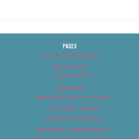
PAGES
About Us (We’ve Got Issues)
Advertise With Us
Advertise With Us
Best of 2018
Best of 2018 – Arts & Entertainment
Best of 2018 – Cannabis
Best of 2018 – Food & Drink
Best of 2018 – Shopping & Services