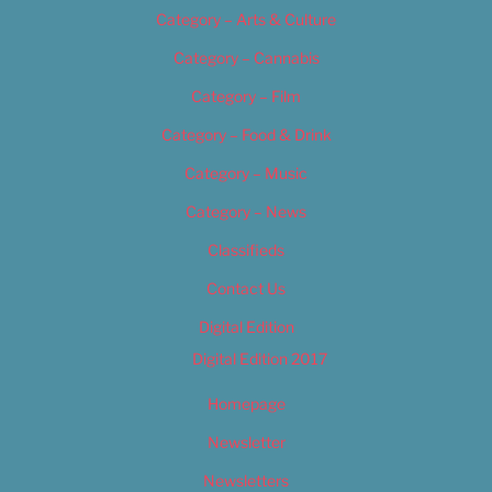
Category – Arts & Culture
Category – Cannabis
Category – Film
Category – Food & Drink
Category – Music
Category – News
Classifieds
Contact Us
Digital Edition
Digital Edition 2017
Homepage
Newsletter
Newsletters