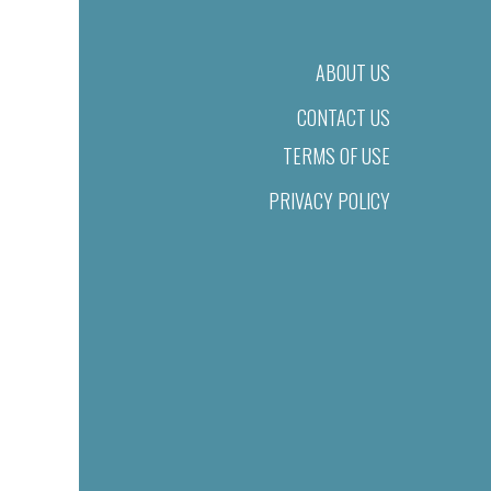
ABOUT US
CONTACT US
TERMS OF USE
PRIVACY POLICY