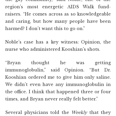
region's most energetic AIDS Walk fund-
raisers. “He comes across as so knowledgeable
and caring, but how many people have been
harmed? I don't want this to go on.”
Noble's case has a key witness: Opinion, the
nurse who administered Kooshian's shots.
“Bryan thought he was getting
immunoglobulin,” said Opinion. “But Dr.
Kooshian ordered me to give him only saline.
We didn't even have any immunoglobulin in
the office. I think that happened three or four
times, and Bryan never really felt better.”
Several physicians told the
Weekly
that they