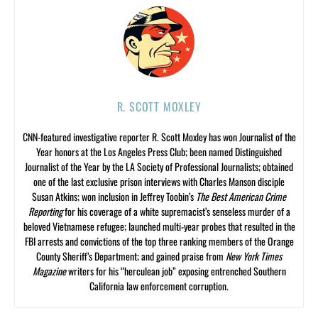
R. SCOTT MOXLEY
CNN-featured investigative reporter R. Scott Moxley has won Journalist of the
Year honors at the Los Angeles Press Club; been named Distinguished
Journalist of the Year by the LA Society of Professional Journalists; obtained
one of the last exclusive prison interviews with Charles Manson disciple
Susan Atkins; won inclusion in Jeffrey Toobin’s
The Best American Crime
Reporting
for his coverage of a white supremacist’s senseless murder of a
beloved Vietnamese refugee; launched multi-year probes that resulted in the
FBI arrests and convictions of the top three ranking members of the Orange
County Sheriff’s Department; and gained praise from
New York Times
Magazine
writers for his “herculean job” exposing entrenched Southern
California law enforcement corruption.