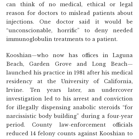
can think of no medical, ethical or legal
reason for doctors to mislead patients about
injections. One doctor said it would be
“unconscionable, horrific” to deny needed
immunoglobulin treatments to a patient.
Kooshian—who now has offices in Laguna
Beach, Garden Grove and Long Beach—
launched his practice in 1981 after his medical
residency at the University of California,
Irvine. Ten years later, an undercover
investigation led to his arrest and conviction
for illegally dispensing anabolic steroids “for
narcissistic body building” during a four-year
period. County law-enforcement officials
reduced 14 felony counts against Kooshian to