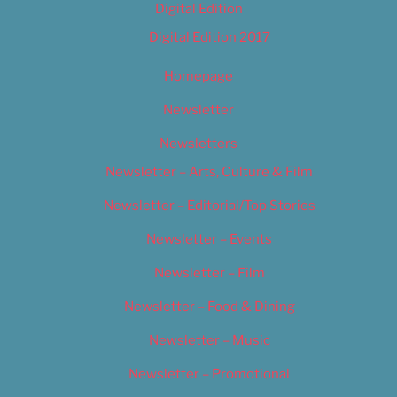
Digital Edition
Digital Edition 2017
Homepage
Newsletter
Newsletters
Newsletter – Arts, Culture & Film
Newsletter – Editorial/Top Stories
Newsletter – Events
Newsletter – Film
Newsletter – Food & Dining
Newsletter – Music
Newsletter – Promotional