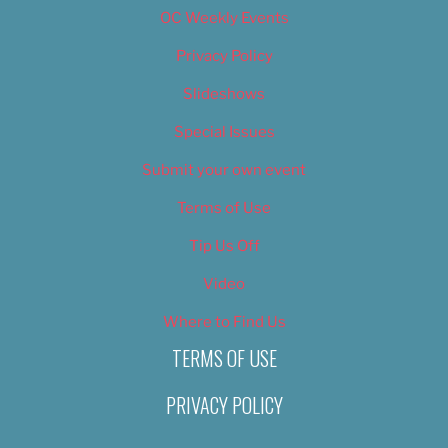
OC Weekly Events
Privacy Policy
Slideshows
Special Issues
Submit your own event
Terms of Use
Tip Us Off
Video
Where to Find Us
TERMS OF USE
PRIVACY POLICY