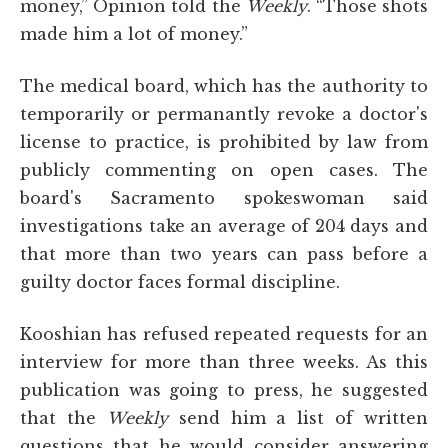
money,” Opinion told the
Weekly
. “Those shots
made him a lot of money.”
The medical board, which has the authority to
temporarily or permanantly revoke a doctor's
license to practice, is prohibited by law from
publicly commenting on open cases. The
board's Sacramento spokeswoman said
investigations take an average of 204 days and
that more than two years can pass before a
guilty doctor faces formal discipline.
Kooshian has refused repeated requests for an
interview for more than three weeks. As this
publication was going to press, he suggested
that the
Weekly
send him a list of written
questions that he would consider answering