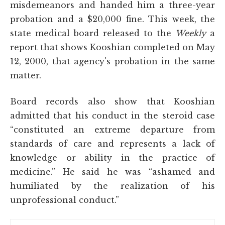
misdemeanors and handed him a three-year
probation and a $20,000 fine. This week, the
state medical board released to the
Weekly
a
report that shows Kooshian completed on May
12, 2000, that agency's probation in the same
matter.
Board records also show that Kooshian
admitted that his conduct in the steroid case
“constituted an extreme departure from
standards of care and represents a lack of
knowledge or ability in the practice of
medicine.” He said he was “ashamed and
humiliated by the realization of his
unprofessional conduct.”