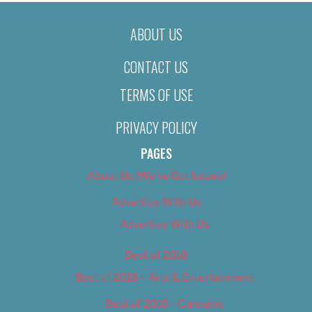
ABOUT US
CONTACT US
TERMS OF USE
PRIVACY POLICY
PAGES
About Us (We’ve Got Issues)
Advertise With Us
Advertise With Us
Best of 2018
Best of 2018 – Arts & Entertainment
Best of 2018 – Cannabis