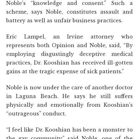
Noble's “knowledge and consent.” Such a
scheme, says Noble, constitutes assault and
battery as well as unfair business practices.
Eric Lampel, an Irvine attorney who
represents both Opinion and Noble, said, “By
employing disgustingly deceptive medical
practices, Dr. Kooshian has received ill-gotten
gains at the tragic expense of sick patients.”
Noble is now under the care of another doctor
in Laguna Beach. He says he still suffers
physically and emotionally from Kooshian's
“outrageous” conduct.
“I feel like Dr. Kooshian has been a monster to
the gay community,” said Noble, one of the