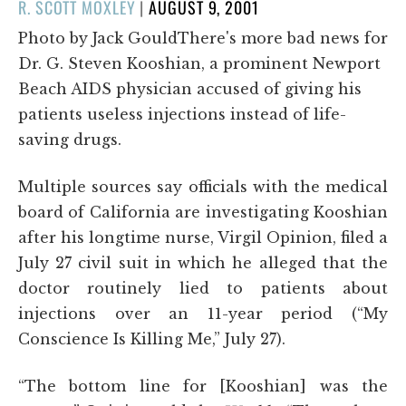
POSTED
R. SCOTT MOXLEY
|
AUGUST 9, 2001
ON
Photo by Jack GouldThere's more bad news for
Dr. G. Steven Kooshian, a prominent Newport
Beach AIDS physician accused of giving his
patients useless injections instead of life-
saving drugs.
Multiple sources say officials with the medical
board of California are investigating Kooshian
after his longtime nurse, Virgil Opinion, filed a
July 27 civil suit in which he alleged that the
doctor routinely lied to patients about
injections over an 11-year period (“My
Conscience Is Killing Me,” July 27).
“The bottom line for [Kooshian] was the