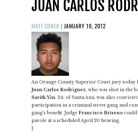
JUAN CARLOS RODR
POSTED
MATT COKER
|
JANUARY 19, 2012
ON
An Orange County Superior Court jury today fou
Juan Carlos Rodriguez
, who was shot in the b
Sarith Yin
, 24, of Santa Ana, was also convicted
participation in a criminal street gang and co
gang's benefit. Judge
Francisco Briseno
could 
parole at a scheduled April 20 hearing.
]