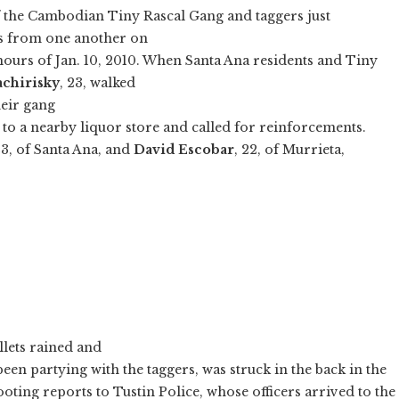
f the Cambodian Tiny Rascal Gang and taggers just
ks from one another on
hours of Jan. 10, 2010. When Santa Ana residents and Tiny
achirisky
, 23, walked
heir gang
 to a nearby liquor store and called for reinforcements.
23, of Santa Ana, and
David Escobar
, 22, of Murrieta,
lets rained and
en partying with the taggers, was struck in the back in the
oting reports to Tustin Police, whose officers arrived to the