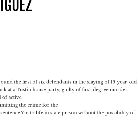
IGUEZ
nd the first of six defendants in the slaying of 16-year-old
ack at a Tustin house party, guilty of first-degree murder.
 of active
mmitting the crime for the
sentence Yin to life in state prison without the possibility of