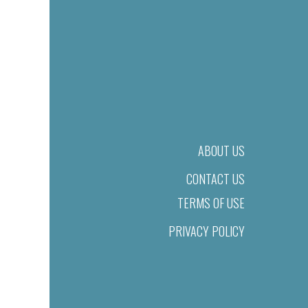
ABOUT US
CONTACT US
TERMS OF USE
PRIVACY POLICY