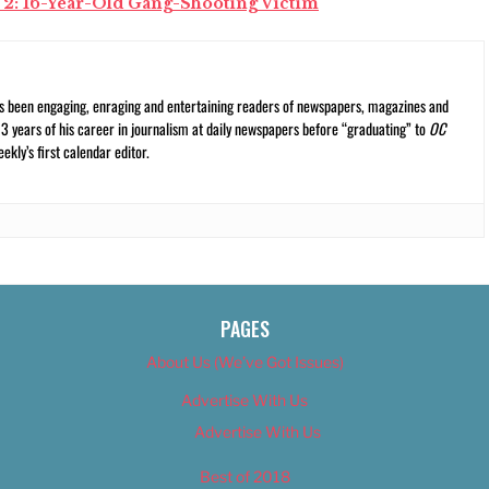
 2: 16-Year-Old Gang-Shooting Victim
s been engaging, enraging and entertaining readers of newspapers, magazines and
13 years of his career in journalism at daily newspapers before “graduating” to
OC
kly’s first calendar editor.
PAGES
About Us (We’ve Got Issues)
Advertise With Us
Advertise With Us
Best of 2018