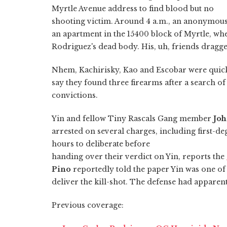
Myrtle Avenue address to find blood but no
shooting victim. Around 4 a.m., an anonymous 
an apartment in the 15400 block of Myrtle, wh
Rodriguez's dead body. His, uh, friends dragge
Nhem, Kachirisky, Kao and Escobar were quic
say they found three firearms after a search o
convictions.
Yin and fellow Tiny Rascals Gang member
Joh
arrested on several charges, including first-d
hours to deliberate before
handing over their verdict on Yin, reports the
Pino
reportedly told the paper Yin was one of
deliver the kill-shot. The defense had apparen
Previous coverage: