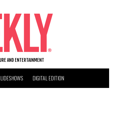
TURE AND ENTERTAINMENT
SLIDESHOWS
DIGITAL EDITION