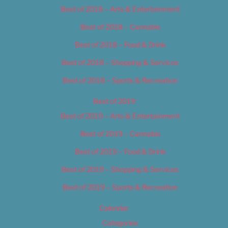
Best of 2018 – Arts & Entertainment
Best of 2018 – Cannabis
Best of 2018 – Food & Drink
Best of 2018 – Shopping & Services
Best of 2018 – Sports & Recreation
Best of 2019
Best of 2019 – Arts & Entertainment
Best of 2019 – Cannabis
Best of 2019 – Food & Drink
Best of 2019 – Shopping & Services
Best of 2019 – Sports & Recreation
Calendar
Categories