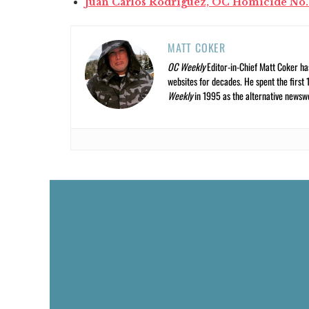
Juan Carlos Rodriguez, OC Homicide No.
MATT COKER
OC Weekly
Editor-in-Chief Matt Coker ha
websites for decades. He spent the first 
Weekly
in 1995 as the alternative newswee