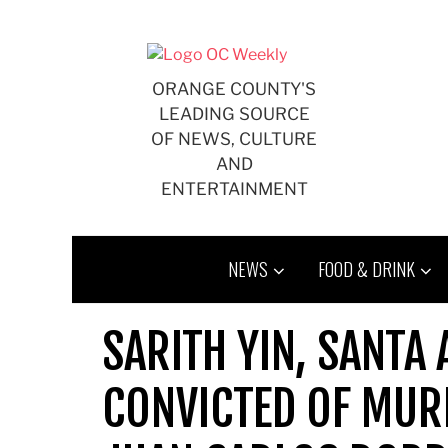
Skip
to
content
ORANGE COUNTY'S
LEADING SOURCE
OF NEWS, CULTURE
AND
ENTERTAINMENT
NEWS
FOOD & DRINK
SARITH YIN, SANTA
CONVICTED OF MUR