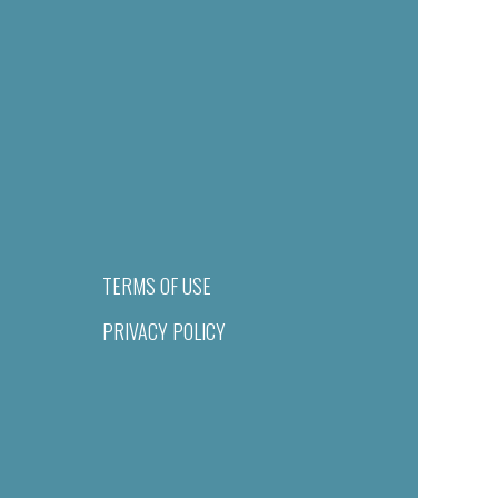
TERMS OF USE
PRIVACY POLICY