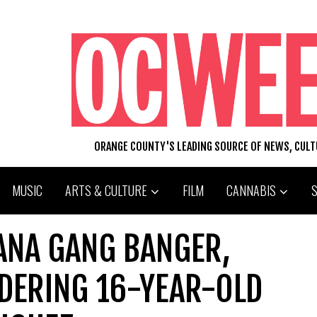
ORANGE COUNTY'S LEADING SOURCE OF NEWS, CUL
MUSIC
ARTS & CULTURE
FILM
CANNABIS
 ANA GANG BANGER,
DERING 16-YEAR-OLD