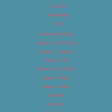
Locations
My Bookings
Tags
Careers & Internships
Category – Arts & Culture
Category – Cannabis
Category – Film
Category – Food & Drink
Category – Music
Category – News
Classifieds
Contact Us