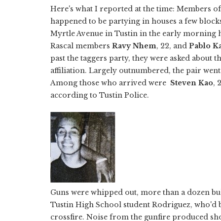
Here's what I reported at the time: Members o
happened to be partying in houses a few bloc
Myrtle Avenue in Tustin in the early morning 
Rascal members
Ravy Nhem
, 22, and
Pablo K
past the taggers party, they were asked about t
affiliation. Largely outnumbered, the pair went
Among those who arrived were
Steven Kao
, 
according to Tustin Police.
Guns were whipped out, more than a dozen bul
Tustin High School student Rodriguez, who'd be
crossfire. Noise from the gunfire produced sho