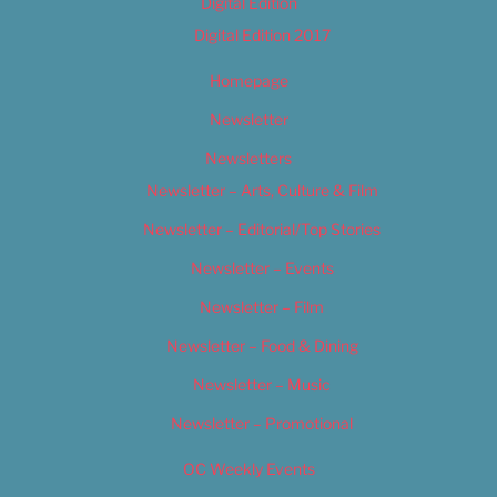
Digital Edition
Digital Edition 2017
Homepage
Newsletter
Newsletters
Newsletter – Arts, Culture & Film
Newsletter – Editorial/Top Stories
Newsletter – Events
Newsletter – Film
Newsletter – Food & Dining
Newsletter – Music
Newsletter – Promotional
OC Weekly Events