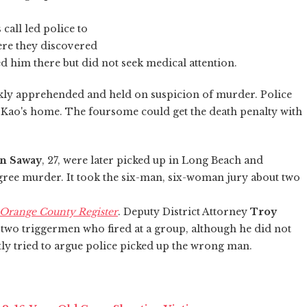
call led police to
ere they discovered
d him there but did not seek medical attention.
kly apprehended and held on suspicion of murder. Police
f Kao's home. The foursome could get the death penalty with
n Saway
, 27, were later picked up in Long Beach and
egree murder. It took the six-man, six-woman jury about two
Orange County Register
. Deputy District Attorney
Troy
 two triggermen who fired at a group, although he did not
tly tried to argue police picked up the wrong man.