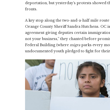
deportation, but yesterday’s protests showed t
fronts.
A key stop along the two-and-a-half mile route 
Orange County Sheriff Sandra Hutchens. OC is th
agreement giving deputies certain immigration
not your business,” they chanted before promi
Federal Building (where
migra
parks every mor
undocumented youth pledged to fight for thei