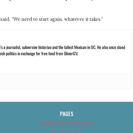
said. “We need to start again, whatever it takes.”
 a journalist, subversive historian and the tallest Mexican in OC. He also once stood
kish politics in exchange for free food from DönerG’s!
PAGES
About Us (We’ve Got Issues)