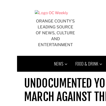
Skip
to
content
ORANGE COUNTY'S
LEADING SOURCE
OF NEWS, CULTURE
AND
ENTERTAINMENT
NEWS
FOOD & DRINK
UNDOCUMENTED YOU
MARCH AGAINST TH