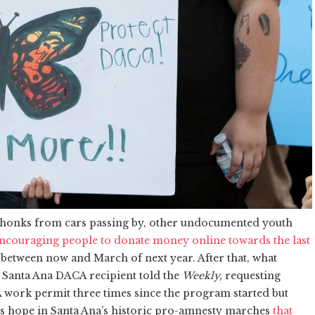
 honks from cars passing by, other undocumented youth
ncouraging people to donate money online towards the last
between now and March of next year. After that, what
 a Santa Ana DACA recipient told the
Weekly,
requesting
ork permit three times since the program started but
inds hope in Santa Ana’s historic pro-amnesty marches
that