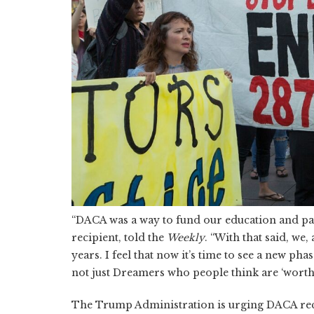
“DACA was a way to fund our education and pa
recipient, told the
Weekly
. “With that said, we
years. I feel that now it’s time to see a new p
not just Dreamers who people think are ‘worthy
The Trump Administration is urging DACA recipi