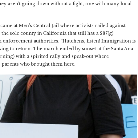
hey aren’t going down without a fight, one with many local
came at Men’s Central Jail where activists railed against
e sole county in California that still has a 287(g)
 enforcement authorities. “Hutchens, listen! Immigration is
sing to return. The march ended by sunset at the Santa Ana
ning) with a spirited rally and speak-out where
r parents who brought them here.