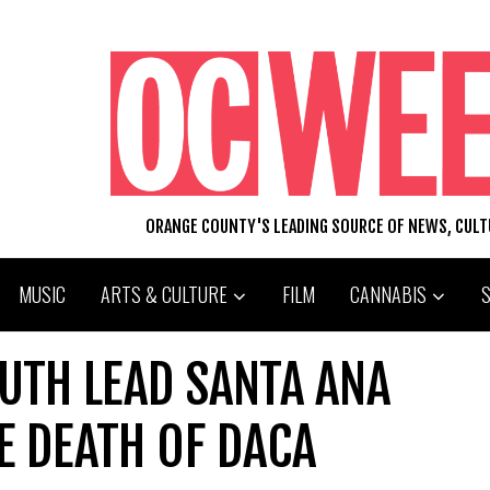
ORANGE COUNTY'S LEADING SOURCE OF NEWS, CUL
MUSIC
ARTS & CULTURE
FILM
CANNABIS
TH LEAD SANTA ANA
E DEATH OF DACA