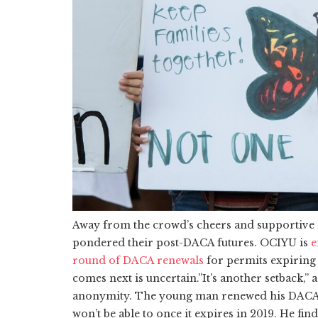
Away from the crowd’s cheers and supportive
pondered their post-DACA futures. OCIYU is
e
round of DACA renewals
for permits expiring 
comes next is uncertain.”It’s another setback,”
anonymity. The young man renewed his DACA w
won’t be able to once it expires in 2019. He f