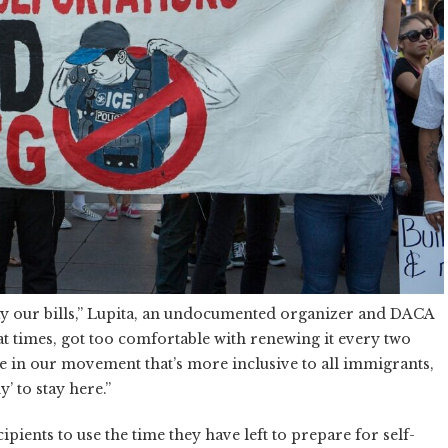
y our bills,” Lupita, an undocumented organizer and DACA
, at times, got too comfortable with renewing it every two
hase in our movement that’s more inclusive to all immigrants,
’ to stay here.”
ents to use the time they have left to prepare for self-