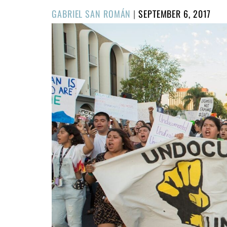
POSTED
GABRIEL SAN ROMÁN
|
SEPTEMBER 6, 2017
ON