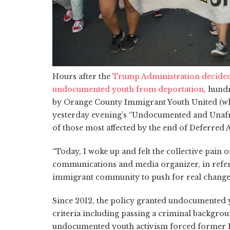
Hours after the
Trump Administration decided 
undocumented youth from deportation
, hund
by Orange County Immigrant Youth United (wh
yesterday evening’s “Undocumented and Unafra
of those most affected by the end of Deferred
“Today, I woke up and felt the collective pain
communications and media organizer, in refer
immigrant community to push for real change
Since 2012, the policy granted undocumented 
criteria including passing a criminal backgro
undocumented youth activism forced former P