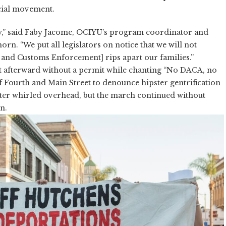
cial movement.
y,” said Faby Jacome, OCIYU’s program coordinator and
rn. “We put all legislators on notice that we will not
n and Customs Enforcement] rips apart our families.”
t afterward without a permit while chanting “No DACA, no
of Fourth and Main Street to denounce hipster gentrification
pter whirled overhead, but the march continued without
n.