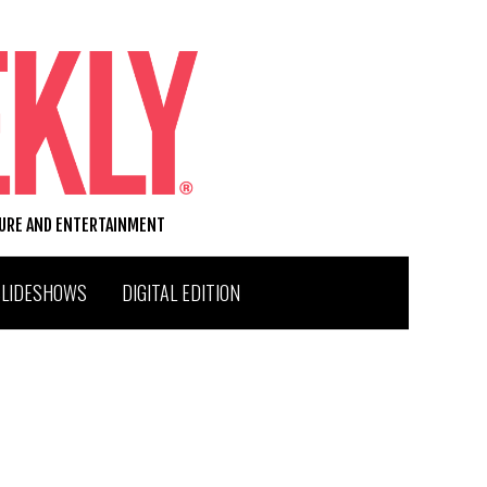
TURE AND ENTERTAINMENT
SLIDESHOWS
DIGITAL EDITION