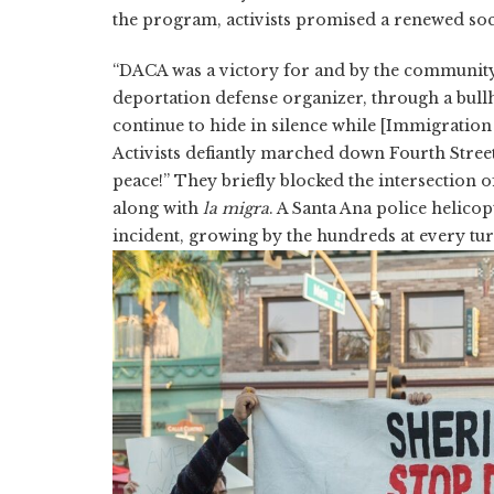
the program, activists promised a renewed so
“DACA was a victory for and by the communit
deportation defense organizer, through a bullho
continue to hide in silence while [Immigratio
Activists defiantly marched down Fourth Stree
peace!” They briefly blocked the intersection 
along with
la migra
. A Santa Ana police helico
incident, growing by the hundreds at every tur