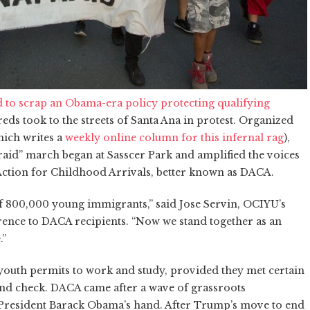
to scrap an Obama-era policy protecting qualifying
reds took to the streets of Santa Ana in protest. Organized
ich writes a
weekly online column for this infernal rag
),
id” march began at Sasscer Park and amplified the voices
 Action for Childhood Arrivals, better known as DACA.
 of 800,000 young immigrants,” said Jose Servin, OCIYU’s
ence to DACA recipients. “Now we stand together as an
.”
youth permits to work and study, provided they met certain
und check. DACA came after a wave of grassroots
resident Barack Obama’s hand. After Trump’s move to end