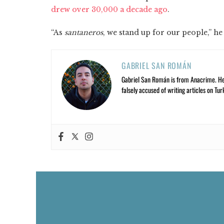
drew over 30,000 a decade ago
.
“As
santaneros
, we stand up for our people,” he 
GABRIEL SAN ROMÁN
Gabriel San Román is from Anacrime. He’s
falsely accused of writing articles on Tur