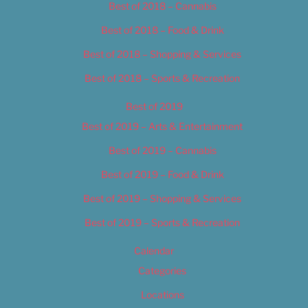
Best of 2018 – Cannabis
Best of 2018 – Food & Drink
Best of 2018 – Shopping & Services
Best of 2018 – Sports & Recreation
Best of 2019
Best of 2019 – Arts & Entertainment
Best of 2019 – Cannabis
Best of 2019 – Food & Drink
Best of 2019 – Shopping & Services
Best of 2019 – Sports & Recreation
Calendar
Categories
Locations