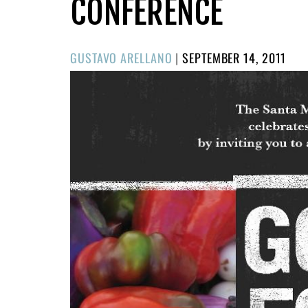
CONFERENCE
POSTED
GUSTAVO ARELLANO
|
SEPTEMBER 14, 2011
ON