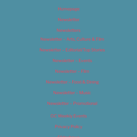
Homepage
Newsletter
Newsletters
Newsletter – Arts, Culture & Film
Newsletter – Editorial/Top Stories
Newsletter – Events
Newsletter – Film
Newsletter – Food & Dining
Newsletter – Music
Newsletter – Promotional
OC Weekly Events
Privacy Policy