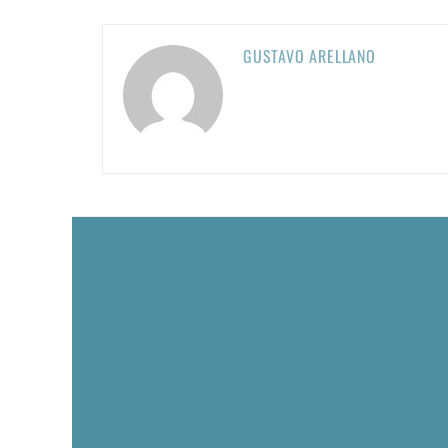
GUSTAVO ARELLANO