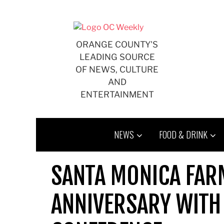
Skip
to
content
ORANGE COUNTY'S
LEADING SOURCE
OF NEWS, CULTURE
AND
ENTERTAINMENT
NEWS
FOOD & DRINK
SANTA MONICA FAR
ANNIVERSARY WITH