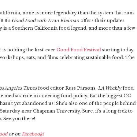
alifornia, none is more legendary than the system that runs
9.9's
Good Food with Evan Kleiman
offers their updates
 is a Southern California food legend, and more than a few
 is holding the first-ever
Good Food Festival
starting today
workshops, eats, and films celebrating sustainable food. The
os Angeles Times
food editor Russ Parsons,
LA Weekly
food
e media's role in covering food policy. But the biggest OC
 hasn't yet abandoned us! She's also one of the people behind
aturday near Chapman University. Sure, it's a long trek to
 See you there!
ood
or on
Facebook!