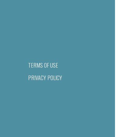
TERMS OF USE
PRIVACY POLICY