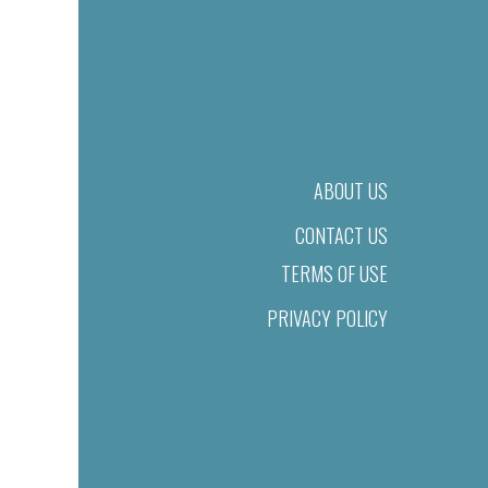
ABOUT US
CONTACT US
TERMS OF USE
PRIVACY POLICY