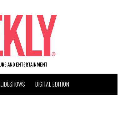
TURE AND ENTERTAINMENT
SLIDESHOWS
DIGITAL EDITION