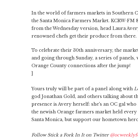
In the world of farmers markets in Southern C
the Santa Monica Farmers Market. KCRW-FM 8
from the Wednesday version, head Laura Avery
renowned chefs get their produce from there.
To celebrate their 30th anniversary, the market
and going through Sunday, a series of panels, 
Orange County connections after the jump!
]
Yours truly will be part of a panel along with
L
god Jonathan Gold, and others talking about th
presence is Avery herself: she's an OC gal who
the newish Orange farmers market held every S
Santa Monica, but support our hometown hero.
Follow Stick a Fork In It on Twitter
@ocweeklyf