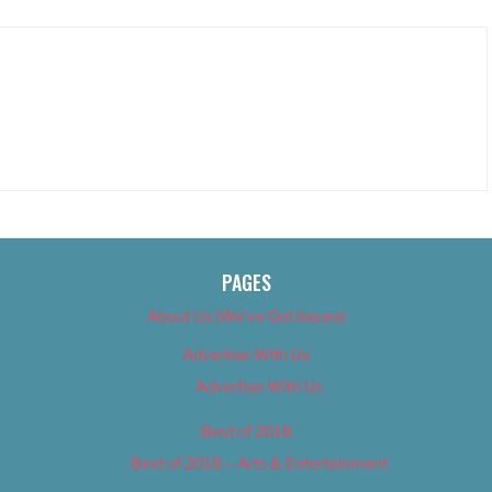
PAGES
About Us (We’ve Got Issues)
Advertise With Us
Advertise With Us
Best of 2018
Best of 2018 – Arts & Entertainment