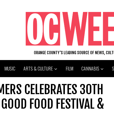
ORANGE COUNTY'S LEADING SOURCE OF NEWS, CUL
MUSIC
ARTS & CULTURE
FILM
CANNABIS
MERS CELEBRATES 30TH
 GOOD FOOD FESTIVAL &