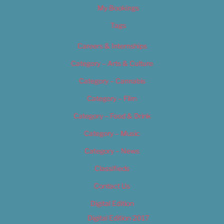
My Bookings
Tags
Careers & Internships
Category – Arts & Culture
Category – Cannabis
Category – Film
Category – Food & Drink
Category – Music
Category – News
Classifieds
Contact Us
Digital Edition
Digital Edition 2017