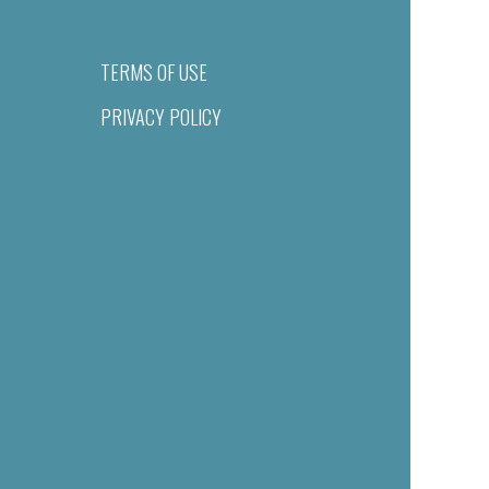
TERMS OF USE
PRIVACY POLICY