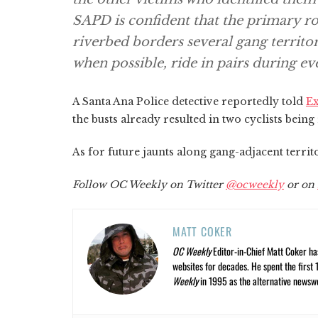
SAPD is confident that the primary ro
riverbed borders several gang territor
when possible, ride in pairs during ev
A Santa Ana Police detective reportedly told
E
the busts already resulted in two cyclists being
As for future jaunts along gang-adjacent terri
Follow OC Weekly on Twitter
@ocweekly
or on
MATT COKER
OC Weekly
Editor-in-Chief Matt Coker ha
websites for decades. He spent the first 
Weekly
in 1995 as the alternative newswee