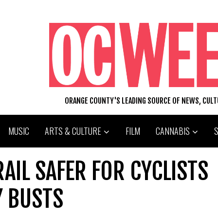
ORANGE COUNTY'S LEADING SOURCE OF NEWS, CUL
MUSIC
ARTS & CULTURE
FILM
CANNABIS
RAIL SAFER FOR CYCLISTS
Y BUSTS