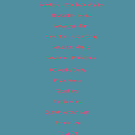
Newsletter – Editorial/Top Stories
Newsletter – Events
Newsletter – Film
Newsletter – Food & Dining
Newsletter – Music
Newsletter – Promotional
OC Weekly Events
Privacy Policy
Slideshows
Special Issues
Submit your own event
Terms of Use
Tip Us Off