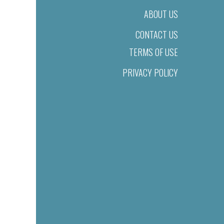
ABOUT US
CONTACT US
TERMS OF USE
PRIVACY POLICY