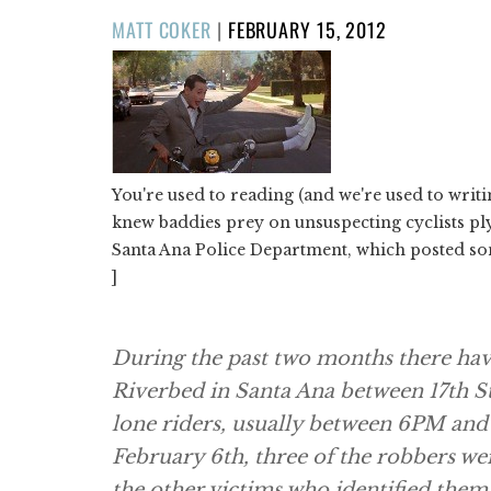
POSTED
MATT COKER
|
FEBRUARY 15, 2012
ON
You're used to reading (and we're used to writ
knew baddies prey on unsuspecting cyclists ply
Santa Ana Police Department, which posted so
]
During the past two months there hav
Riverbed in Santa Ana between 17th S
lone riders, usually between 6PM and
February 6th, three of the robbers w
the other victims who identified them 