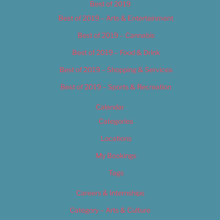
Best of 2019
Best of 2019 – Arts & Entertainment
Best of 2019 – Cannabis
Best of 2019 – Food & Drink
Best of 2019 – Shopping & Services
Best of 2019 – Sports & Recreation
Calendar
Categories
Locations
My Bookings
Tags
Careers & Internships
Category – Arts & Culture