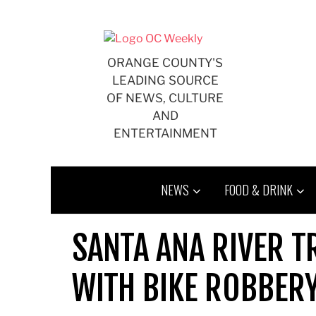
Skip
to
content
ORANGE COUNTY'S
LEADING SOURCE
OF NEWS, CULTURE
AND
ENTERTAINMENT
NEWS
FOOD & DRINK
SANTA ANA RIVER T
WITH BIKE ROBBER