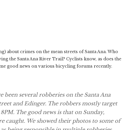
ing) about crimes on the mean streets of Santa Ana. Who
ing the Santa Ana River Trail? Cyclists know, as does the
me good news on various bicycling forums recently.
e been several robberies on the Santa Ana
treet and Edinger. The robbers mostly target
 8PM. The good news is that on Sunday,
ere caught. We showed their photos to some of
as being responsible in multiple robberies.