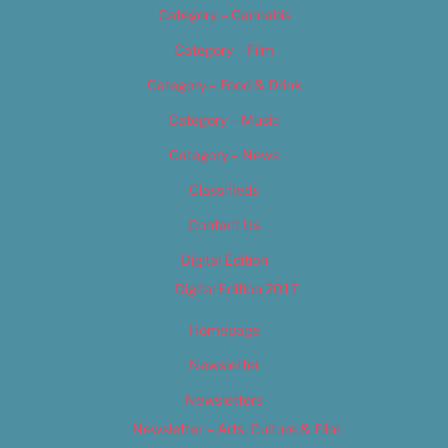
Category – Cannabis
Category – Film
Category – Food & Drink
Category – Music
Category – News
Classifieds
Contact Us
Digital Edition
Digital Edition 2017
Homepage
Newsletter
Newsletters
Newsletter – Arts, Culture & Film