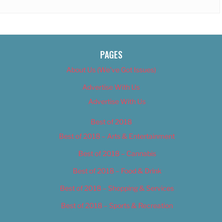
PAGES
About Us (We’ve Got Issues)
Advertise With Us
Advertise With Us
Best of 2018
Best of 2018 – Arts & Entertainment
Best of 2018 – Cannabis
Best of 2018 – Food & Drink
Best of 2018 – Shopping & Services
Best of 2018 – Sports & Recreation