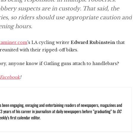
bbery suspects are in custody. That said, the
ies, so riders should use appropriate caution and
ening hours.
xaminer.com
's LA cycling writer
Edward Rubinstein
that
 reunited with their ripped-off bikes.
tory, anyone know if Gatling guns attach to handlebars?
Facebook
!
s been engaging, enraging and entertaining readers of newspapers, magazines and
13 years of his career in journalism at daily newspapers before “graduating” to
OC
kly’s first calendar editor.