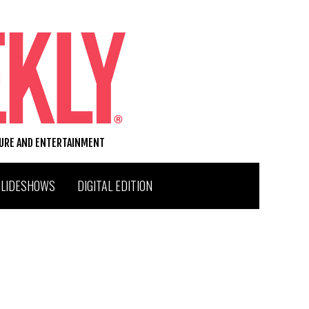
TURE AND ENTERTAINMENT
SLIDESHOWS
DIGITAL EDITION