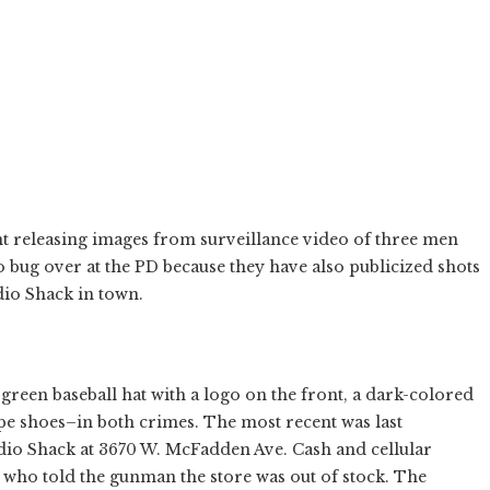
t releasing images from surveillance video of three men
o bug over at the PD because they have also publicized shots
dio Shack in town.
een baseball hat with a logo on the front, a dark-colored
pe shoes–in both crimes. The most recent was last
dio Shack at 3670 W. McFadden Ave. Cash and cellular
who told the gunman the store was out of stock. The