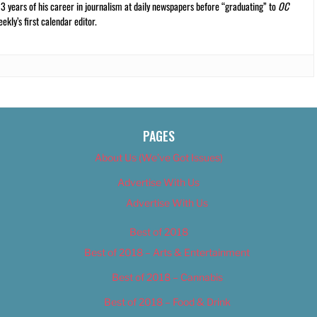
13 years of his career in journalism at daily newspapers before “graduating” to
OC
kly’s first calendar editor.
PAGES
About Us (We’ve Got Issues)
Advertise With Us
Advertise With Us
Best of 2018
Best of 2018 – Arts & Entertainment
Best of 2018 – Cannabis
Best of 2018 – Food & Drink