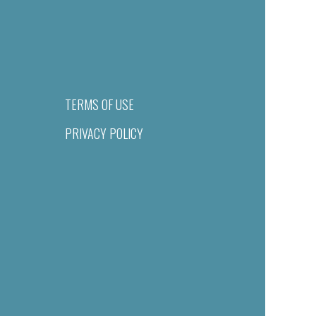
TERMS OF USE
PRIVACY POLICY