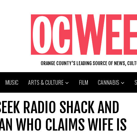
ORANGE COUNTY'S LEADING SOURCE OF NEWS, CUL
MUSIC
ARTS & CULTURE
FILM
CANNABIS
SEEK RADIO SHACK AND
N WHO CLAIMS WIFE IS