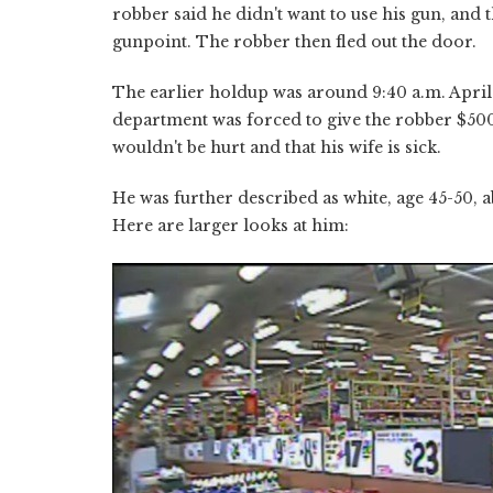
robber said he didn't want to use his gun, and 
gunpoint. The robber then fled out the door.
The earlier holdup was around 9:40 a.m. April
department was forced to give the robber $500
wouldn't be hurt and that his wife is sick.
He was further described as white, age 45-50, a
Here are larger looks at him: