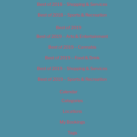
Best of 2018 – Shopping & Services
Best of 2018 – Sports & Recreation
Best of 2019
Best of 2019 – Arts & Entertainment
Best of 2019 – Cannabis
Best of 2019 – Food & Drink
Best of 2019 – Shopping & Services
Best of 2019 – Sports & Recreation
Calendar
Categories
Locations
My Bookings
Tags