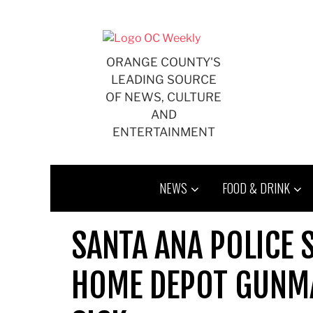
Skip
to
content
ORANGE COUNTY'S
LEADING SOURCE
OF NEWS, CULTURE
AND
ENTERTAINMENT
NEWS
FOOD & DRINK
SANTA ANA POLICE 
HOME DEPOT GUNMA