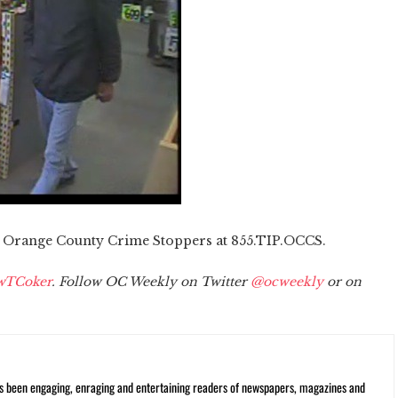
l Orange County Crime Stoppers at 855.TIP.OCCS.
wTCoker
. Follow OC Weekly on Twitter
@ocweekly
or on
s been engaging, enraging and entertaining readers of newspapers, magazines and