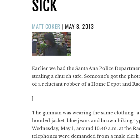
SICK
POSTED
MATT COKER
|
MAY 8, 2013
ON
Earlier we had the Santa Ana Police Departmen
stealing a church safe. Someone's got the phot
of a reluctant robber of a Home Depot and Ra
]
The gunman was wearing the same clothing–a gr
hooded jacket, blue jeans and brown hiking-ty
Wednesday, May 1, around 10:40 a.m. at the Ra
telephones were demanded from a male clerk, 