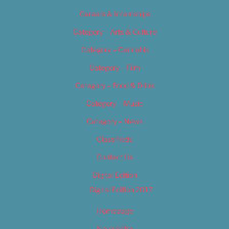
Careers & Internships
Category – Arts & Culture
Category – Cannabis
Category – Film
Category – Food & Drink
Category – Music
Category – News
Classifieds
Contact Us
Digital Edition
Digital Edition 2017
Homepage
Newsletter