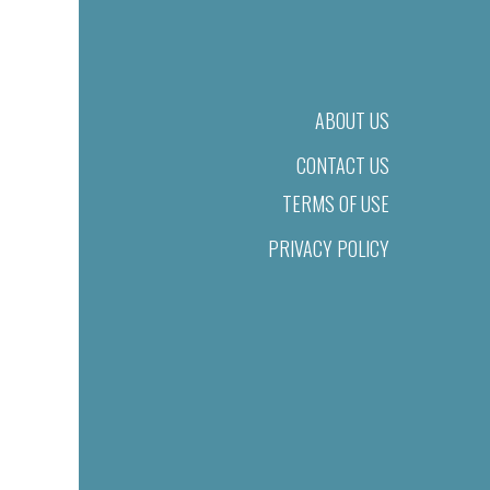
ABOUT US
CONTACT US
TERMS OF USE
PRIVACY POLICY