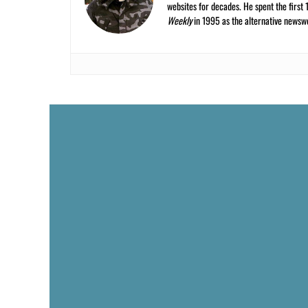
websites for decades. He spent the first 
Weekly
in 1995 as the alternative newswee