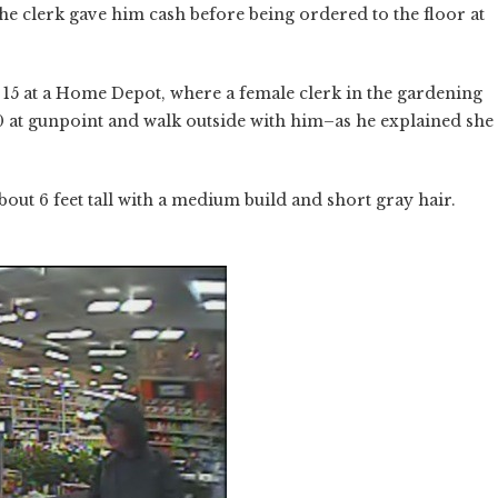
the clerk gave him cash before being ordered to the floor at
 15 at a Home Depot, where a female clerk in the gardening
 at gunpoint and walk outside with him–as he explained she
bout 6 feet tall with a medium build and short gray hair.