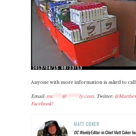
Anyone with more information is asked to cal
Email:
mc
****
@
******
ly.com
. Twitter:
@Matthe
Facebook!
MATT COKER
OC Weekly
Editor-in-Chief Matt Coker ha