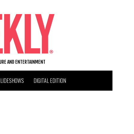
TURE AND ENTERTAINMENT
SLIDESHOWS
DIGITAL EDITION