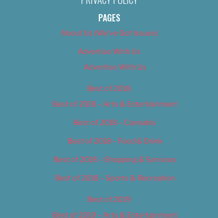
PAGES
About Us (We’ve Got Issues)
Advertise With Us
Advertise With Us
Best of 2018
Best of 2018 – Arts & Entertainment
Best of 2018 – Cannabis
Best of 2018 – Food & Drink
Best of 2018 – Shopping & Services
Best of 2018 – Sports & Recreation
Best of 2019
Best of 2019 – Arts & Entertainment