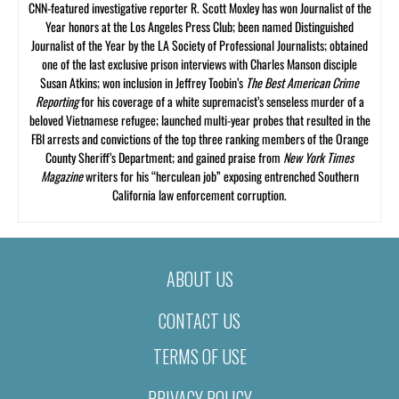
CNN-featured investigative reporter R. Scott Moxley has won Journalist of the
Year honors at the Los Angeles Press Club; been named Distinguished
Journalist of the Year by the LA Society of Professional Journalists; obtained
one of the last exclusive prison interviews with Charles Manson disciple
Susan Atkins; won inclusion in Jeffrey Toobin’s
The Best American Crime
Reporting
for his coverage of a white supremacist’s senseless murder of a
beloved Vietnamese refugee; launched multi-year probes that resulted in the
FBI arrests and convictions of the top three ranking members of the Orange
County Sheriff’s Department; and gained praise from
New York Times
Magazine
writers for his “herculean job” exposing entrenched Southern
California law enforcement corruption.
ABOUT US
CONTACT US
TERMS OF USE
PRIVACY POLICY