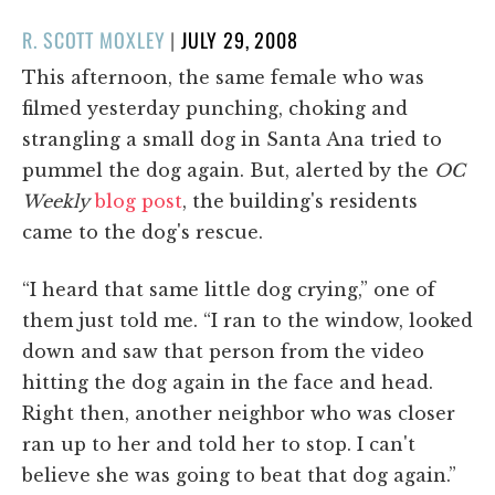
POSTED
R. SCOTT MOXLEY
|
JULY 29, 2008
ON
This afternoon, the same female who was
filmed yesterday punching, choking and
strangling a small dog in Santa Ana tried to
pummel the dog again. But, alerted by the
OC
Weekly
blog post
, the building's residents
came to the dog's rescue.
“I heard that same little dog crying,” one of
them just told me. “I ran to the window, looked
down and saw that person from the video
hitting the dog again in the face and head.
Right then, another neighbor who was closer
ran up to her and told her to stop. I can't
believe she was going to beat that dog again.”