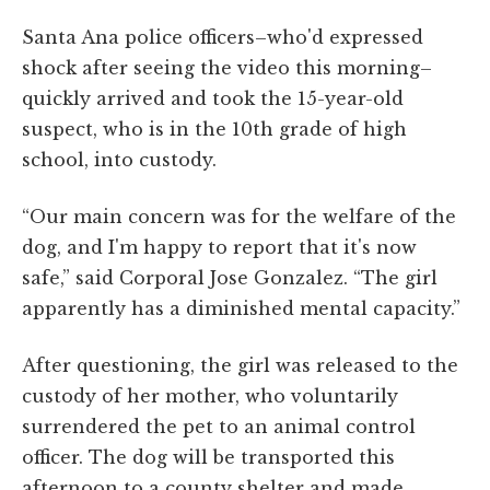
Santa Ana police officers–who'd expressed
shock after seeing the video this morning–
quickly arrived and took the 15-year-old
suspect, who is in the 10th grade of high
school, into custody.
“Our main concern was for the welfare of the
dog, and I'm happy to report that it's now
safe,” said Corporal Jose Gonzalez. “The girl
apparently has a diminished mental capacity.”
After questioning, the girl was released to the
custody of her mother, who voluntarily
surrendered the pet to an animal control
officer. The dog will be transported this
afternoon to a county shelter and made