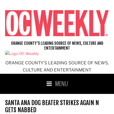
Skip
to
content
ORANGE COUNTY'S LEADING SOURCE OF NEWS, CULTURE AND
ENTERTAINMENT
ORANGE COUNTY'S LEADING SOURCE OF NEWS,
CULTURE AND ENTERTAINMENT
MENU
SANTA ANA DOG BEATER STRIKES AGAIN N
GETS NABBED