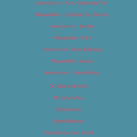
Newsletter – Arts, Culture & Film
Newsletter – Editorial/Top Stories
Newsletter – Events
Newsletter – Film
Newsletter – Food & Dining
Newsletter – Music
Newsletter – Promotional
OC Weekly Events
Privacy Policy
Slideshows
Special Issues
Submit your own event