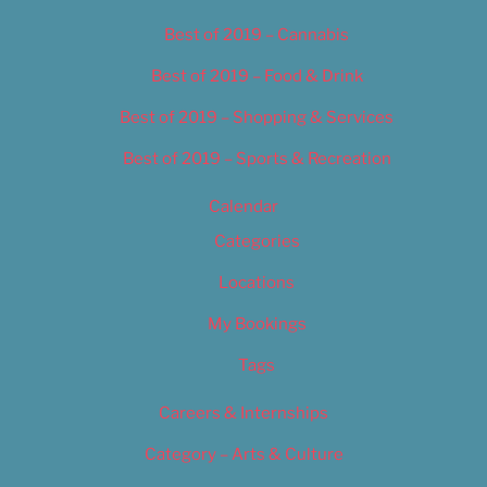
Best of 2019 – Cannabis
Best of 2019 – Food & Drink
Best of 2019 – Shopping & Services
Best of 2019 – Sports & Recreation
Calendar
Categories
Locations
My Bookings
Tags
Careers & Internships
Category – Arts & Culture