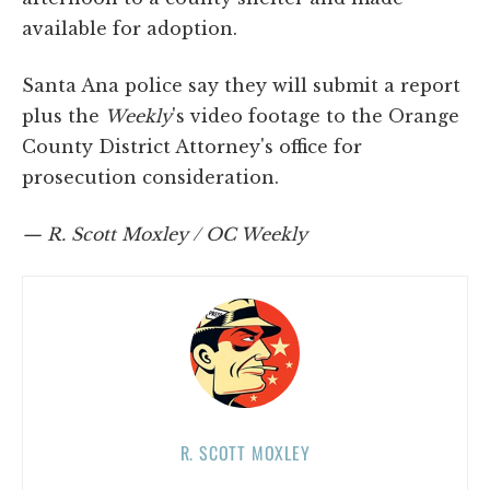
available for adoption.
Santa Ana police say they will submit a report
plus the
Weekly
's video footage to the Orange
County District Attorney's office for
prosecution consideration.
— R. Scott Moxley / OC Weekly
R. SCOTT MOXLEY