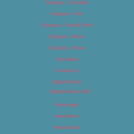
Category – Cannabis
Category – Film
Category – Food & Drink
Category – Music
Category – News
Classifieds
Contact Us
Digital Edition
Digital Edition 2017
Homepage
Newsletter
Newsletters