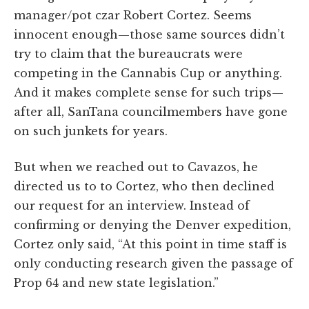
manager/pot czar Robert Cortez. Seems
innocent enough—those same sources didn’t
try to claim that the bureaucrats were
competing in the Cannabis Cup or anything.
And it makes complete sense for such trips—
after all, SanTana councilmembers have gone
on such junkets for years.
But when we reached out to Cavazos, he
directed us to to Cortez, who then declined
our request for an interview. Instead of
confirming or denying the Denver expedition,
Cortez only said, “At this point in time staff is
only conducting research given the passage of
Prop 64 and new state legislation.”