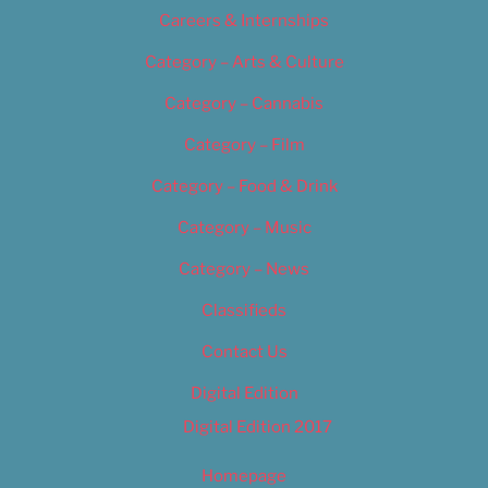
Careers & Internships
Category – Arts & Culture
Category – Cannabis
Category – Film
Category – Food & Drink
Category – Music
Category – News
Classifieds
Contact Us
Digital Edition
Digital Edition 2017
Homepage