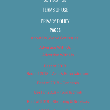
TERMS OF USE
PRIVACY POLICY
PAGES
About Us (We’ve Got Issues)
Advertise With Us
Advertise With Us
Best of 2018
Best of 2018 – Arts & Entertainment
Best of 2018 – Cannabis
Best of 2018 – Food & Drink
Best of 2018 – Shopping & Services