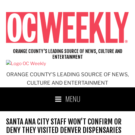
Skip
to
content
ORANGE COUNTY'S LEADING SOURCE OF NEWS, CULTURE AND
ENTERTAINMENT
ORANGE COUNTY'S LEADING SOURCE OF NEWS,
CULTURE AND ENTERTAINMENT
MENU
SANTA ANA CITY STAFF WON’T CONFIRM OR
DENY THEY VISITED DENVER DISPENSARIES