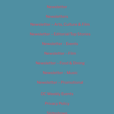
Newsletter
Newsletters
Newsletter – Arts, Culture & Film
Newsletter – Editorial/Top Stories
Newsletter – Events
Newsletter – Film
Newsletter – Food & Dining
Newsletter – Music
Newsletter – Promotional
OC Weekly Events
Privacy Policy
Slideshows