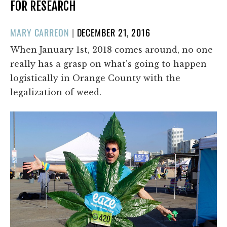
FOR RESEARCH
POSTED
MARY CARREON
|
DECEMBER 21, 2016
ON
When January 1st, 2018 comes around, no one
really has a grasp on what’s going to happen
logistically in Orange County with the
legalization of weed.