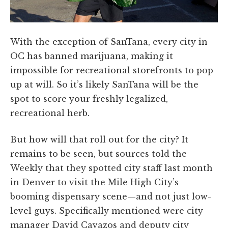
With the exception of SanTana, every city in
OC has banned marijuana, making it
impossible for recreational storefronts to pop
up at will. So it’s likely SanTana will be the
spot to score your freshly legalized,
recreational herb.
But how will that roll out for the city? It
remains to be seen, but sources told the
Weekly that they spotted city staff last month
in Denver to visit the Mile High City’s
booming dispensary scene—and not just low-
level guys. Specifically mentioned were city
manager David Cavazos and deputy city