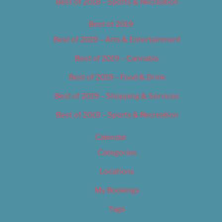
Best of 2018 – Sports & Recreation
Best of 2019
Best of 2019 – Arts & Entertainment
Best of 2019 – Cannabis
Best of 2019 – Food & Drink
Best of 2019 – Shopping & Services
Best of 2019 – Sports & Recreation
Calendar
Categories
Locations
My Bookings
Tags