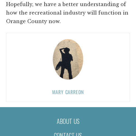
Hopefully, we have a better understanding of
how the recreational industry will function in
Orange County now.
MARY CARREON
ABOUT US
CONTACT US