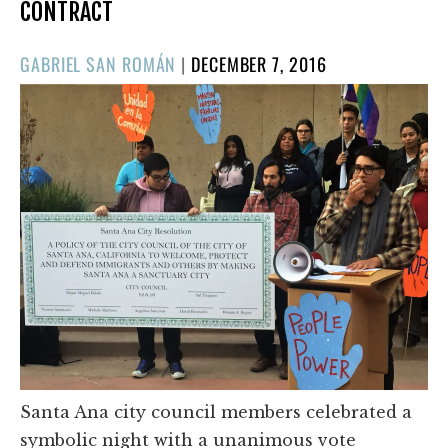
CONTRACT
POSTED
GABRIEL SAN ROMÁN
|
DECEMBER 7, 2016
ON
Santa Ana city council members celebrated a
symbolic night with a unanimous vote