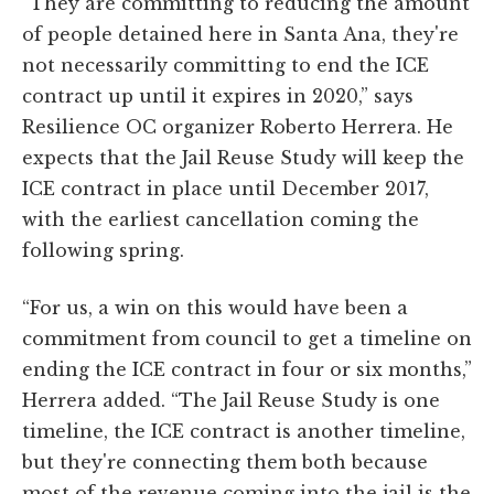
“They are committing to reducing the amount
of people detained here in Santa Ana, they're
not necessarily committing to end the ICE
contract up until it expires in 2020,” says
Resilience OC organizer Roberto Herrera. He
expects that the Jail Reuse Study will keep the
ICE contract in place until December 2017,
with the earliest cancellation coming the
following spring.
“For us, a win on this would have been a
commitment from council to get a timeline on
ending the ICE contract in four or six months,”
Herrera added. “The Jail Reuse Study is one
timeline, the ICE contract is another timeline,
but they're connecting them both because
most of the revenue coming into the jail is the