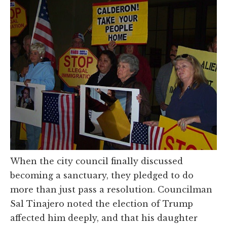
When the city council finally discussed
becoming a sanctuary, they pledged to do
more than just pass a resolution. Councilman
Sal Tinajero noted the election of Trump
affected him deeply, and that his daughter