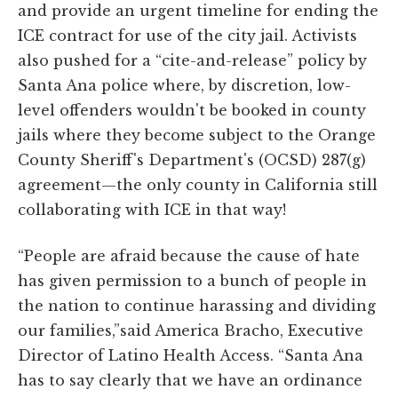
and provide an urgent timeline for ending the
ICE contract for use of the city jail. Activists
also pushed for a “cite-and-release” policy by
Santa Ana police where, by discretion, low-
level offenders wouldn't be booked in county
jails where they become subject to the Orange
County Sheriff's Department's (OCSD) 287(g)
agreement—the only county in California still
collaborating with ICE in that way!
“People are afraid because the cause of hate
has given permission to a bunch of people in
the nation to continue harassing and dividing
our families,”said America Bracho, Executive
Director of Latino Health Access. “Santa Ana
has to say clearly that we have an ordinance