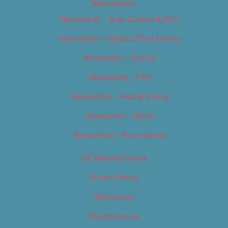
Newsletters
Newsletter – Arts, Culture & Film
Newsletter – Editorial/Top Stories
Newsletter – Events
Newsletter – Film
Newsletter – Food & Dining
Newsletter – Music
Newsletter – Promotional
OC Weekly Events
Privacy Policy
Slideshows
Special Issues