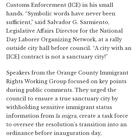
Customs Enforcement (ICE) in his small
hands. “Symbolic words have never been
sufficient,” said Salvador G. Sarmiento,
Legislative Affairs Director for the National
Day Laborer Organizing Network, at a rally
outside city hall before council. “A city with an
[ICE] contract is not a sanctuary city!”
Speakers from the Orange County Immigrant
Rights Working Group focused on key points
during public comments. They urged the
council to ensure a true sanctuary city by
withholding sensitive immigrant status
information from
la migra
, create a task force
to oversee the resolution's transition into an
ordinance before inauguration day,