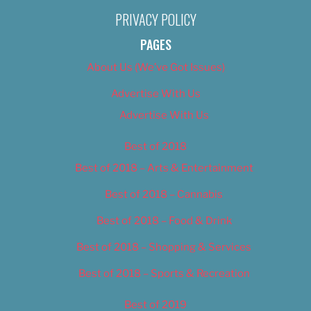
PRIVACY POLICY
PAGES
About Us (We’ve Got Issues)
Advertise With Us
Advertise With Us
Best of 2018
Best of 2018 – Arts & Entertainment
Best of 2018 – Cannabis
Best of 2018 – Food & Drink
Best of 2018 – Shopping & Services
Best of 2018 – Sports & Recreation
Best of 2019