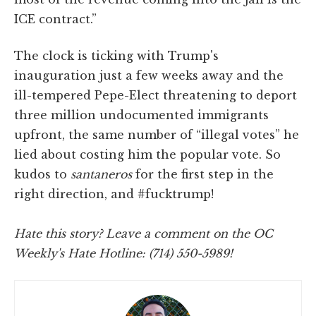
ICE contract.”
The clock is ticking with Trump's
inauguration just a few weeks away and the
ill-tempered Pepe-Elect threatening to deport
three million undocumented immigrants
upfront, the same number of “illegal votes” he
lied about costing him the popular vote. So
kudos to
santaneros
for the first step in the
right direction, and #fucktrump!
Hate this story? Leave a comment on the OC
Weekly's Hate Hotline: (714) 550-5989!