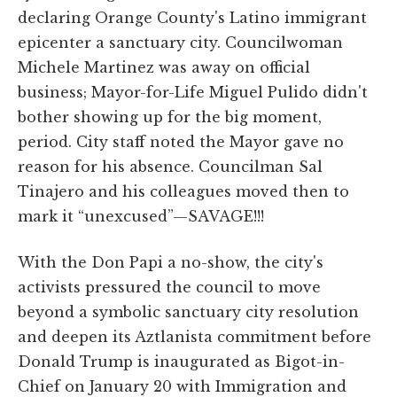
declaring Orange County's Latino immigrant
epicenter a sanctuary city. Councilwoman
Michele Martinez was away on official
business; Mayor-for-Life Miguel Pulido didn't
bother showing up for the big moment,
period. City staff noted the Mayor gave no
reason for his absence. Councilman Sal
Tinajero and his colleagues moved then to
mark it “unexcused”—SAVAGE!!!
With the Don Papi a no-show, the city's
activists pressured the council to move
beyond a symbolic sanctuary city resolution
and deepen its Aztlanista commitment before
Donald Trump is inaugurated as Bigot-in-
Chief on January 20 with Immigration and