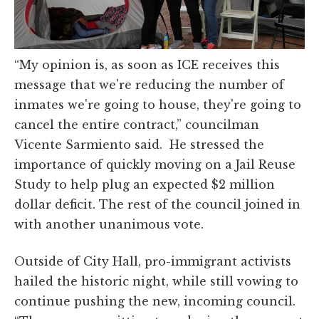
“My opinion is, as soon as ICE receives this
message that we're reducing the number of
inmates we're going to house, they're going to
cancel the entire contract,” councilman
Vicente Sarmiento said. He stressed the
importance of quickly moving on a Jail Reuse
Study to help plug an expected $2 million
dollar deficit. The rest of the council joined in
with another unanimous vote.
Outside of City Hall, pro-immigrant activists
hailed the historic night, while still vowing to
continue pushing the new, incoming council.