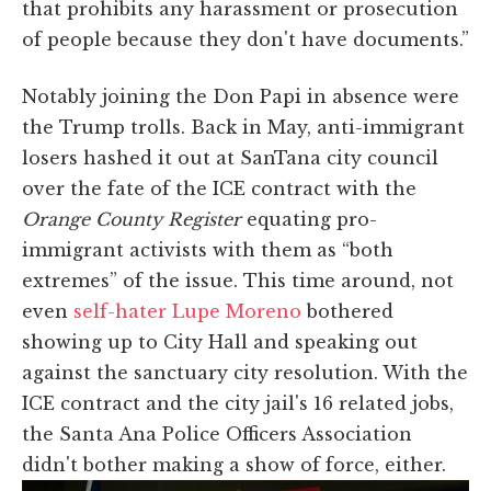
that prohibits any harassment or prosecution
of people because they don't have documents.”
Notably joining the Don Papi in absence were
the Trump trolls. Back in May, anti-immigrant
losers hashed it out at SanTana city council
over the fate of the ICE contract with the
Orange County Register
equating pro-
immigrant activists with them as “both
extremes” of the issue. This time around, not
even
self-hater Lupe Moreno
bothered
showing up to City Hall and speaking out
against the sanctuary city resolution. With the
ICE contract and the city jail's 16 related jobs,
the Santa Ana Police Officers Association
didn't bother making a show of force, either.