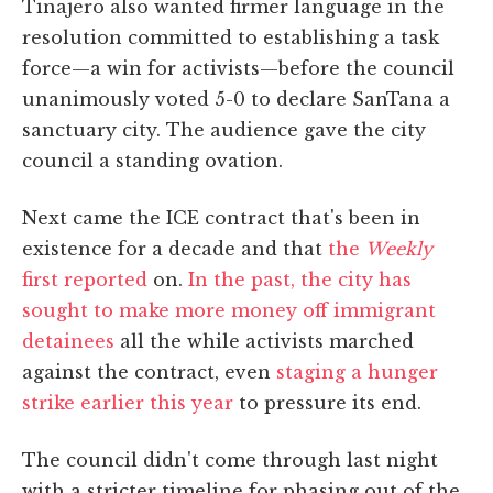
Tinajero also wanted firmer language in the
resolution committed to establishing a task
force—a win for activists—before the council
unanimously voted 5-0 to declare SanTana a
sanctuary city. The audience gave the city
council a standing ovation.
Next came the ICE contract that's been in
existence for a decade and that
the
Weekly
first reported
on.
In the past, the city has
sought to make more money off immigrant
detainees
all the while activists marched
against the contract, even
staging a hunger
strike earlier this year
to pressure its end.
The council didn't come through last night
with a stricter timeline for phasing out of the