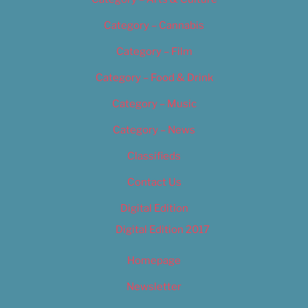
Category – Cannabis
Category – Film
Category – Food & Drink
Category – Music
Category – News
Classifieds
Contact Us
Digital Edition
Digital Edition 2017
Homepage
Newsletter