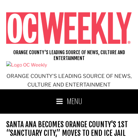
Skip
to
content
ORANGE COUNTY'S LEADING SOURCE OF NEWS, CULTURE AND
ENTERTAINMENT
ORANGE COUNTY'S LEADING SOURCE OF NEWS,
CULTURE AND ENTERTAINMENT
MENU
SANTA ANA BECOMES ORANGE COUNTY'S 1ST
“SANCTUARY CITY,” MOVES TO END ICE JAIL