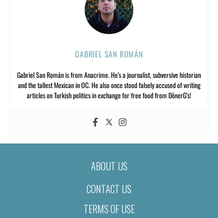
GABRIEL SAN ROMÁN
Gabriel San Román is from Anacrime. He’s a journalist, subversive historian
and the tallest Mexican in OC. He also once stood falsely accused of writing
articles on Turkish politics in exchange for free food from DönerG’s!
ABOUT US
CONTACT US
TERMS OF USE