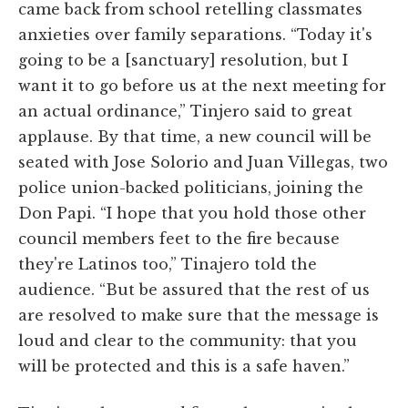
came back from school retelling classmates
anxieties over family separations. “Today it's
going to be a [sanctuary] resolution, but I
want it to go before us at the next meeting for
an actual ordinance,” Tinjero said to great
applause. By that time, a new council will be
seated with Jose Solorio and Juan Villegas, two
police union-backed politicians, joining the
Don Papi. “I hope that you hold those other
council members feet to the fire because
they're Latinos too,” Tinajero told the
audience. “But be assured that the rest of us
are resolved to make sure that the message is
loud and clear to the community: that you
will be protected and this is a safe haven.”