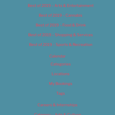
Best of 2019 – Arts & Entertainment
Best of 2019 – Cannabis
Best of 2019 – Food & Drink
Best of 2019 – Shopping & Services
Best of 2019 – Sports & Recreation
Calendar
Categories
Locations
My Bookings
Tags
Careers & Internships
Category – Arts & Culture