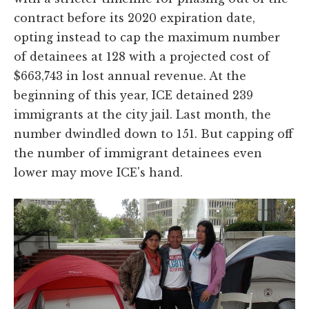
contract before its 2020 expiration date,
opting instead to cap the maximum number
of detainees at 128 with a projected cost of
$663,743 in lost annual revenue. At the
beginning of this year, ICE detained 239
immigrants at the city jail. Last month, the
number dwindled down to 151. But capping off
the number of immigrant detainees even
lower may move ICE's hand.