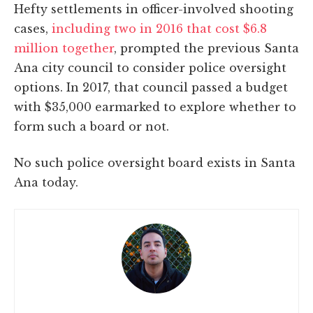
Hefty settlements in officer-involved shooting
cases,
including two in 2016 that cost $6.8
million together
, prompted the previous Santa
Ana city council to consider police oversight
options. In 2017, that council passed a budget
with $35,000 earmarked to explore whether to
form such a board or not.
No such police oversight board exists in Santa
Ana today.