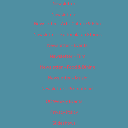
Newsletter
Newsletters
Newsletter – Arts, Culture & Film
Newsletter – Editorial/Top Stories
Newsletter – Events
Newsletter – Film
Newsletter – Food & Dining
Newsletter – Music
Newsletter – Promotional
OC Weekly Events
Privacy Policy
Slideshows