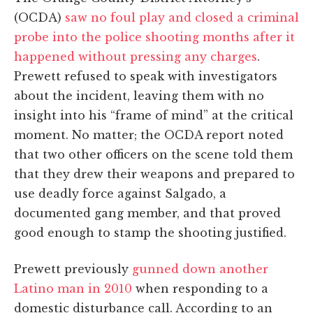
(OCDA)
saw no foul play and closed a criminal
probe into the police shooting months after it
happened without pressing any charges
.
Prewett refused to speak with investigators
about the incident, leaving them with no
insight into his “frame of mind” at the critical
moment. No matter; the OCDA report noted
that two other officers on the scene told them
that they drew their weapons and prepared to
use deadly force against Salgado, a
documented gang member, and that proved
good enough to stamp the shooting justified.
Prewett previously
gunned down another
Latino man in 2010
when responding to a
domestic disturbance call. According to an