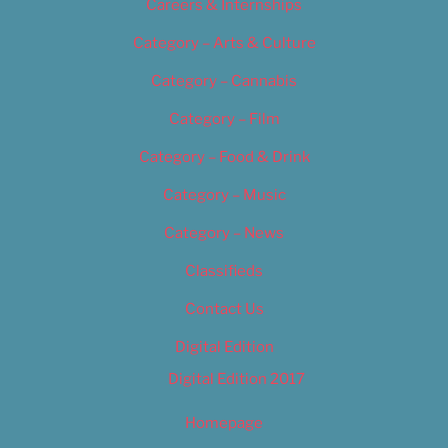
Careers & Internships
Category – Arts & Culture
Category – Cannabis
Category – Film
Category – Food & Drink
Category – Music
Category – News
Classifieds
Contact Us
Digital Edition
Digital Edition 2017
Homepage