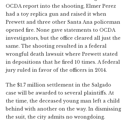
OCDA report into the shooting, Elmer Perez
had a toy replica gun and raised it when
Prewett and three other Santa Ana policeman
opened fire. None gave statements to OCDA
investigators, but the office cleared all just the
same. The shooting resulted in a federal
wrongful death lawsuit where Prewett stated
in depositions that he fired 10 times. A federal
jury ruled in favor of the officers in 2014.
The $1.7 million settlement in the Salgado
case will be awarded to several plaintiffs. At
the time, the deceased young man left a child
behind with another on the way. In dismissing
the suit, the city admits no wrongdoing.