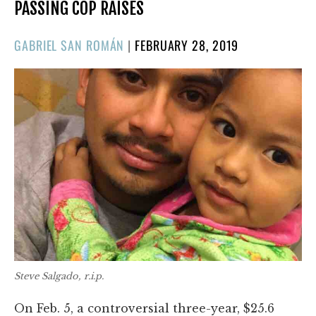
PASSING COP RAISES
POSTED
GABRIEL SAN ROMÁN
|
FEBRUARY 28, 2019
ON
Steve Salgado, r.i.p.
On Feb. 5, a controversial three-year, $25.6