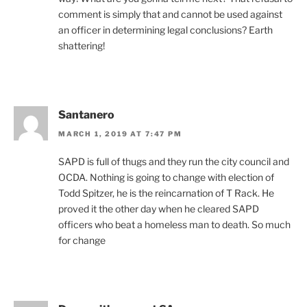
comment is simply that and cannot be used against
an officer in determining legal conclusions? Earth
shattering!
Santanero
MARCH 1, 2019 AT 7:47 PM
SAPD is full of thugs and they run the city council and
OCDA. Nothing is going to change with election of
Todd Spitzer, he is the reincarnation of T Rack. He
proved it the other day when he cleared SAPD
officers who beat a homeless man to death. So much
for change