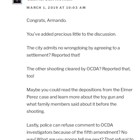
MARCH 1, 2019 AT 10:03 AM
Congrats, Armando.
You’ve added precious little to the discussion.
The city admits no wrongdoing by agreeing to a
settlement? Reported that!
The other shooting cleared by OCDA? Reported that,
too!
Maybe you could read the depositions from the Elmer
Perez case and learn more about the toy gun and
what family members said about it before the
shooting.
Lastly, police can refuse comment to OCDA
investigators because of the fifth amendment? No
way! What are you gonna tell me next? That refusal to