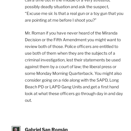
possibly deadly situation and ask the suspect,
“Excuse me sir. Is that a real gun or a toy gun that you
are pointing at me before I shoot you?”
Mr. Roman if you have never heard of the Miranda
Decision or the Fifth Amendment you might want to
review both of those. Police officers are entitled to
use both of them when they are the subjects of a
criminal investigation, lest their statements be used
against them by a court of law; the liberal press or
some Monday Morning Quarterback. You might also
consider going on a ride along with the SAPD, Long
Beach PD or LAPD Gang Units and get a first hand
look at what these officers go through day in and day
out.
Gabriel San Román