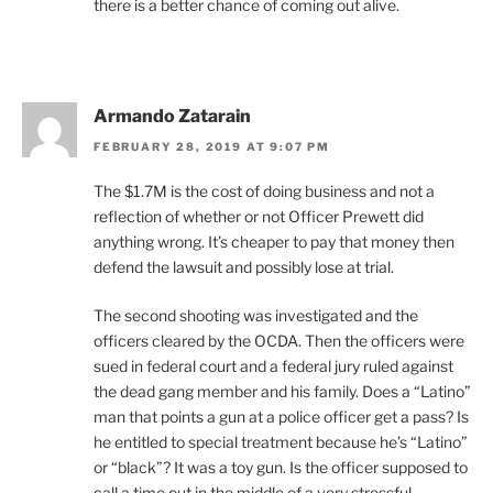
there is a better chance of coming out alive.
Armando Zatarain
FEBRUARY 28, 2019 AT 9:07 PM
The $1.7M is the cost of doing business and not a
reflection of whether or not Officer Prewett did
anything wrong. It’s cheaper to pay that money then
defend the lawsuit and possibly lose at trial.
The second shooting was investigated and the
officers cleared by the OCDA. Then the officers were
sued in federal court and a federal jury ruled against
the dead gang member and his family. Does a “Latino”
man that points a gun at a police officer get a pass? Is
he entitled to special treatment because he’s “Latino”
or “black”? It was a toy gun. Is the officer supposed to
call a time out in the middle of a very stressful,