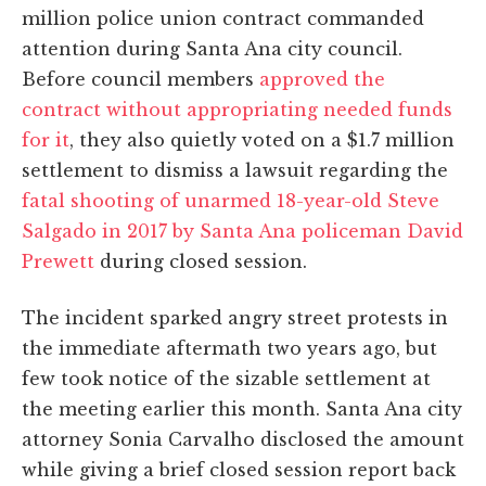
million police union contract commanded
attention during Santa Ana city council.
Before council members
approved the
contract without appropriating needed funds
for it
, they also quietly voted on a $1.7 million
settlement to dismiss a lawsuit regarding the
fatal shooting of unarmed 18-year-old Steve
Salgado in 2017 by Santa Ana policeman David
Prewett
during closed session.
The incident sparked angry street protests in
the immediate aftermath two years ago, but
few took notice of the sizable settlement at
the meeting earlier this month. Santa Ana city
attorney Sonia Carvalho disclosed the amount
while giving a brief closed session report back