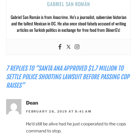
GABRIEL SAN ROMÁN
Gabriel San Román is from Anacrime. He’s a journalist, subversive historian
and the tallest Mexican in OC. He also once stood falsely accused of writing
articles on Turkish politics in exchange for free food from DönerG’s!
7 REPLIES TO “SANTA ANA APPROVED $1.7 MILLION TO
SETTLE POLICE SHOOTING LAWSUIT BEFORE PASSING COP
RAISES”
Dean
FEBRUARY 28, 2019 AT 8:41 AM
He’d still be alive had he just cooperated to the cops
command to stop.