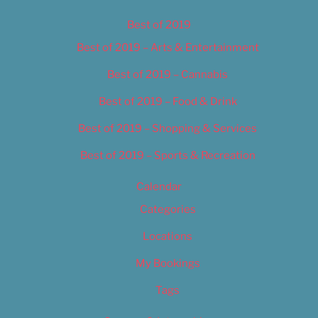
Best of 2019
Best of 2019 – Arts & Entertainment
Best of 2019 – Cannabis
Best of 2019 – Food & Drink
Best of 2019 – Shopping & Services
Best of 2019 – Sports & Recreation
Calendar
Categories
Locations
My Bookings
Tags