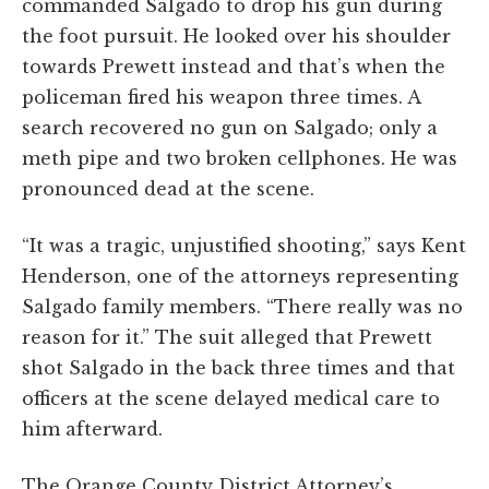
commanded Salgado to drop his gun during
the foot pursuit. He looked over his shoulder
towards Prewett instead and that’s when the
policeman fired his weapon three times. A
search recovered no gun on Salgado; only a
meth pipe and two broken cellphones. He was
pronounced dead at the scene.
“It was a tragic, unjustified shooting,” says Kent
Henderson, one of the attorneys representing
Salgado family members. “There really was no
reason for it.” The suit alleged that Prewett
shot Salgado in the back three times and that
officers at the scene delayed medical care to
him afterward.
The Orange County District Attorney’s