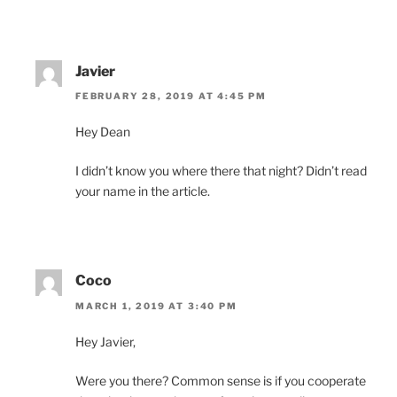
Javier
FEBRUARY 28, 2019 AT 4:45 PM
Hey Dean
I didn’t know you where there that night? Didn’t read
your name in the article.
Coco
MARCH 1, 2019 AT 3:40 PM
Hey Javier,
Were you there? Common sense is if you cooperate