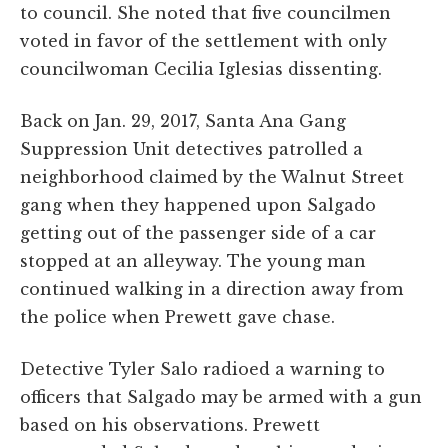
to council. She noted that five councilmen
voted in favor of the settlement with only
councilwoman Cecilia Iglesias dissenting.
Back on Jan. 29, 2017, Santa Ana Gang
Suppression Unit detectives patrolled a
neighborhood claimed by the Walnut Street
gang when they happened upon Salgado
getting out of the passenger side of a car
stopped at an alleyway. The young man
continued walking in a direction away from
the police when Prewett gave chase.
Detective Tyler Salo radioed a warning to
officers that Salgado may be armed with a gun
based on his observations. Prewett