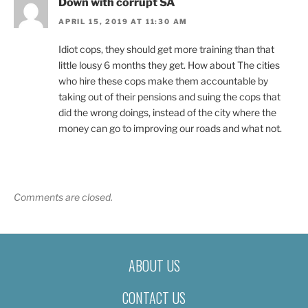
Down with corrupt SA
APRIL 15, 2019 AT 11:30 AM
Idiot cops, they should get more training than that
little lousy 6 months they get. How about The cities
who hire these cops make them accountable by
taking out of their pensions and suing the cops that
did the wrong doings, instead of the city where the
money can go to improving our roads and what not.
Comments are closed.
ABOUT US
CONTACT US