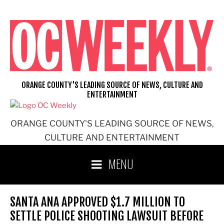
Skip
to
content
ORANGE COUNTY'S LEADING SOURCE OF NEWS, CULTURE AND
ENTERTAINMENT
ORANGE COUNTY'S LEADING SOURCE OF NEWS,
CULTURE AND ENTERTAINMENT
MENU
SANTA ANA APPROVED $1.7 MILLION TO
SETTLE POLICE SHOOTING LAWSUIT BEFORE