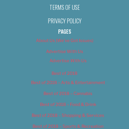
TERMS OF USE
PRIVACY POLICY
PAGES
About Us (We’ve Got Issues)
Advertise With Us
Advertise With Us
Best of 2018
Best of 2018 – Arts & Entertainment
Best of 2018 – Cannabis
Best of 2018 – Food & Drink
Best of 2018 – Shopping & Services
Best of 2018 – Sports & Recreation