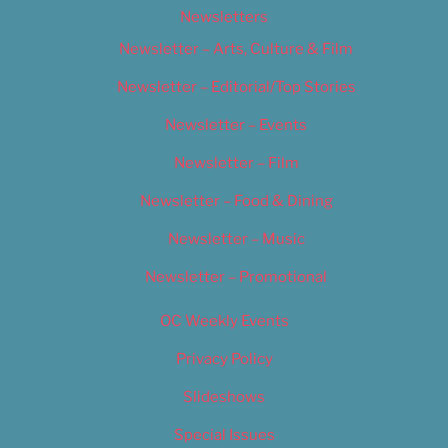
Newsletters
Newsletter – Arts, Culture & Film
Newsletter – Editorial/Top Stories
Newsletter – Events
Newsletter – Film
Newsletter – Food & Dining
Newsletter – Music
Newsletter – Promotional
OC Weekly Events
Privacy Policy
Slideshows
Special Issues