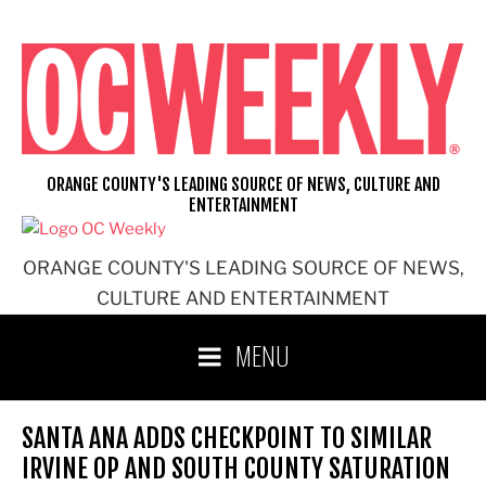
Skip
to
content
ORANGE COUNTY'S LEADING SOURCE OF NEWS, CULTURE AND
ENTERTAINMENT
ORANGE COUNTY'S LEADING SOURCE OF NEWS,
CULTURE AND ENTERTAINMENT
MENU
SANTA ANA ADDS CHECKPOINT TO SIMILAR
IRVINE OP AND SOUTH COUNTY SATURATION