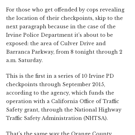
For those who get offended by cops revealing
the location of their checkpoints, skip to the
next paragraph because in the case of the
Irvine Police Department it's about to be
exposed: the area of Culver Drive and
Barranca Parkway, from 8 tonight through 2
a.m. Saturday.
This is the first in a series of 10 Irvine PD
checkpoints through September 2015,
according to the agency, which funds the
operation with a California Office of Traffic
Safety grant, through the National Highway
Traffic Safety Administration (NHTSA).
That's the same way the Orange County