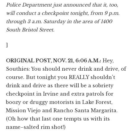
Police Department just announced that it, too,
will conduct a checkpoint tonight, from 9 p.m.
through 3 a.m. Saturday in the area of 1400
South Bristol Street.
]
ORIGINAL POST, NOV. 21, 6:06 A.M.:
Hey,
Southies: You should never drink and drive, of
course. But tonight you REALLY shouldn't
drink and drive as there will be a sobriety
checkpoint in Irvine and extra patrols for
boozy or druggy motorists in Lake Forest,
Mission Viejo and Rancho Santa Margarita.
(Oh how that last one tempts us with its
name–salted rim shot!)