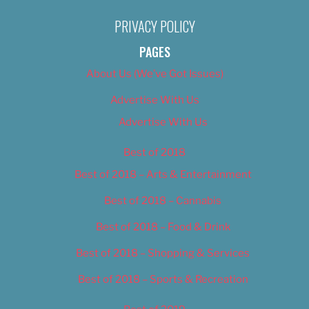
PRIVACY POLICY
PAGES
About Us (We’ve Got Issues)
Advertise With Us
Advertise With Us
Best of 2018
Best of 2018 – Arts & Entertainment
Best of 2018 – Cannabis
Best of 2018 – Food & Drink
Best of 2018 – Shopping & Services
Best of 2018 – Sports & Recreation