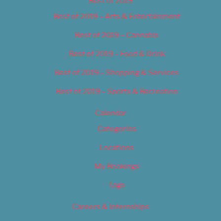
Best of 2019
Best of 2019 – Arts & Entertainment
Best of 2019 – Cannabis
Best of 2019 – Food & Drink
Best of 2019 – Shopping & Services
Best of 2019 – Sports & Recreation
Calendar
Categories
Locations
My Bookings
Tags
Careers & Internships