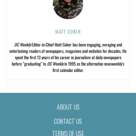
MATT COKER
OC Weekly
Editor-in-Chief Matt Coker has been engaging, enraging and
entertaining readers of newspapers, magazines and websites for decades. He
spent the first 13 years of his career in journalism at daily newspapers
before “graduating” to
OC Weekly
in 1995 as the alternative newsweekly’s
first calendar editor.
ABOUT US
CONTACT US
TERMS OF USE