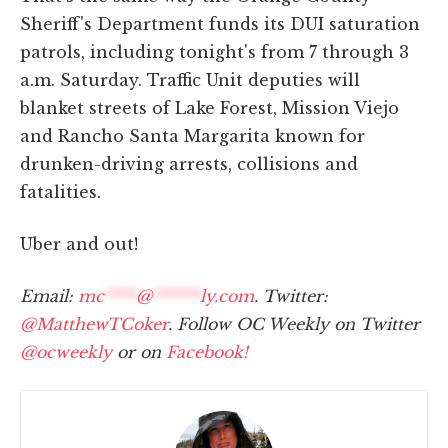
Sheriff's Department funds its DUI saturation
patrols, including tonight's from 7 through 3
a.m. Saturday. Traffic Unit deputies will
blanket streets of Lake Forest, Mission Viejo
and Rancho Santa Margarita known for
drunken-driving arrests, collisions and
fatalities.
Uber and out!
Email:
mc
****
@
******
ly.com
. Twitter:
@MatthewTCoker
. Follow OC Weekly on Twitter
@ocweekly
or on
Facebook!