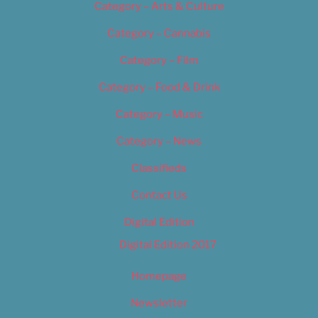
Category – Arts & Culture
Category – Cannabis
Category – Film
Category – Food & Drink
Category – Music
Category – News
Classifieds
Contact Us
Digital Edition
Digital Edition 2017
Homepage
Newsletter