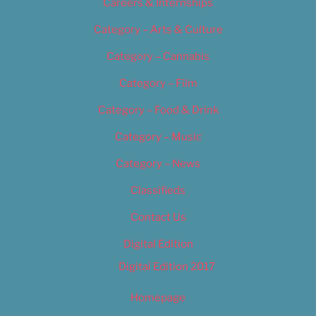
Careers & Internships
Category – Arts & Culture
Category – Cannabis
Category – Film
Category – Food & Drink
Category – Music
Category – News
Classifieds
Contact Us
Digital Edition
Digital Edition 2017
Homepage