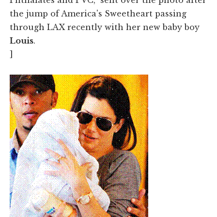
the jump of America's Sweetheart passing
through LAX recently with her new baby boy
Louis
.
]