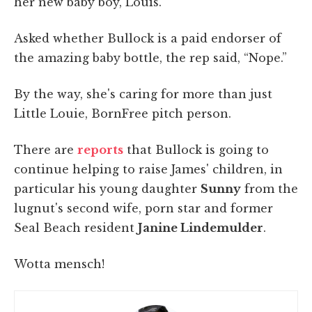
her new baby boy, Louis.”
Asked whether Bullock is a paid endorser of
the amazing baby bottle, the rep said, “Nope.”
By the way, she's caring for more than just
Little Louie, BornFree pitch person.
There are
reports
that Bullock is going to
continue helping to raise James' children, in
particular his young daughter
Sunny
from the
lugnut's second wife, porn star and former
Seal Beach resident
Janine Lindemulder
.
Wotta mensch!