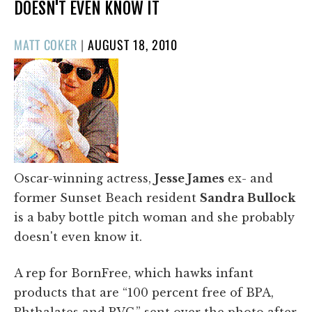
DOESN'T EVEN KNOW IT
POSTED
MATT COKER
|
AUGUST 18, 2010
ON
Oscar-winning actress,
Jesse James
ex- and
former Sunset Beach resident
Sandra Bullock
is a baby bottle pitch woman and she probably
doesn't even know it.
A rep for BornFree, which hawks infant
products that are “100 percent free of BPA,
Phthalates and PVC,” sent over the photo after