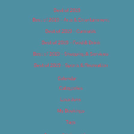
Best of 2019
Best of 2019 – Arts & Entertainment
Best of 2019 – Cannabis
Best of 2019 – Food & Drink
Best of 2019 – Shopping & Services
Best of 2019 – Sports & Recreation
Calendar
Categories
Locations
My Bookings
Tags