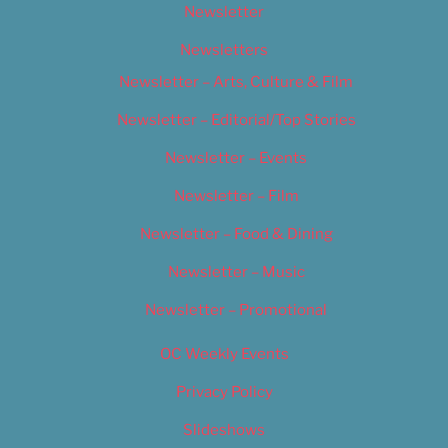
Newsletter
Newsletters
Newsletter – Arts, Culture & Film
Newsletter – Editorial/Top Stories
Newsletter – Events
Newsletter – Film
Newsletter – Food & Dining
Newsletter – Music
Newsletter – Promotional
OC Weekly Events
Privacy Policy
Slideshows