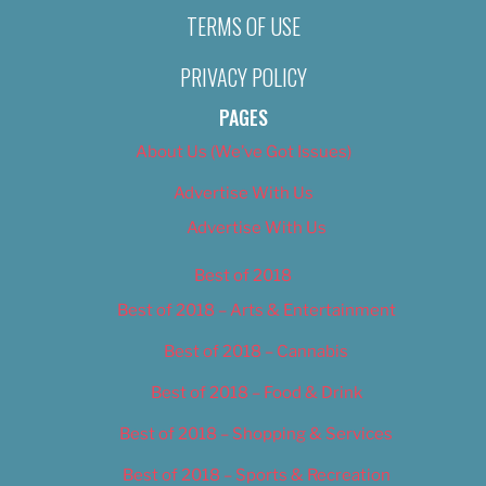
TERMS OF USE
PRIVACY POLICY
PAGES
About Us (We’ve Got Issues)
Advertise With Us
Advertise With Us
Best of 2018
Best of 2018 – Arts & Entertainment
Best of 2018 – Cannabis
Best of 2018 – Food & Drink
Best of 2018 – Shopping & Services
Best of 2018 – Sports & Recreation