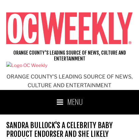
Skip
to
content
ORANGE COUNTY'S LEADING SOURCE OF NEWS, CULTURE AND
ENTERTAINMENT
ORANGE COUNTY'S LEADING SOURCE OF NEWS,
CULTURE AND ENTERTAINMENT
MENU
SANDRA BULLOCK'S A CELEBRITY BABY
PRODUCT ENDORSER AND SHE LIKELY