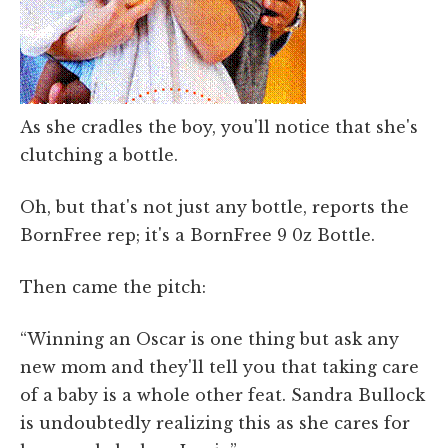
As she cradles the boy, you'll notice that she's
clutching a bottle.
Oh, but that's not just any bottle, reports the
BornFree rep; it's a BornFree 9 0z Bottle.
Then came the pitch:
“Winning an Oscar is one thing but ask any
new mom and they'll tell you that taking care
of a baby is a whole other feat. Sandra Bullock
is undoubtedly realizing this as she cares for