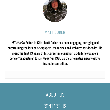
MATT COKER
OC Weekly
Editor-in-Chief Matt Coker has been engaging, enraging and
entertaining readers of newspapers, magazines and websites for decades. He
spent the first 13 years of his career in journalism at daily newspapers
before “graduating” to
OC Weekly
in 1995 as the alternative newsweekly’s
first calendar editor.
ABOUT US
CONTACT US