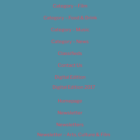
Category – Film
Category – Food & Drink
Category – Music
Category – News
Classifieds
Contact Us
Digital Edition
Digital Edition 2017
Homepage
Newsletter
Newsletters
Newsletter – Arts, Culture & Film