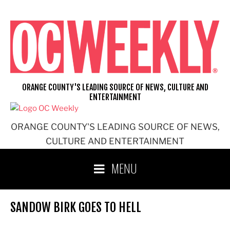
Skip
to
content
ORANGE COUNTY'S LEADING SOURCE OF NEWS, CULTURE AND
ENTERTAINMENT
ORANGE COUNTY'S LEADING SOURCE OF NEWS,
CULTURE AND ENTERTAINMENT
MENU
SANDOW BIRK GOES TO HELL