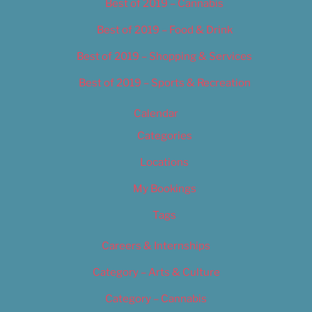
Best of 2019 – Cannabis
Best of 2019 – Food & Drink
Best of 2019 – Shopping & Services
Best of 2019 – Sports & Recreation
Calendar
Categories
Locations
My Bookings
Tags
Careers & Internships
Category – Arts & Culture
Category – Cannabis