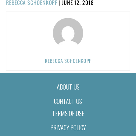
POSTED
REBECCA SCHOENKOPF
|
JUNE 12, 2018
ON
REBECCA SCHOENKOPF
ABOUT US
CONTACT US
TERMS OF USE
PRIVACY POLICY