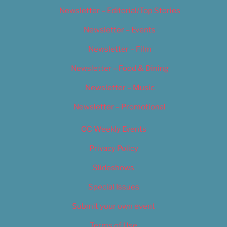
Newsletter – Editorial/Top Stories
Newsletter – Events
Newsletter – Film
Newsletter – Food & Dining
Newsletter – Music
Newsletter – Promotional
OC Weekly Events
Privacy Policy
Slideshows
Special Issues
Submit your own event
Terms of Use