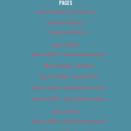
PAGES
About Us (We’ve Got Issues)
Advertise With Us
Advertise With Us
Best of 2018
Best of 2018 – Arts & Entertainment
Best of 2018 – Cannabis
Best of 2018 – Food & Drink
Best of 2018 – Shopping & Services
Best of 2018 – Sports & Recreation
Best of 2019
Best of 2019 – Arts & Entertainment