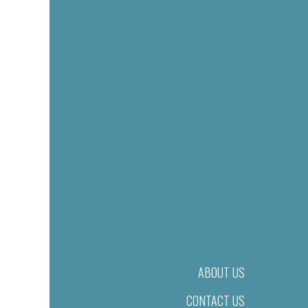
ABOUT US
CONTACT US