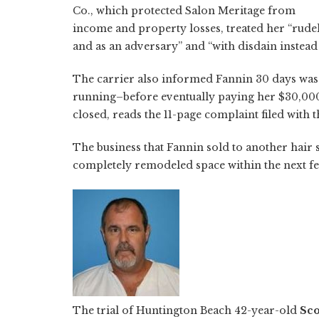
Co., which protected Salon Meritage from
income and property losses, treated her “rude
and as an adversary” and “with disdain instead
The carrier also informed Fannin 30 days was 
running–before eventually paying her $30,000, 
closed, reads the 11-page complaint filed with t
The business that Fannin sold to another hair st
completely remodeled space within the next f
The trial of Huntington Beach 42-year-old
Sco