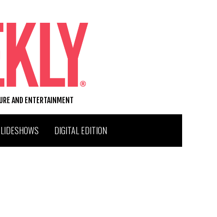
TURE AND ENTERTAINMENT
SLIDESHOWS
DIGITAL EDITION