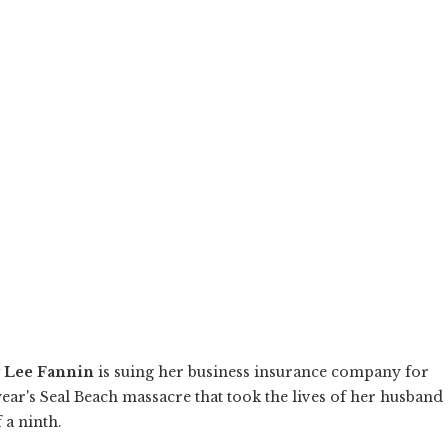
 Lee Fannin
is suing her business insurance company for
ear's Seal Beach massacre that took the lives of her husband
 a ninth.