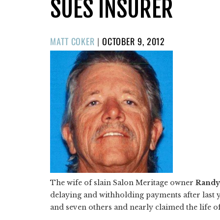
SUES INSURER
POSTED
MATT COKER
|
OCTOBER 9, 2012
ON
The wife of slain Salon Meritage owner
Randy
delaying and withholding payments after last y
and seven others and nearly claimed the life of