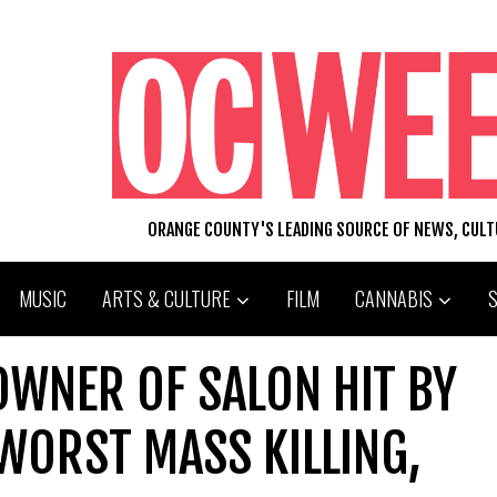
ORANGE COUNTY'S LEADING SOURCE OF NEWS, CUL
MUSIC
ARTS & CULTURE
FILM
CANNABIS
OWNER OF SALON HIT BY
WORST MASS KILLING,