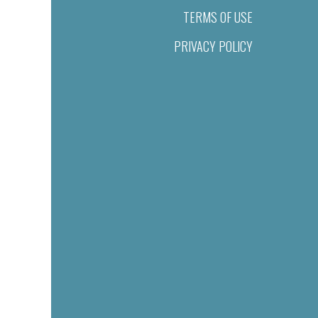
TERMS OF USE
PRIVACY POLICY