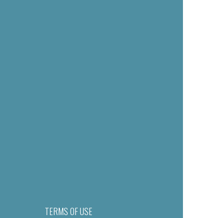
TERMS OF USE