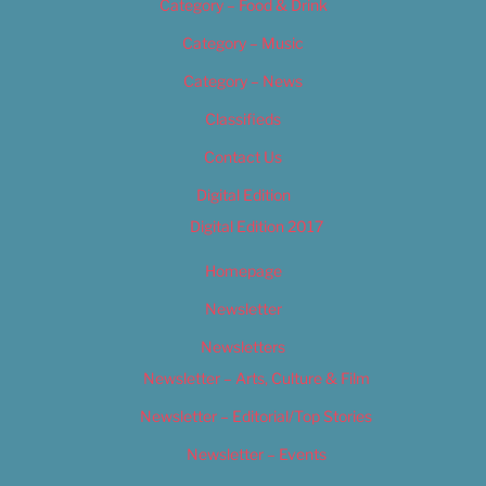
Category – Food & Drink
Category – Music
Category – News
Classifieds
Contact Us
Digital Edition
Digital Edition 2017
Homepage
Newsletter
Newsletters
Newsletter – Arts, Culture & Film
Newsletter – Editorial/Top Stories
Newsletter – Events