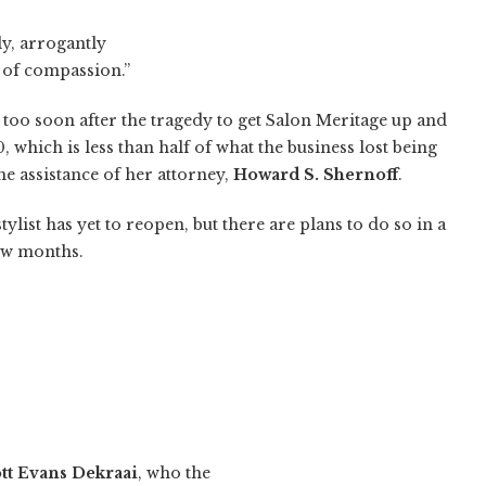
ly, arrogantly
 of compassion.”
too soon after the tragedy to get Salon Meritage up and
which is less than half of what the business lost being
he assistance of her attorney,
Howard S. Shernoff
.
ylist has yet to reopen, but there are plans to do so in a
ew months.
tt Evans Dekraai
, who the