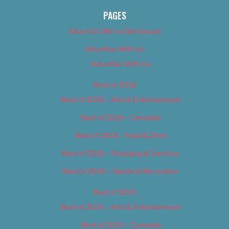
PAGES
About Us (We’ve Got Issues)
Advertise With Us
Advertise With Us
Best of 2018
Best of 2018 – Arts & Entertainment
Best of 2018 – Cannabis
Best of 2018 – Food & Drink
Best of 2018 – Shopping & Services
Best of 2018 – Sports & Recreation
Best of 2019
Best of 2019 – Arts & Entertainment
Best of 2019 – Cannabis