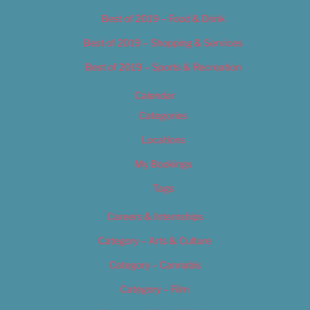
Best of 2019 – Food & Drink
Best of 2019 – Shopping & Services
Best of 2019 – Sports & Recreation
Calendar
Categories
Locations
My Bookings
Tags
Careers & Internships
Category – Arts & Culture
Category – Cannabis
Category – Film