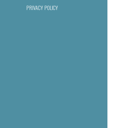
PRIVACY POLICY