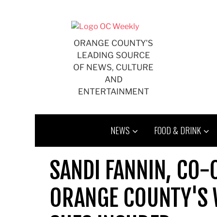
Skip
to
content
ORANGE COUNTY'S
LEADING SOURCE
OF NEWS, CULTURE
AND
ENTERTAINMENT
NEWS
FOOD & DRINK
SANDI FANNIN, CO-
ORANGE COUNTY'S 