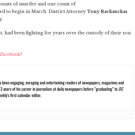
ounts of murder and one count of
ed to begin in March. District Attorney
Tony Rackauckas
y.
st, had been fighting for years over the custody of their son
Facebook
!
s been engaging, enraging and entertaining readers of newspapers, magazines and
13 years of his career in journalism at daily newspapers before “graduating” to
OC
kly’s first calendar editor.