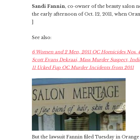
Sandi Fannin
, co-owner of the beauty salon n
the early afternoon of Oct. 12, 2011, when Ora
]
See also:
6 Women and 2 Men, 2011 OC Homicides Nos. 45
Scott Evans Dekraai, Mass Murder Suspect, Indi
11 Ucked Fup OC Murder Incidents from 2011
But the lawsuit Fannin filed Tuesday in Orang