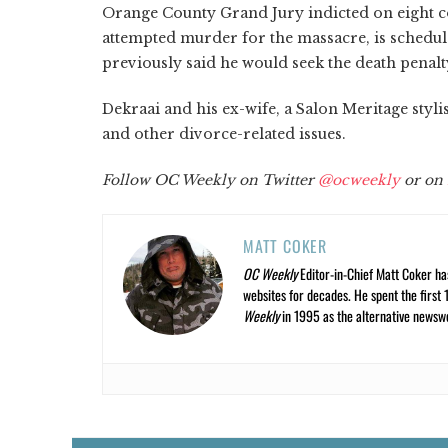
Orange County Grand Jury indicted on eight c
attempted murder for the massacre, is schedul
previously said he would seek the death penalt
Dekraai and his ex-wife, a Salon Meritage styli
and other divorce-related issues.
Follow OC Weekly on Twitter
@ocweekly
or on
MATT COKER
OC Weekly
Editor-in-Chief Matt Coker ha
websites for decades. He spent the first 
Weekly
in 1995 as the alternative newswee