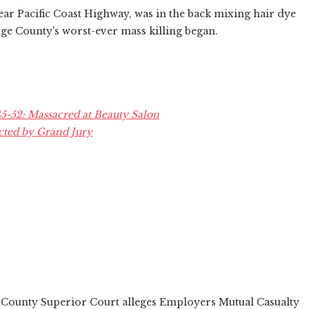
ear Pacific Coast Highway, was in the back mixing hair dye
nge County's worst-ever mass killing began.
-52: Massacred at Beauty Salon
cted by Grand Jury
e County Superior Court alleges Employers Mutual Casualty