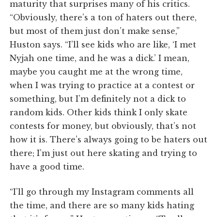
maturity that surprises many of his critics.
“Obviously, there’s a ton of haters out there,
but most of them just don’t make sense,”
Huston says. “I’ll see kids who are like, ‘I met
Nyjah one time, and he was a dick.’ I mean,
maybe you caught me at the wrong time,
when I was trying to practice at a contest or
something, but I’m definitely not a dick to
random kids. Other kids think I only skate
contests for money, but obviously, that’s not
how it is. There’s always going to be haters out
there; I’m just out here skating and trying to
have a good time.
“I’ll go through my Instagram comments all
the time, and there are so many kids hating