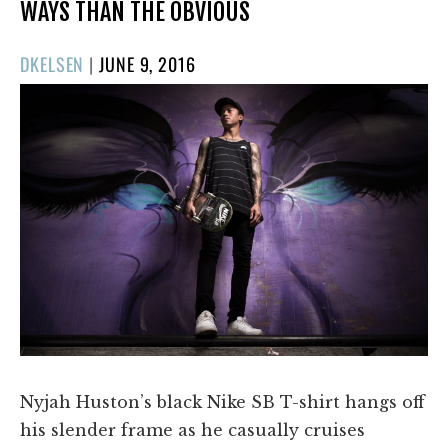
WAYS THAN THE OBVIOUS
POSTED
DKELSEN
|
JUNE 9, 2016
ON
Nyjah Huston’s black Nike SB T-shirt hangs off
his slender frame as he casually cruises