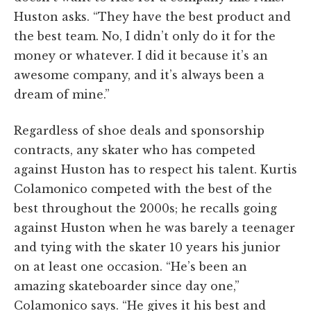
Huston asks. “They have the best product and
the best team. No, I didn’t only do it for the
money or whatever. I did it because it’s an
awesome company, and it’s always been a
dream of mine.”
Regardless of shoe deals and sponsorship
contracts, any skater who has competed
against Huston has to respect his talent. Kurtis
Colamonico competed with the best of the
best throughout the 2000s; he recalls going
against Huston when he was barely a teenager
and tying with the skater 10 years his junior
on at least one occasion. “He’s been an
amazing skateboarder since day one,”
Colamonico says. “He gives it his best and