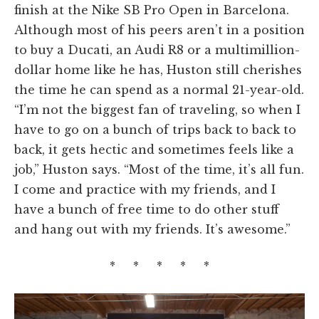
finish at the Nike SB Pro Open in Barcelona.
Although most of his peers aren’t in a position
to buy a Ducati, an Audi R8 or a multimillion-
dollar home like he has, Huston still cherishes
the time he can spend as a normal 21-year-old.
“I’m not the biggest fan of traveling, so when I
have to go on a bunch of trips back to back to
back, it gets hectic and sometimes feels like a
job,” Huston says. “Most of the time, it’s all fun.
I come and practice with my friends, and I
have a bunch of free time to do other stuff
and hang out with my friends. It’s awesome.”
* * * * *