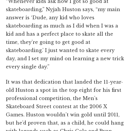
“Whenever kids ask how I got so good at
skateboarding,” Nyjah Huston says, “my main
answer is ‘Dude, any kid who loves
skateboarding as much as I did when I was a
kid and has a perfect place to skate all the
time, they’re going to get good at
skateboarding.’ I just wanted to skate every
day, and I set my mind on learning a new trick
every single day.”
It was that dedication that landed the 11-year-
old Huston a spot in the top eight for his first
professional competition, the Men’s
Skateboard Street contest at the 2006 X
Games. Huston wouldn’t win gold until 2011,
but he’d proven that, as a child, he could hang