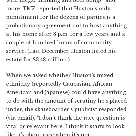
with illegal drinking and beer bongs” and
more. TMZ reported that Huston’s only
punishment for the dozens of parties is a
probationary agreement not to host anything
at his home after 8 p.m. for a few years and a
couple of hundred hours of community
service. (Last December, Huston listed his
estate for $3.48 million.)
When we asked whether Huston’s mixed
ethnicity (reportedly Caucasian, African-
American and Japanese) could have anything
to do with the amount of scrutiny he’s placed
under, the skateboarder’s publicist responded
(via email), “I don’t think the race question is
vital or relevant here. I think it starts to look
like it’s about race when it’s not.”