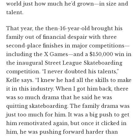
world just how much he’d grown—in size and
talent.
That year, the then-16-year-old brought his
family out of financial despair with three
second-place finishes in major competitions—
including the X Games—and a $150,000 win in
the inaugural Street League Skateboarding
competition. “I never doubted his talents,”
Kelle says. “I knew he had all the skills to make
it in this industry. When I got him back, there
was so much drama that he said he was
quitting skateboarding. The family drama was
just too much for him. It was a big push to get
him remotivated again, but once it clicked in
him, he was pushing forward harder than