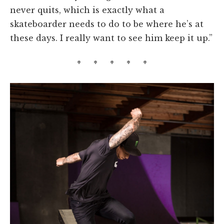
never quits, which is exactly what a
skateboarder needs to do to be where he’s at
these days. I really want to see him keep it up.”
* * * * *