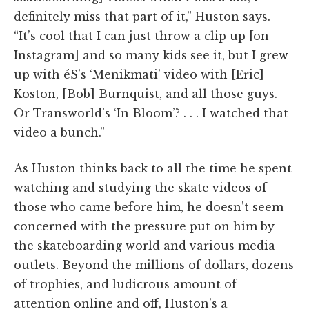
definitely miss that part of it,” Huston says.
“It’s cool that I can just throw a clip up [on
Instagram] and so many kids see it, but I grew
up with éS’s ‘Menikmati’ video with [Eric]
Koston, [Bob] Burnquist, and all those guys.
Or Transworld’s ‘In Bloom’? . . . I watched that
video a bunch.”
As Huston thinks back to all the time he spent
watching and studying the skate videos of
those who came before him, he doesn’t seem
concerned with the pressure put on him by
the skateboarding world and various media
outlets. Beyond the millions of dollars, dozens
of trophies, and ludicrous amount of
attention online and off, Huston’s a