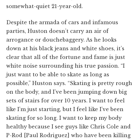
somewhat-quiet 21-year-old.
Despite the armada of cars and infamous
parties, Huston doesn’t carry an air of
arrogance or douchebaggery. As he looks
down at his black jeans and white shoes, it’s
clear that all of the fortune and fame is just
white noise surrounding his true passion. “I
just want to be able to skate as long as
possible,” Huston says. “Skating is pretty rough
on the body, and I’ve been jumping down big
sets of stairs for over 10 years. I want to feel
like I’m just starting, but I feel like I’ve been
skating for so long. I want to keep my body
healthy because I see guys like Chris Cole and
P-Rod [Paul Rodriguez] who have been killing