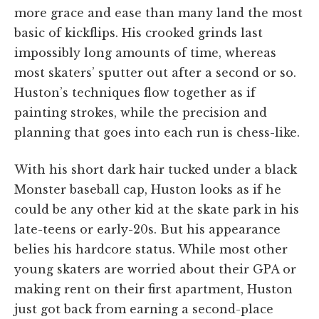
more grace and ease than many land the most
basic of kickflips. His crooked grinds last
impossibly long amounts of time, whereas
most skaters’ sputter out after a second or so.
Huston’s techniques flow together as if
painting strokes, while the precision and
planning that goes into each run is chess-like.
With his short dark hair tucked under a black
Monster baseball cap, Huston looks as if he
could be any other kid at the skate park in his
late-teens or early-20s. But his appearance
belies his hardcore status. While most other
young skaters are worried about their GPA or
making rent on their first apartment, Huston
just got back from earning a second-place