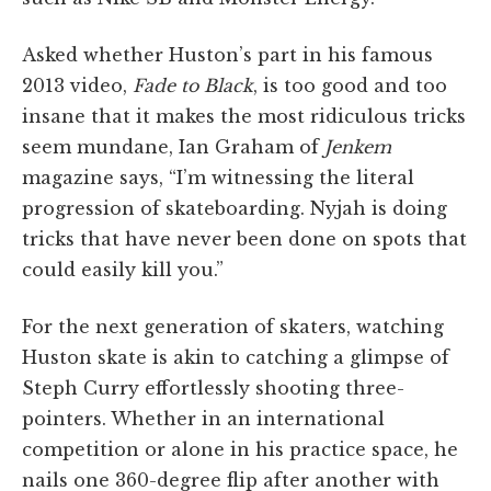
Asked whether Huston’s part in his famous
2013 video,
Fade to Black
, is too good and too
insane that it makes the most ridiculous tricks
seem mundane, Ian Graham of
Jenkem
magazine says, “I’m witnessing the literal
progression of skateboarding. Nyjah is doing
tricks that have never been done on spots that
could easily kill you.”
For the next generation of skaters, watching
Huston skate is akin to catching a glimpse of
Steph Curry effortlessly shooting three-
pointers. Whether in an international
competition or alone in his practice space, he
nails one 360-degree flip after another with