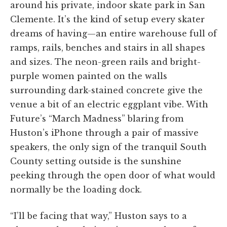
around his private, indoor skate park in San
Clemente. It’s the kind of setup every skater
dreams of having—an entire warehouse full of
ramps, rails, benches and stairs in all shapes
and sizes. The neon-green rails and bright-
purple women painted on the walls
surrounding dark-stained concrete give the
venue a bit of an electric eggplant vibe. With
Future’s “March Madness” blaring from
Huston’s iPhone through a pair of massive
speakers, the only sign of the tranquil South
County setting outside is the sunshine
peeking through the open door of what would
normally be the loading dock.
“I’ll be facing that way,” Huston says to a