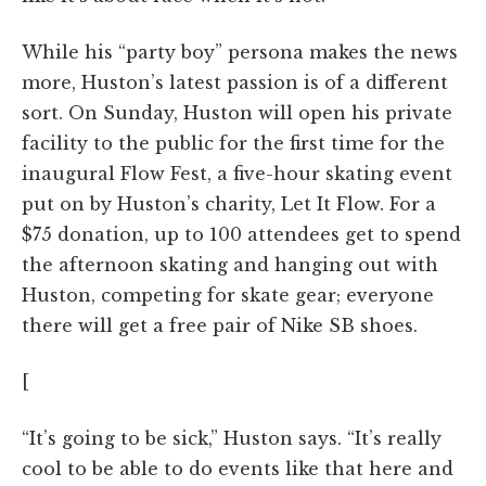
While his “party boy” persona makes the news
more, Huston’s latest passion is of a different
sort. On Sunday, Huston will open his private
facility to the public for the first time for the
inaugural Flow Fest, a five-hour skating event
put on by Huston’s charity, Let It Flow. For a
$75 donation, up to 100 attendees get to spend
the afternoon skating and hanging out with
Huston, competing for skate gear; everyone
there will get a free pair of Nike SB shoes.
[
“It’s going to be sick,” Huston says. “It’s really
cool to be able to do events like that here and