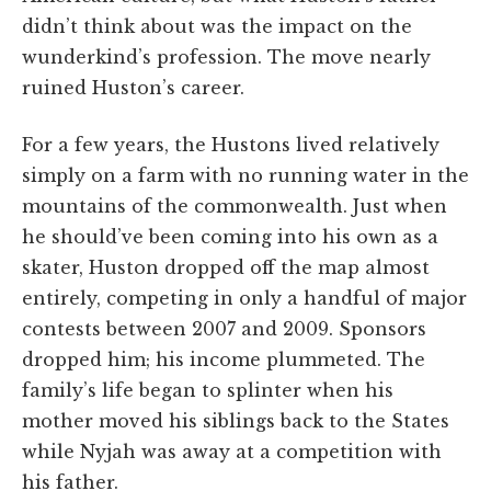
didn’t think about was the impact on the
wunderkind’s profession. The move nearly
ruined Huston’s career.
For a few years, the Hustons lived relatively
simply on a farm with no running water in the
mountains of the commonwealth. Just when
he should’ve been coming into his own as a
skater, Huston dropped off the map almost
entirely, competing in only a handful of major
contests between 2007 and 2009. Sponsors
dropped him; his income plummeted. The
family’s life began to splinter when his
mother moved his siblings back to the States
while Nyjah was away at a competition with
his father.