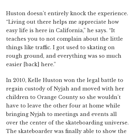
Huston doesn’t entirely knock the experience.
“Living out there helps me appreciate how
easy life is here in California,” he says. “It
teaches you to not complain about the little
things like traffic. I got used to skating on
rough ground, and everything was so much
easier [back] here.”
In 2010, Kelle Huston won the legal battle to
regain custody of Nyjah and moved with her
children to Orange County so she wouldn’t
have to leave the other four at home while
bringing Nyjah to meetings and events all
over the center of the skateboarding universe.
The skateboarder was finally able to show the