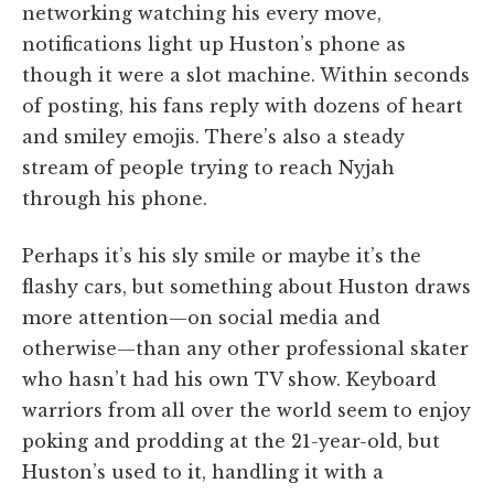
networking watching his every move,
notifications light up Huston’s phone as
though it were a slot machine. Within seconds
of posting, his fans reply with dozens of heart
and smiley emojis. There’s also a steady
stream of people trying to reach Nyjah
through his phone.
Perhaps it’s his sly smile or maybe it’s the
flashy cars, but something about Huston draws
more attention—on social media and
otherwise—than any other professional skater
who hasn’t had his own TV show. Keyboard
warriors from all over the world seem to enjoy
poking and prodding at the 21-year-old, but
Huston’s used to it, handling it with a