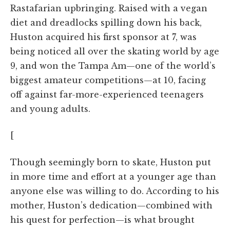
Rastafarian upbringing. Raised with a vegan
diet and dreadlocks spilling down his back,
Huston acquired his first sponsor at 7, was
being noticed all over the skating world by age
9, and won the Tampa Am—one of the world’s
biggest amateur competitions—at 10, facing
off against far-more-experienced teenagers
and young adults.
[
Though seemingly born to skate, Huston put
in more time and effort at a younger age than
anyone else was willing to do. According to his
mother, Huston’s dedication—combined with
his quest for perfection—is what brought