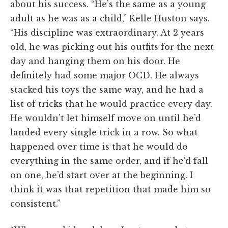
about his success. “He’s the same as a young
adult as he was as a child,” Kelle Huston says.
“His discipline was extraordinary. At 2 years
old, he was picking out his outfits for the next
day and hanging them on his door. He
definitely had some major OCD. He always
stacked his toys the same way, and he had a
list of tricks that he would practice every day.
He wouldn’t let himself move on until he’d
landed every single trick in a row. So what
happened over time is that he would do
everything in the same order, and if he’d fall
on one, he’d start over at the beginning. I
think it was that repetition that made him so
consistent.”