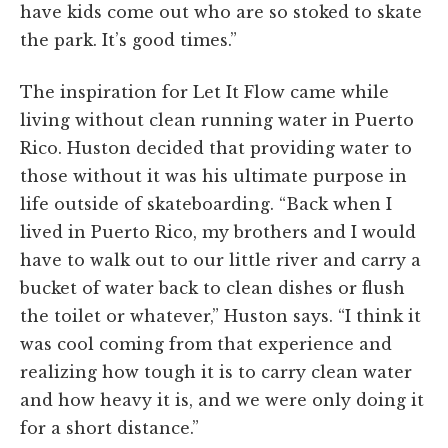
have kids come out who are so stoked to skate
the park. It’s good times.”
The inspiration for Let It Flow came while
living without clean running water in Puerto
Rico. Huston decided that providing water to
those without it was his ultimate purpose in
life outside of skateboarding. “Back when I
lived in Puerto Rico, my brothers and I would
have to walk out to our little river and carry a
bucket of water back to clean dishes or flush
the toilet or whatever,” Huston says. “I think it
was cool coming from that experience and
realizing how tough it is to carry clean water
and how heavy it is, and we were only doing it
for a short distance.”