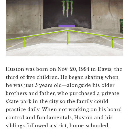
Huston was born on Nov. 20, 1994 in Davis, the
third of five children. He began skating when
he was just 5 years old—alongside his older
brothers and father, who purchased a private
skate park in the city so the family could
practice daily. When not working on his board
control and fundamentals, Huston and his
siblings followed a strict, home-schooled,