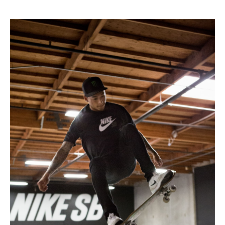
* * * * *