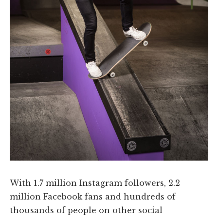
With 1.7 million Instagram followers, 2.2
million Facebook fans and hundreds of
thousands of people on other social