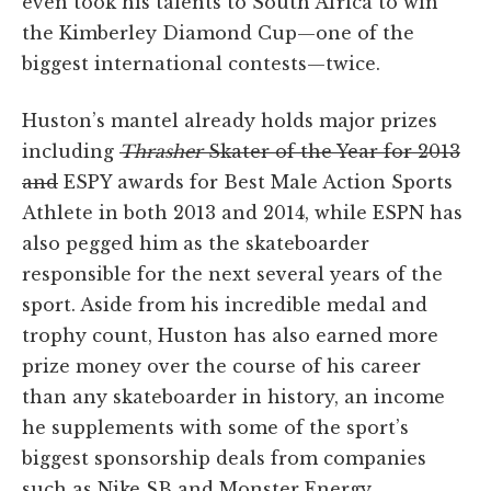
even took his talents to South Africa to win
the Kimberley Diamond Cup—one of the
biggest international contests—twice.
Huston’s mantel already holds major prizes
including
Thrasher
Skater of the Year for 2013
and
ESPY awards for Best Male Action Sports
Athlete in both 2013 and 2014, while ESPN has
also pegged him as the skateboarder
responsible for the next several years of the
sport. Aside from his incredible medal and
trophy count, Huston has also earned more
prize money over the course of his career
than any skateboarder in history, an income
he supplements with some of the sport’s
biggest sponsorship deals from companies
such as Nike SB and Monster Energy.