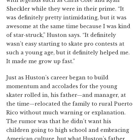
with legends such as Chris Cole and Ryan
Sheckler while they were in their prime. “It
was definitely pretty intimidating, but it was
awesome at the same time because I was kind
of star-struck,” Huston says. “It definitely
wasn’t easy starting to skate pro contests at
such a young age, but it definitely helped me.
It made me grow up fast.”
Just as Huston’s career began to build
momentum and accolades for the young
skater rolled in, his father—and manager, at
the time—relocated the family to rural Puerto
Rico without much warning or explanation.
The rumor was that he didn’t want his
children going to high school and embracing
American culture, but what Huston’s father