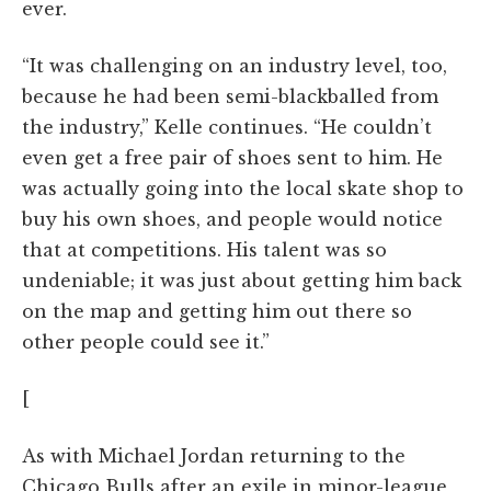
ever.
“It was challenging on an industry level, too,
because he had been semi-blackballed from
the industry,” Kelle continues. “He couldn’t
even get a free pair of shoes sent to him. He
was actually going into the local skate shop to
buy his own shoes, and people would notice
that at competitions. His talent was so
undeniable; it was just about getting him back
on the map and getting him out there so
other people could see it.”
[
As with Michael Jordan returning to the
Chicago Bulls after an exile in minor-league