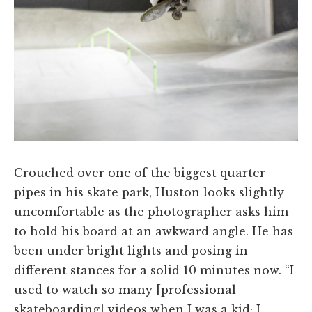
Crouched over one of the biggest quarter
pipes in his skate park, Huston looks slightly
uncomfortable as the photographer asks him
to hold his board at an awkward angle. He has
been under bright lights and posing in
different stances for a solid 10 minutes now. “I
used to watch so many [professional
skateboarding] videos when I was a kid; I