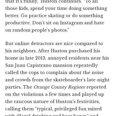
that it’s funny,” Huston continues. “To all
those kids, spend your time doing something
better. Go practice skating or do something
productive. Don’t sit on Instagram and hate
on random people’s photos.”
But online detractors are nice compared to
his neighbors. After Huston purchased his
home in late 2013, annoyed residents near his
San Juan Capistrano mansion repeatedly
called the cops to complain about the noise
and crowds from the skateboarder’s late-night
parties. The
Orange County Register
reported
on the violations a few times and played up
the raucous nature of Huston’s festivities,
calling them “typical, privileged fun mixed