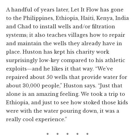
A handful of years later, Let It Flow has gone
to the Philippines, Ethiopia, Haiti, Kenya, India
and Chad to install wells and/or filtration
systems; it also teaches villages how to repair
and maintain the wells they already have in
place. Huston has kept his charity work
surprisingly low-key compared to his athletic
exploits—and he likes it that way. “We’ve
repaired about 50 wells that provide water for
about 30,000 people,” Huston says. “Just that
alone is an amazing feeling. We took a trip to
Ethiopia, and just to see how stoked those kids
were with the water pouring down, it was a
really cool experience.”