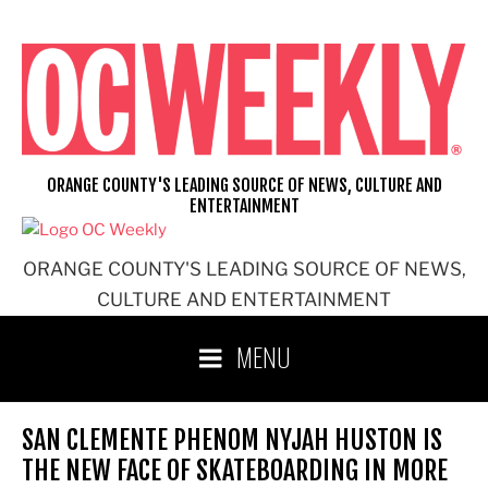
Skip
to
content
ORANGE COUNTY'S LEADING SOURCE OF NEWS, CULTURE AND
ENTERTAINMENT
ORANGE COUNTY'S LEADING SOURCE OF NEWS,
CULTURE AND ENTERTAINMENT
MENU
SAN CLEMENTE PHENOM NYJAH HUSTON IS
THE NEW FACE OF SKATEBOARDING IN MORE