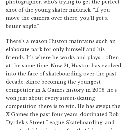
photographer, who’s trying to get the perfect
shot of the young skater midtrick. “If you
move the camera over there, you’ll get a
better angle.”
There’s a reason Huston maintains such an
elaborate park for only himself and his
friends. It’s where he works and plays—often
at the same time. Now 21, Huston has evolved
into the face of skateboarding over the past
decade. Since becoming the youngest
competitor in X Games history in 2006, he’s
won just about every street-skating
competition there is to win. He has swept the
X Games the past four years, dominated Rob
Dyrdek’s Street League Skateboarding, and