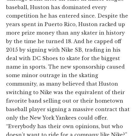
baseball, Huston has dominated every
competition he has entered since. Despite the
years spent in Puerto Rico, Huston racked up
more prize money than any skater in history
by the time he turned 18. And he capped off
2015 by signing with Nike SB, trading in his
deal with DC Shoes to skate for the biggest
name in sports. The new sponsorship caused
some minor outrage in the skating
community, as many believed that Huston
switching to Nike was the equivalent of their
favorite band selling out or their hometown
baseball player signing a massive contract that
only the New York Yankees could offer.
“Everybody has their own opinions, but who
doesn’t want to ride for a company like Nike?”