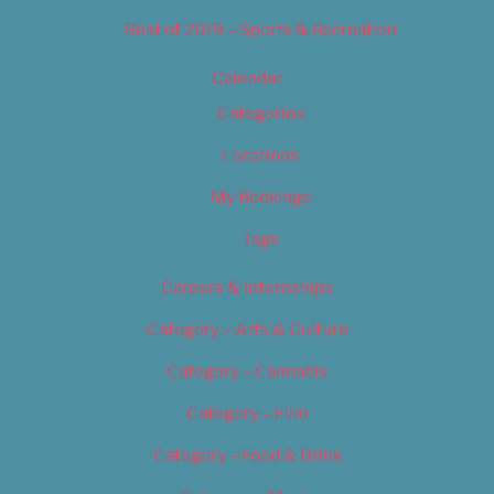
Best of 2019 – Sports & Recreation
Calendar
Categories
Locations
My Bookings
Tags
Careers & Internships
Category – Arts & Culture
Category – Cannabis
Category – Film
Category – Food & Drink