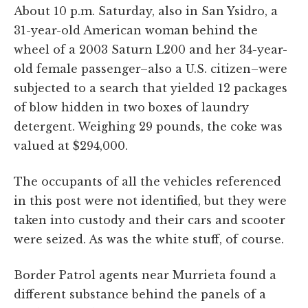
About 10 p.m. Saturday, also in San Ysidro, a
31-year-old American woman behind the
wheel of a 2003 Saturn L200 and her 34-year-
old female passenger–also a U.S. citizen–were
subjected to a search that yielded 12 packages
of blow hidden in two boxes of laundry
detergent. Weighing 29 pounds, the coke was
valued at $294,000.
The occupants of all the vehicles referenced
in this post were not identified, but they were
taken into custody and their cars and scooter
were seized. As was the white stuff, of course.
Border Patrol agents near Murrieta found a
different substance behind the panels of a