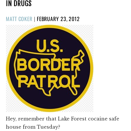
IN DRUGS
POSTED
MATT COKER
|
FEBRUARY 23, 2012
ON
Hey, remember that Lake Forest cocaine safe
house from Tuesday?