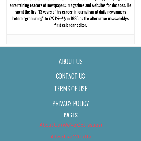
entertaining readers of newspapers, magazines and websites for decades. He
spent the first 13 years of his career in journalism at daily newspapers
before “graduating” to
OC Weekly
in 1995 as the alternative newsweekly’s
first calendar editor.
ABOUT US
CONTACT US
TERMS OF USE
PRIVACY POLICY
PAGES
About Us (We’ve Got Issues)
Advertise With Us