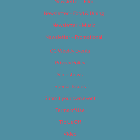
Newsletter – Film
Newsletter – Food & Dining
Newsletter – Music
Newsletter – Promotional
OC Weekly Events
Privacy Policy
Slideshows
Special Issues
Submit your own event
Terms of Use
Tip Us Off
Video