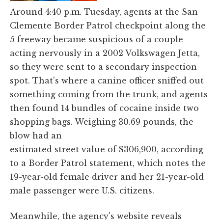
Around 4:40 p.m. Tuesday, agents at the San
Clemente Border Patrol checkpoint along the
5 freeway became suspicious of a couple
acting nervously in a 2002 Volkswagen Jetta,
so they were sent to a secondary inspection
spot. That's where a canine officer sniffed out
something coming from the trunk, and agents
then found 14 bundles of cocaine inside two
shopping bags. Weighing 30.69 pounds, the
blow had an
estimated street value of $306,900, according
to a Border Patrol statement, which notes the
19-year-old female driver and her 21-year-old
male passenger were U.S. citizens.
Meanwhile, the agency's website reveals