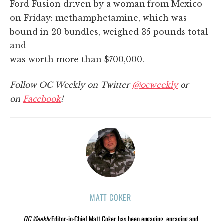
Ford Fusion driven by a woman from Mexico
on Friday: methamphetamine, which was
bound in 20 bundles, weighed 35 pounds total
and
was worth more than $700,000.
Follow OC Weekly on Twitter
@ocweekly
or
on
Facebook
!
MATT COKER
OC Weekly
Editor-in-Chief Matt Coker has been engaging, enraging and