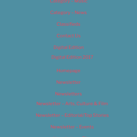
Category – Music
Category – News
Classifieds
Contact Us
Digital Edition
Digital Edition 2017
Homepage
Newsletter
Newsletters
Newsletter – Arts, Culture & Film
Newsletter – Editorial/Top Stories
Newsletter – Events