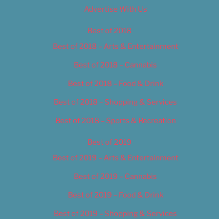
Advertise With Us
Best of 2018
Best of 2018 – Arts & Entertainment
Best of 2018 – Cannabis
Best of 2018 – Food & Drink
Best of 2018 – Shopping & Services
Best of 2018 – Sports & Recreation
Best of 2019
Best of 2019 – Arts & Entertainment
Best of 2019 – Cannabis
Best of 2019 – Food & Drink
Best of 2019 – Shopping & Services