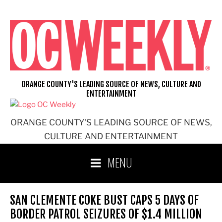
Skip
to
content
ORANGE COUNTY'S LEADING SOURCE OF NEWS, CULTURE AND
ENTERTAINMENT
ORANGE COUNTY'S LEADING SOURCE OF NEWS,
CULTURE AND ENTERTAINMENT
MENU
SAN CLEMENTE COKE BUST CAPS 5 DAYS OF
BORDER PATROL SEIZURES OF $1.4 MILLION