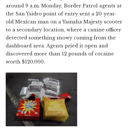
around 9 a.m. Monday, Border Patrol agents at
the San Ysidro point of entry sent a 20-year-
old Mexican man on a Yamaha Majesty scooter
to a secondary location, where a canine officer
detected something snowy coming from the
dashboard area. Agents pried it open and
discovered more than 12 pounds of cocaine
worth $120,000.