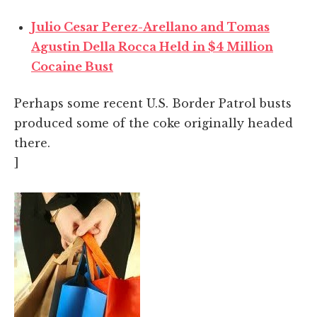
Julio Cesar Perez-Arellano and Tomas
Agustin Della Rocca Held in $4 Million
Cocaine Bust
Perhaps some recent U.S. Border Patrol busts
produced some of the coke originally headed
there.
]