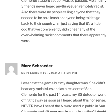
Clemente student section was so packed. Me and my
3 friends never heard anything even remotely racist.
Also there were no people telling anyone that they
needed to be on a leash or anyone being told to go
back to their country. I’m just saying that it’s a little
odd that we conveniently didn’t hear any of the
overwhelming racist comments that there apparently
were.
Marc Schroeder
SEPTEMBER 16, 2019 AT 4:34 PM
I wasn’t at the game but my daughter was. She didn’t
hear any racial slurs and as a resident of San
Clemente for the past 14 years, my BS detector went
off right away as soon as I heard about this nonsense.
NEVER have I heard the N word used in public in San
Clemente and if it ever was in a public setting? I doubt