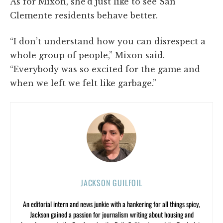
As for Mixon, she’d just like to see San
Clemente residents behave better.
“I don’t understand how you can disrespect a
whole group of people,” Mixon said.
“Everybody was so excited for the game and
when we left we felt like garbage.”
JACKSON GUILFOIL
An editorial intern and news junkie with a hankering for all things spicy,
Jackson gained a passion for journalism writing about housing and