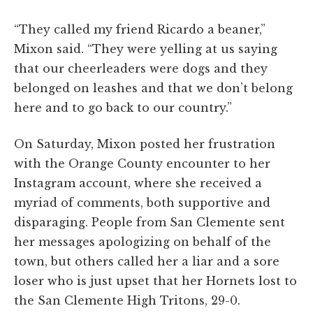
“They called my friend Ricardo a beaner,”
Mixon said. “They were yelling at us saying
that our cheerleaders were dogs and they
belonged on leashes and that we don’t belong
here and to go back to our country.”
On Saturday, Mixon posted her frustration
with the Orange County encounter to her
Instagram account, where she received a
myriad of comments, both supportive and
disparaging. People from San Clemente sent
her messages apologizing on behalf of the
town, but others called her a liar and a sore
loser who is just upset that her Hornets lost to
the San Clemente High Tritons, 29-0.