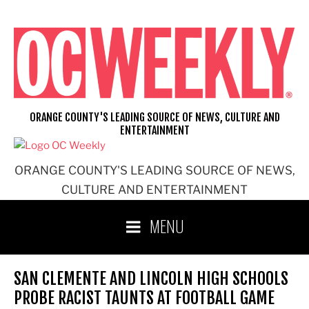
Skip
to
content
ORANGE COUNTY'S LEADING SOURCE OF NEWS, CULTURE AND
ENTERTAINMENT
ORANGE COUNTY'S LEADING SOURCE OF NEWS,
CULTURE AND ENTERTAINMENT
MENU
SAN CLEMENTE AND LINCOLN HIGH SCHOOLS
PROBE RACIST TAUNTS AT FOOTBALL GAME