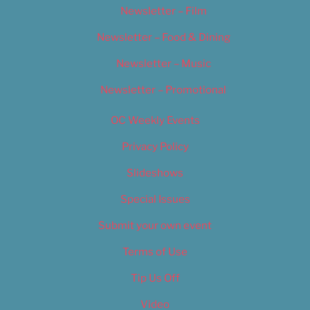
Newsletter – Film
Newsletter – Food & Dining
Newsletter – Music
Newsletter – Promotional
OC Weekly Events
Privacy Policy
Slideshows
Special Issues
Submit your own event
Terms of Use
Tip Us Off
Video