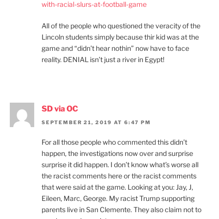
with-racial-slurs-at-football-game
All of the people who questioned the veracity of the
Lincoln students simply because thir kid was at the
game and “didn’t hear nothin” now have to face
reality. DENIAL isn’t just a river in Egypt!
SD via OC
SEPTEMBER 21, 2019 AT 6:47 PM
For all those people who commented this didn’t
happen, the investigations now over and surprise
surprise it did happen. I don’t know what’s worse all
the racist comments here or the racist comments
that were said at the game. Looking at you: Jay, J,
Eileen, Marc, George. My racist Trump supporting
parents live in San Clemente. They also claim not to