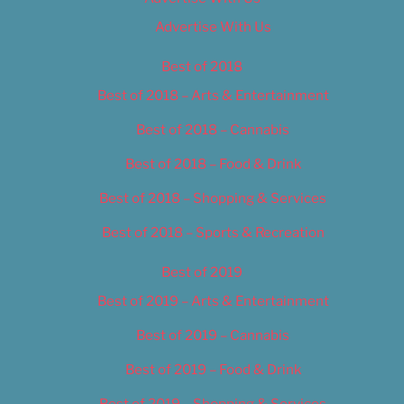
Advertise With Us
Best of 2018
Best of 2018 – Arts & Entertainment
Best of 2018 – Cannabis
Best of 2018 – Food & Drink
Best of 2018 – Shopping & Services
Best of 2018 – Sports & Recreation
Best of 2019
Best of 2019 – Arts & Entertainment
Best of 2019 – Cannabis
Best of 2019 – Food & Drink
Best of 2019 – Shopping & Services