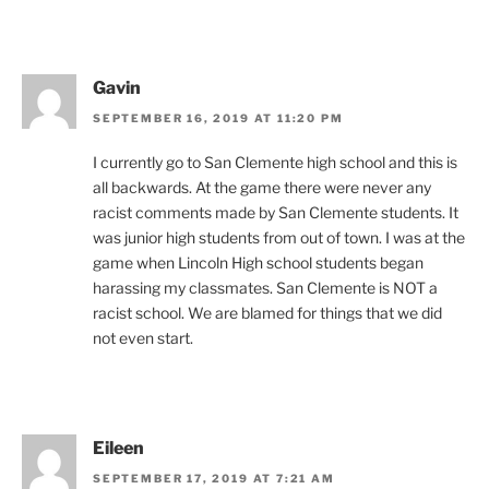
Gavin
SEPTEMBER 16, 2019 AT 11:20 PM
I currently go to San Clemente high school and this is
all backwards. At the game there were never any
racist comments made by San Clemente students. It
was junior high students from out of town. I was at the
game when Lincoln High school students began
harassing my classmates. San Clemente is NOT a
racist school. We are blamed for things that we did
not even start.
Eileen
SEPTEMBER 17, 2019 AT 7:21 AM