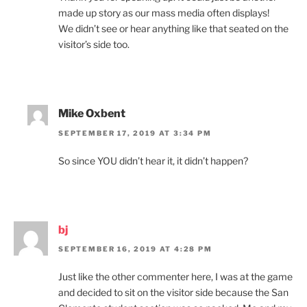
made up story as our mass media often displays!
We didn’t see or hear anything like that seated on the
visitor’s side too.
Mike Oxbent
SEPTEMBER 17, 2019 AT 3:34 PM
So since YOU didn’t hear it, it didn’t happen?
bj
SEPTEMBER 16, 2019 AT 4:28 PM
Just like the other commenter here, I was at the game
and decided to sit on the visitor side because the San