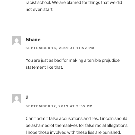
racist school. We are blamed for things that we did
not even start.
Shane
SEPTEMBER 16, 2019 AT 11:52 PM
You are just as bad for making a terrible prejudice
statement like that.
J
SEPTEMBER 17, 2019 AT 2:55 PM
Can’t admit false accusations and lies. Lincoln should
be ashamed of themselves for false racial allegations.
I hope those involved with these lies are punished.