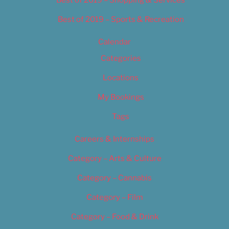
Best of 2019 – Sports & Recreation
Calendar
Categories
Locations
My Bookings
Tags
Careers & Internships
Category – Arts & Culture
Category – Cannabis
Category – Film
Category – Food & Drink