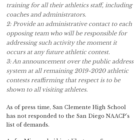
training for all their athletics staff, including
coaches and administrators.
2: Provide an administrative contact to each
opposing team who will be responsible for
addressing such activity the moment it
occurs at any future athletic contest.
3: An announcement over the public address
system at all remaining 2019-2020 athletic
contests reaffirming that respect is to be
shown to all visiting athletes.
As of press time, San Clemente High School
has not responded to the San Diego NAACP’s
list of demands.