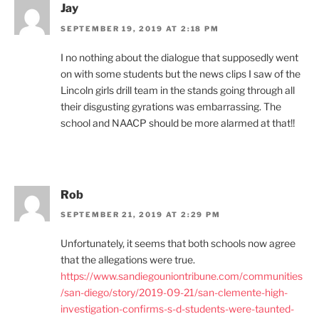
Jay
SEPTEMBER 19, 2019 AT 2:18 PM
I no nothing about the dialogue that supposedly went
on with some students but the news clips I saw of the
Lincoln girls drill team in the stands going through all
their disgusting gyrations was embarrassing. The
school and NAACP should be more alarmed at that!!
Rob
SEPTEMBER 21, 2019 AT 2:29 PM
Unfortunately, it seems that both schools now agree
that the allegations were true.
https://www.sandiegouniontribune.com/communities
/san-diego/story/2019-09-21/san-clemente-high-
investigation-confirms-s-d-students-were-taunted-