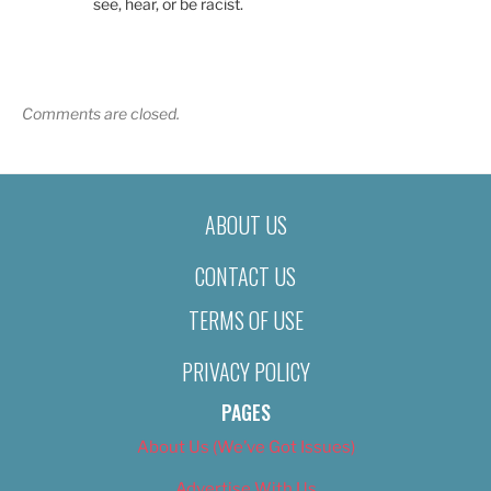
see, hear, or be racist.
Comments are closed.
ABOUT US
CONTACT US
TERMS OF USE
PRIVACY POLICY
PAGES
About Us (We’ve Got Issues)
Advertise With Us