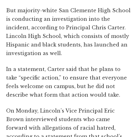
But majority-white San Clemente High School
is conducting an investigation into the
incident, according to Principal Chris Carter.
Lincoln High School, which consists of mostly
Hispanic and black students, has launched an
investigation as well.
In a statement, Carter said that he plans to
take “specific action,” to ensure that everyone
feels welcome on campus, but he did not
describe what form that action would take.
On Monday, Lincoln’s Vice Principal Eric
Brown interviewed students who came
forward with allegations of racial hatred,
according to a statement from that school’s