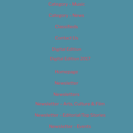
Category – Music
Category – News
Classifieds
Contact Us
Digital Edition
Digital Edition 2017
Homepage
Newsletter
Newsletters
Newsletter – Arts, Culture & Film
Newsletter – Editorial/Top Stories
Newsletter – Events