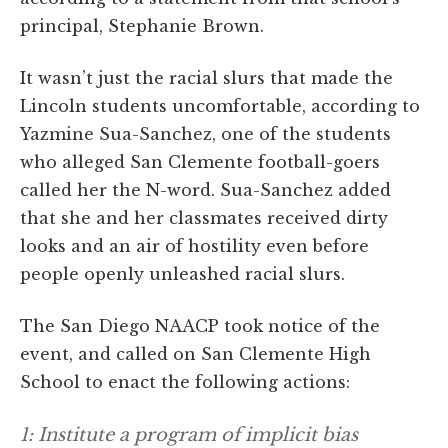
principal, Stephanie Brown.
It wasn’t just the racial slurs that made the
Lincoln students uncomfortable, according to
Yazmine Sua-Sanchez, one of the students
who alleged San Clemente football-goers
called her the N-word. Sua-Sanchez added
that she and her classmates received dirty
looks and an air of hostility even before
people openly unleashed racial slurs.
The San Diego NAACP took notice of the
event, and called on San Clemente High
School to enact the following actions:
1: Institute a program of implicit bias