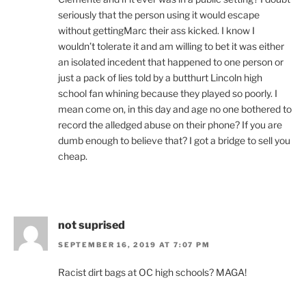
seriously that the person using it would escape
without gettingMarc their ass kicked. I know I
wouldn’t tolerate it and am willing to bet it was either
an isolated incedent that happened to one person or
just a pack of lies told by a butthurt Lincoln high
school fan whining because they played so poorly. I
mean come on, in this day and age no one bothered to
record the alledged abuse on their phone? If you are
dumb enough to believe that? I got a bridge to sell you
cheap.
not suprised
SEPTEMBER 16, 2019 AT 7:07 PM
Racist dirt bags at OC high schools? MAGA!