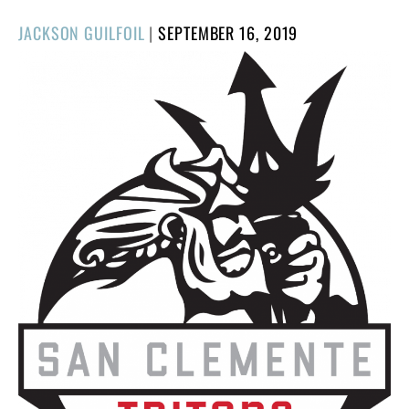
POSTED
JACKSON GUILFOIL
|
SEPTEMBER 16, 2019
ON