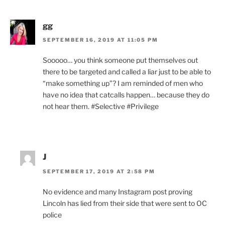
gg
SEPTEMBER 16, 2019 AT 11:05 PM
Sooooo… you think someone put themselves out
there to be targeted and called a liar just to be able to
“make something up”? I am reminded of men who
have no idea that catcalls happen… because they do
not hear them. #Selective #Privilege
J
SEPTEMBER 17, 2019 AT 2:58 PM
No evidence and many Instagram post proving
Lincoln has lied from their side that were sent to OC
police