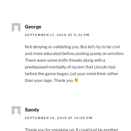
George
SEPTEMBER 17, 2019 AT 5:31 PM
Not denying or validating you. But let’s try to be civil
and more educated before posting purely on emotion.
There were some knife threats along with a
predisposed mentality of racism that Lincoln had
before the game began. Let your mind think rather
than your rage. Thank you
Sandy
SEPTEMBER 16, 2019 AT 10:30 PM
Thank you for speaking up. It could just be another