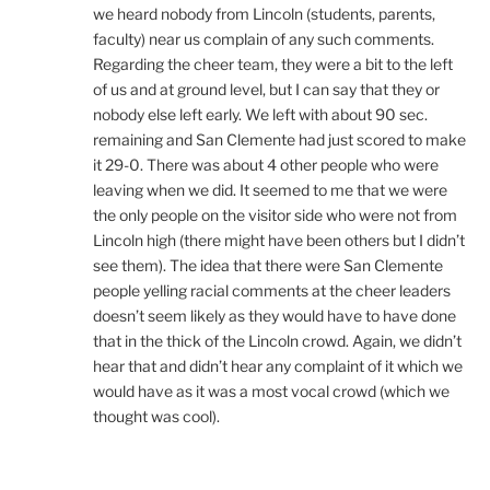
we heard nobody from Lincoln (students, parents,
faculty) near us complain of any such comments.
Regarding the cheer team, they were a bit to the left
of us and at ground level, but I can say that they or
nobody else left early. We left with about 90 sec.
remaining and San Clemente had just scored to make
it 29-0. There was about 4 other people who were
leaving when we did. It seemed to me that we were
the only people on the visitor side who were not from
Lincoln high (there might have been others but I didn’t
see them). The idea that there were San Clemente
people yelling racial comments at the cheer leaders
doesn’t seem likely as they would have to have done
that in the thick of the Lincoln crowd. Again, we didn’t
hear that and didn’t hear any complaint of it which we
would have as it was a most vocal crowd (which we
thought was cool).