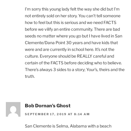
I’m sorry this young lady felt the way she did but I’m
not entirely sold on her story. You can’t tell someone
how to feel but this is serious and we need FACTS
before we vilify an entire community. There are bad
seeds no matter where you go but I have lived in San
Clemente/Dana Point 30 years and have kids that
were and are currently in school here. It’s not the
culture. Everyone should be REALLY careful and
certain of the FACTS before deciding who to believe.
There’s always 3 sides to a story; Your’s, theirs and the
truth.
Bob Dornan's Ghost
SEPTEMBER 17, 2019 AT 8:14 AM
San Clemente is Selma, Alabama with a beach