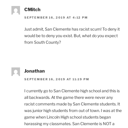
CMitch
SEPTEMBER 16, 2019 AT 4:12 PM
Just admit, San Clemente has racist scum! To deny it
would be to deny you exist. But, what do you expect
from South County?
Jonathan
SEPTEMBER 16, 2019 AT 11:19 PM
I currently go to San Clemente high school and this is
all backwards. At the game there were never any
racist comments made by San Clemente students. It
was junior high students from out of town. I was at the
game when Lincoln High school students began
harassing my classmates. San Clemente is NOT a