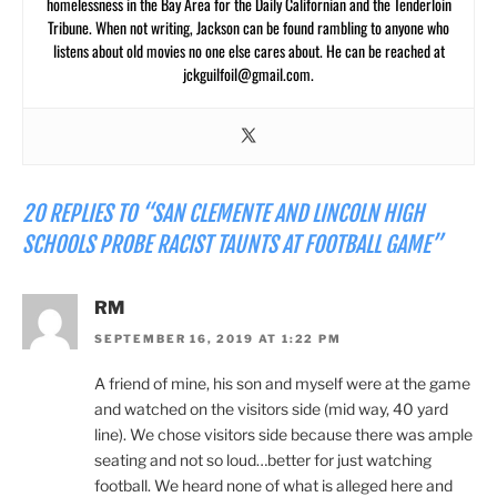
homelessness in the Bay Area for the Daily Californian and the Tenderloin
Tribune. When not writing, Jackson can be found rambling to anyone who
listens about old movies no one else cares about. He can be reached at
jckguilfoil@gmail.com
.
20 REPLIES TO “SAN CLEMENTE AND LINCOLN HIGH
SCHOOLS PROBE RACIST TAUNTS AT FOOTBALL GAME”
RM
SEPTEMBER 16, 2019 AT 1:22 PM
A friend of mine, his son and myself were at the game
and watched on the visitors side (mid way, 40 yard
line). We chose visitors side because there was ample
seating and not so loud…better for just watching
football. We heard none of what is alleged here and