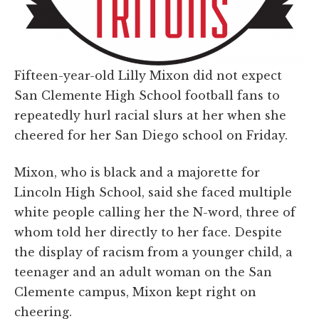
Fifteen-year-old Lilly Mixon did not expect
San Clemente High School football fans to
repeatedly hurl racial slurs at her when she
cheered for her San Diego school on Friday.
Mixon, who is black and a majorette for
Lincoln High School, said she faced multiple
white people calling her the N-word, three of
whom told her directly to her face. Despite
the display of racism from a younger child, a
teenager and an adult woman on the San
Clemente campus, Mixon kept right on
cheering.