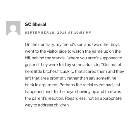
SC liberal
SEPTEMBER 18, 2019 AT 10:51 PM
On the contrary, my friend’s son and two other boys
went to the visitor side to watch the game up on the
hill, behind the stands, (where you aren’t supposed to
go) and they were told by some adults to, “Get out of
here little bitches!” Luckily, that scared them and they
left that area promptly rather than say something
back in argument. Perhaps the racial event had just
happened prior to the boys showing up and that was
the parent’s reaction. Regardless, not an appropriate
way to address children.