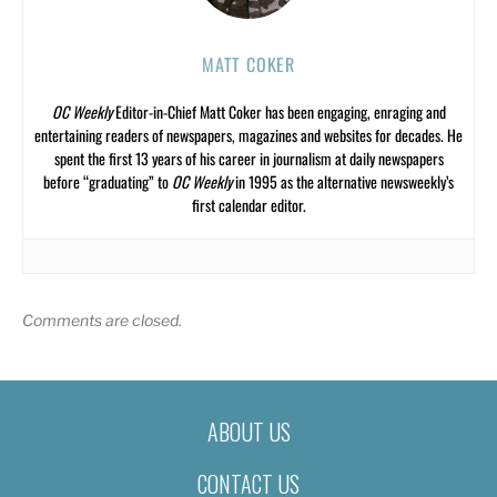
MATT COKER
OC Weekly
Editor-in-Chief Matt Coker has been engaging, enraging and
entertaining readers of newspapers, magazines and websites for decades. He
spent the first 13 years of his career in journalism at daily newspapers
before “graduating” to
OC Weekly
in 1995 as the alternative newsweekly’s
first calendar editor.
Comments are closed.
ABOUT US
CONTACT US