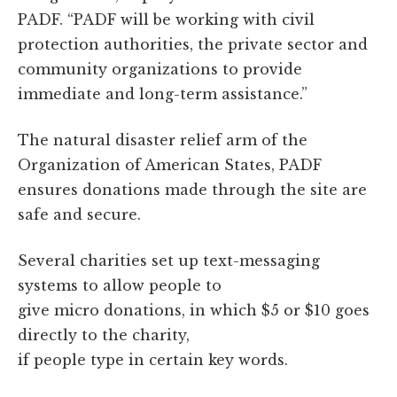
PADF. “PADF will be working with civil
protection authorities, the private sector and
community organizations to provide
immediate and long-term assistance.”
The natural disaster relief arm of the
Organization of American States, PADF
ensures donations made through the site are
safe and secure.
Several charities set up text-messaging
systems to allow people to
give micro donations, in which $5 or $10 goes
directly to the charity,
if people type in certain key words.