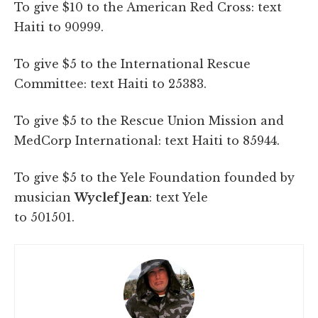
To give $10 to the American Red Cross: text
Haiti to 90999.
To give $5 to the International Rescue
Committee: text Haiti to 25383.
To give $5 to the Rescue Union Mission and
MedCorp International: text Haiti to 85944.
To give $5 to the Yele Foundation founded by
musician
Wyclef Jean
: text Yele
to 501501.