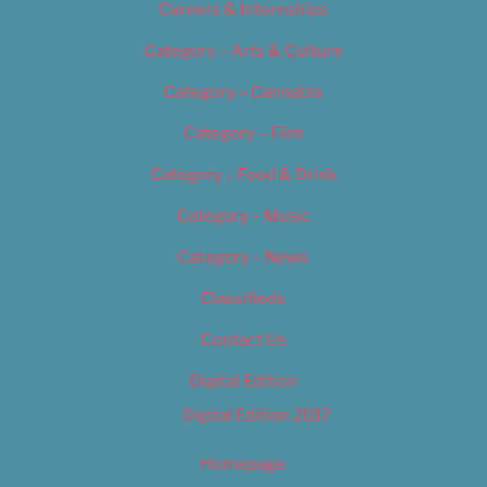
Careers & Internships
Category – Arts & Culture
Category – Cannabis
Category – Film
Category – Food & Drink
Category – Music
Category – News
Classifieds
Contact Us
Digital Edition
Digital Edition 2017
Homepage