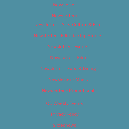
Newsletter
Newsletters
Newsletter – Arts, Culture & Film
Newsletter – Editorial/Top Stories
Newsletter – Events
Newsletter – Film
Newsletter – Food & Dining
Newsletter – Music
Newsletter – Promotional
OC Weekly Events
Privacy Policy
Slideshows