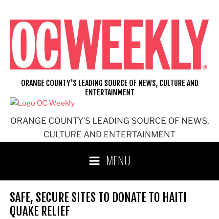
Skip
to
content
ORANGE COUNTY'S LEADING SOURCE OF NEWS, CULTURE AND
ENTERTAINMENT
ORANGE COUNTY'S LEADING SOURCE OF NEWS,
CULTURE AND ENTERTAINMENT
MENU
SAFE, SECURE SITES TO DONATE TO HAITI
QUAKE RELIEF