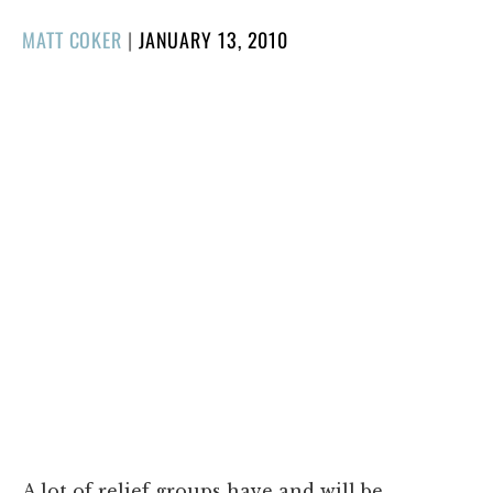
POSTED
MATT COKER
|
JANUARY 13, 2010
ON
A lot of relief groups have and will be