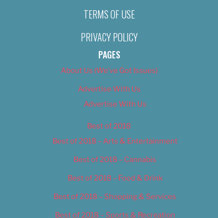
TERMS OF USE
PRIVACY POLICY
PAGES
About Us (We’ve Got Issues)
Advertise With Us
Advertise With Us
Best of 2018
Best of 2018 – Arts & Entertainment
Best of 2018 – Cannabis
Best of 2018 – Food & Drink
Best of 2018 – Shopping & Services
Best of 2018 – Sports & Recreation