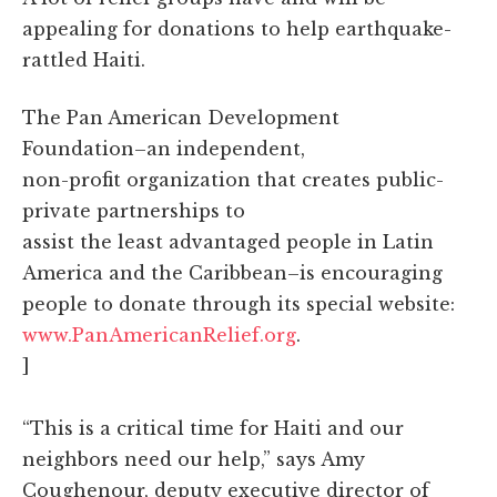
appealing for donations to help earthquake-
rattled Haiti.
The Pan American Development
Foundation–an independent,
non-profit organization that creates public-
private partnerships to
assist the least advantaged people in Latin
America and the Caribbean–is encouraging
people to donate through its special website:
www.PanAmericanRelief.org
.
]
“This is a critical time for Haiti and our
neighbors need our help,” says Amy
Coughenour, deputy executive director of