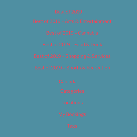
Best of 2019
Best of 2019 – Arts & Entertainment
Best of 2019 – Cannabis
Best of 2019 – Food & Drink
Best of 2019 – Shopping & Services
Best of 2019 – Sports & Recreation
Calendar
Categories
Locations
My Bookings
Tags