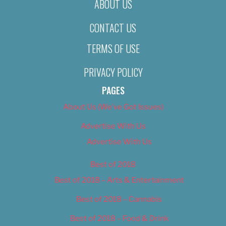
ABOUT US
CONTACT US
TERMS OF USE
PRIVACY POLICY
PAGES
About Us (We’ve Got Issues)
Advertise With Us
Advertise With Us
Best of 2018
Best of 2018 – Arts & Entertainment
Best of 2018 – Cannabis
Best of 2018 – Food & Drink