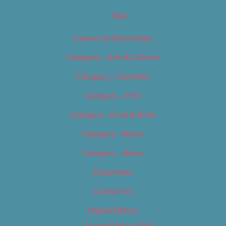
Tags
Careers & Internships
Category – Arts & Culture
Category – Cannabis
Category – Film
Category – Food & Drink
Category – Music
Category – News
Classifieds
Contact Us
Digital Edition