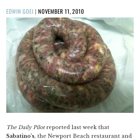
POSTED
EDWIN GOEI
|
NOVEMBER 11, 2010
ON
The Daily Pilot
reported last week that
Sabatino's
, the Newport Beach restaurant and