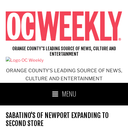
Skip
to
content
ORANGE COUNTY'S LEADING SOURCE OF NEWS, CULTURE AND
ENTERTAINMENT
ORANGE COUNTY'S LEADING SOURCE OF NEWS,
CULTURE AND ENTERTAINMENT
MENU
SABATINO'S OF NEWPORT EXPANDING TO
SECOND STORE