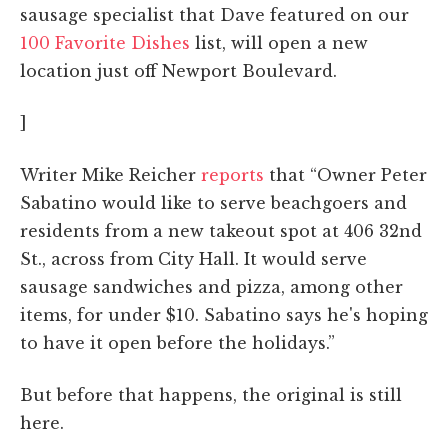
sausage specialist that Dave featured on our
100 Favorite Dishes
list, will open a new
location just off Newport Boulevard.
]
Writer Mike Reicher
reports
that “Owner Peter
Sabatino would like to serve beachgoers and
residents from a new takeout spot at 406 32nd
St., across from City Hall. It would serve
sausage sandwiches and pizza, among other
items, for under $10. Sabatino says he's hoping
to have it open before the holidays.”
But before that happens, the original is still
here.