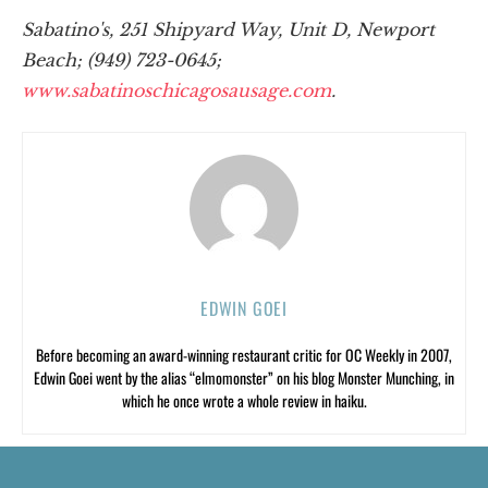
Sabatino's, 251 Shipyard Way, Unit D, Newport
Beach; (949) 723-0645;
www.sabatinoschicagosausage.com
.
EDWIN GOEI
Before becoming an award-winning restaurant critic for OC Weekly in 2007,
Edwin Goei went by the alias “elmomonster” on his blog Monster Munching, in
which he once wrote a whole review in haiku.