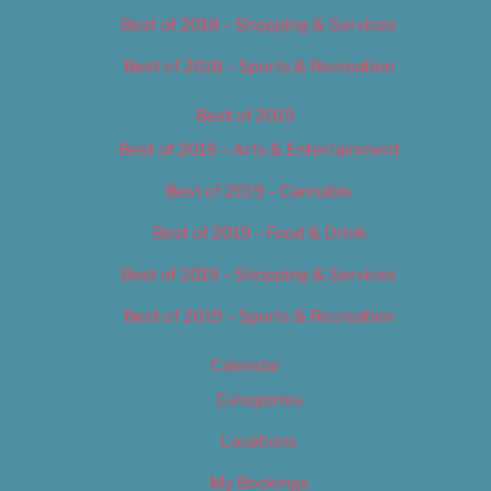
Best of 2018 – Shopping & Services
Best of 2018 – Sports & Recreation
Best of 2019
Best of 2019 – Arts & Entertainment
Best of 2019 – Cannabis
Best of 2019 – Food & Drink
Best of 2019 – Shopping & Services
Best of 2019 – Sports & Recreation
Calendar
Categories
Locations
My Bookings