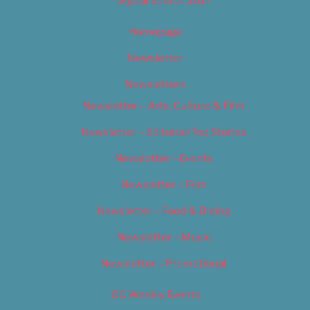
Digital Edition 2017
Homepage
Newsletter
Newsletters
Newsletter – Arts, Culture & Film
Newsletter – Editorial/Top Stories
Newsletter – Events
Newsletter – Film
Newsletter – Food & Dining
Newsletter – Music
Newsletter – Promotional
OC Weekly Events