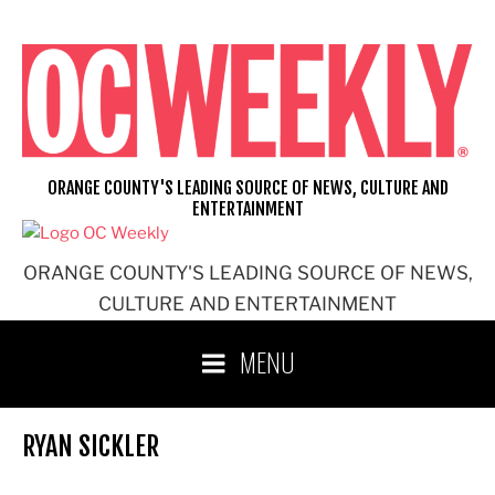
Skip
to
content
ORANGE COUNTY'S LEADING SOURCE OF NEWS, CULTURE AND
ENTERTAINMENT
ORANGE COUNTY'S LEADING SOURCE OF NEWS,
CULTURE AND ENTERTAINMENT
MENU
RYAN SICKLER