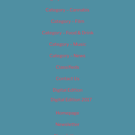
Category – Cannabis
Category – Film
Category – Food & Drink
Category – Music
Category – News
Classifieds
Contact Us
Digital Edition
Digital Edition 2017
Homepage
Newsletter