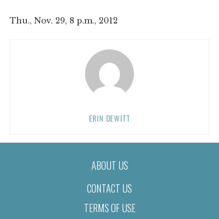
Thu., Nov. 29, 8 p.m., 2012
ERIN DEWITT
ABOUT US
CONTACT US
TERMS OF USE