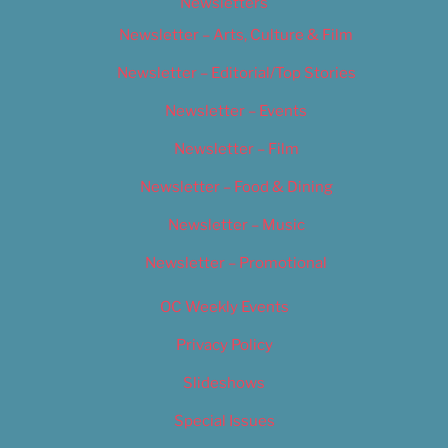
Newsletters
Newsletter – Arts, Culture & Film
Newsletter – Editorial/Top Stories
Newsletter – Events
Newsletter – Film
Newsletter – Food & Dining
Newsletter – Music
Newsletter – Promotional
OC Weekly Events
Privacy Policy
Slideshows
Special Issues