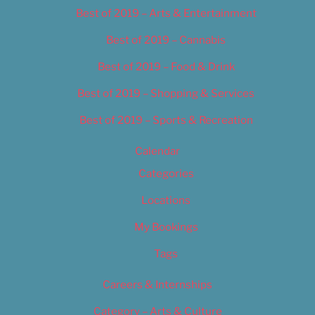
Best of 2019 – Arts & Entertainment
Best of 2019 – Cannabis
Best of 2019 – Food & Drink
Best of 2019 – Shopping & Services
Best of 2019 – Sports & Recreation
Calendar
Categories
Locations
My Bookings
Tags
Careers & Internships
Category – Arts & Culture