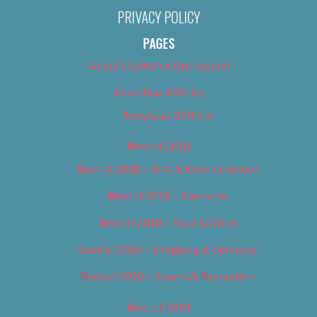
PRIVACY POLICY
PAGES
About Us (We’ve Got Issues)
Advertise With Us
Advertise With Us
Best of 2018
Best of 2018 – Arts & Entertainment
Best of 2018 – Cannabis
Best of 2018 – Food & Drink
Best of 2018 – Shopping & Services
Best of 2018 – Sports & Recreation
Best of 2019