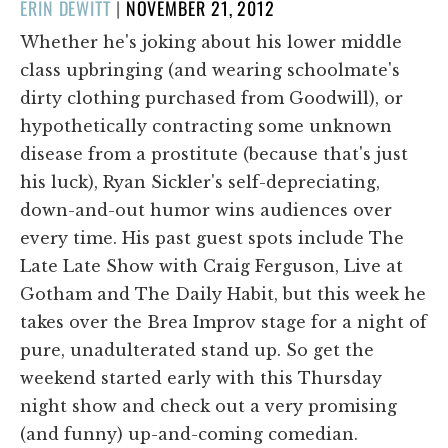
POSTED
ERIN DEWITT
|
NOVEMBER 21, 2012
ON
Whether he's joking about his lower middle
class upbringing (and wearing schoolmate's
dirty clothing purchased from Goodwill), or
hypothetically contracting some unknown
disease from a prostitute (because that's just
his luck), Ryan Sickler's self-depreciating,
down-and-out humor wins audiences over
every time. His past guest spots include The
Late Late Show with Craig Ferguson, Live at
Gotham and The Daily Habit, but this week he
takes over the Brea Improv stage for a night of
pure, unadulterated stand up. So get the
weekend started early with this Thursday
night show and check out a very promising
(and funny) up-and-coming comedian.