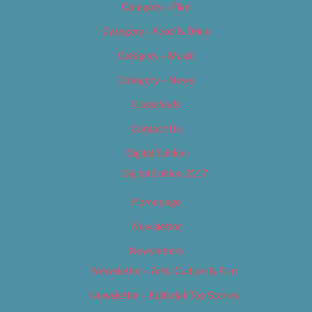
Category – Film
Category – Food & Drink
Category – Music
Category – News
Classifieds
Contact Us
Digital Edition
Digital Edition 2017
Homepage
Newsletter
Newsletters
Newsletter – Arts, Culture & Film
Newsletter – Editorial/Top Stories