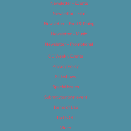
Newsletter – Events
Newsletter – Film
Newsletter – Food & Dining
Newsletter – Music
Newsletter – Promotional
OC Weekly Events
Privacy Policy
Slideshows
Special Issues
Submit your own event
Terms of Use
Tip Us Off
Video