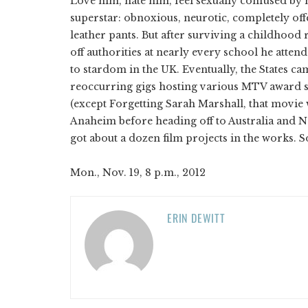
Love him, hate him, feel sexually confused b
superstar: obnoxious, neurotic, completely o
leather pants. But after surviving a childhood
off authorities at nearly every school he att
to stardom in the UK. Eventually, the States c
reoccurring gigs hosting various MTV award s
(except Forgetting Sarah Marshall, that movie 
Anaheim before heading off to Australia and Ne
got about a dozen film projects in the works. 
Mon., Nov. 19, 8 p.m., 2012
ERIN DEWITT