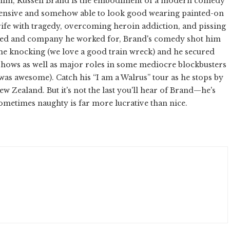
y him, Russell Brand is the embodiment of a modern comedy
ffensive and somehow able to look good wearing painted-on
 rife with tragedy, overcoming heroin addiction, and pissing
ended and company he worked for, Brand's comedy shot him
ame knocking (we love a good train wreck) and he secured
hows as well as major roles in some mediocre blockbusters
was awesome). Catch his “I am a Walrus” tour as he stops by
w Zealand. But it's not the last you'll hear of Brand—he's
Sometimes naughty is far more lucrative than nice.