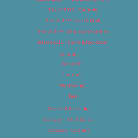
Best of 2019 – Cannabis
Best of 2019 – Food & Drink
Best of 2019 – Shopping & Services
Best of 2019 – Sports & Recreation
Calendar
Categories
Locations
My Bookings
Tags
Careers & Internships
Category – Arts & Culture
Category – Cannabis