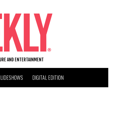
TURE AND ENTERTAINMENT
SLIDESHOWS
DIGITAL EDITION