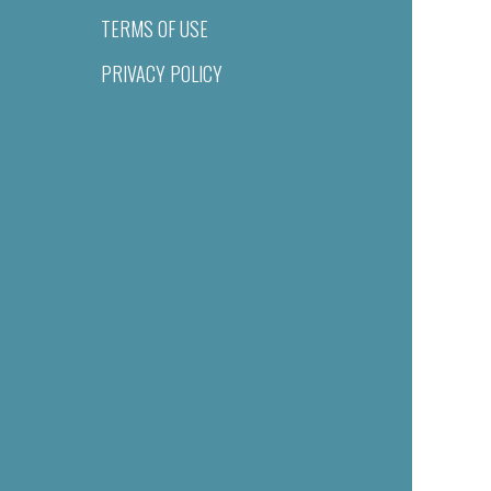
TERMS OF USE
PRIVACY POLICY