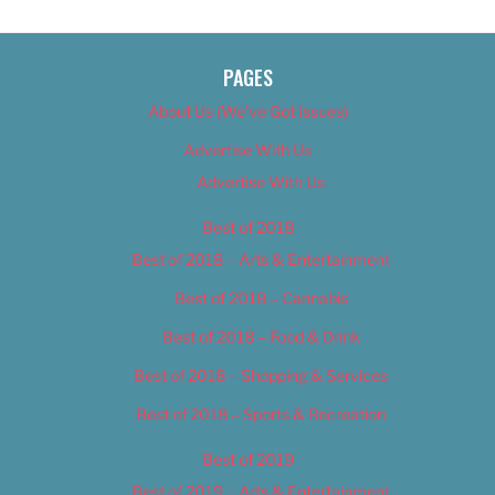
PAGES
About Us (We’ve Got Issues)
Advertise With Us
Advertise With Us
Best of 2018
Best of 2018 – Arts & Entertainment
Best of 2018 – Cannabis
Best of 2018 – Food & Drink
Best of 2018 – Shopping & Services
Best of 2018 – Sports & Recreation
Best of 2019
Best of 2019 – Arts & Entertainment