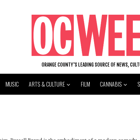
ORANGE COUNTY'S LEADING SOURCE OF NEWS, CUL
MUSIC
ARTS & CULTURE
FILM
CANNABIS