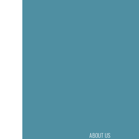
ABOUT US