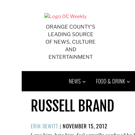
Skip
to
content
ORANGE COUNTY'S
LEADING SOURCE
OF NEWS, CULTURE
AND
ENTERTAINMENT
NEWS
FOOD & DRINK
RUSSELL BRAND
POSTED
ERIN DEWITT
|
NOVEMBER 15, 2012
ON