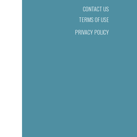
CONTACT US
TERMS OF USE
PRIVACY POLICY