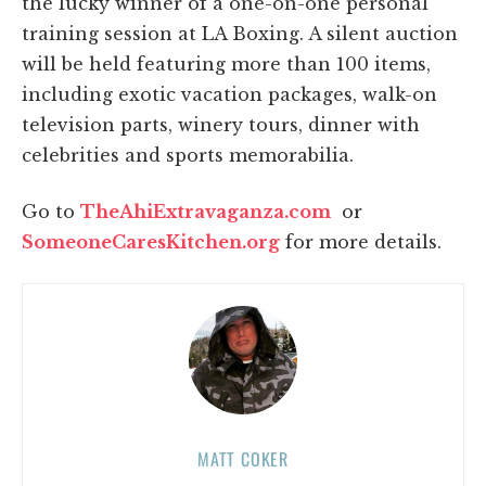
the lucky winner of a one-on-one personal
training session at LA Boxing. A silent auction
will be held featuring more than 100 items,
including exotic vacation packages, walk-on
television parts, winery tours, dinner with
celebrities and sports memorabilia.
Go to
TheAhiExtravaganza.com
or
SomeoneCaresKitchen.org
for more details.
MATT COKER