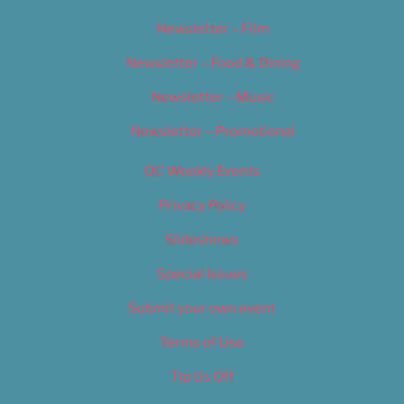
Newsletter – Film
Newsletter – Food & Dining
Newsletter – Music
Newsletter – Promotional
OC Weekly Events
Privacy Policy
Slideshows
Special Issues
Submit your own event
Terms of Use
Tip Us Off