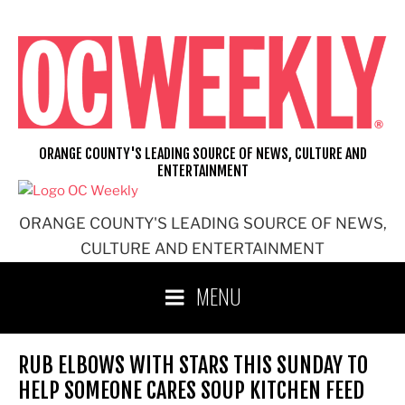
Skip
to
content
ORANGE COUNTY'S LEADING SOURCE OF NEWS, CULTURE AND
ENTERTAINMENT
ORANGE COUNTY'S LEADING SOURCE OF NEWS,
CULTURE AND ENTERTAINMENT
MENU
RUB ELBOWS WITH STARS THIS SUNDAY TO
HELP SOMEONE CARES SOUP KITCHEN FEED