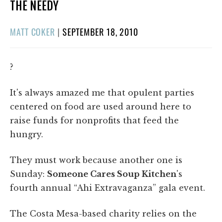
THE NEEDY
POSTED
MATT COKER
|
SEPTEMBER 18, 2010
ON
?
It's always amazed me that opulent parties
centered on food are used around here to
raise funds for nonprofits that feed the
hungry.
They must work because another one is
Sunday:
Someone Cares Soup Kitchen
's
fourth annual “Ahi Extravaganza” gala event.
The Costa Mesa-based charity relies on the