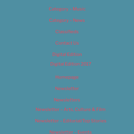
Category – Music
Category – News
Classifieds
Contact Us
Digital Edition
Digital Edition 2017
Homepage
Newsletter
Newsletters
Newsletter – Arts, Culture & Film
Newsletter – Editorial/Top Stories
Newsletter – Events