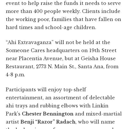
event to help raise the funds it needs to serve
more than 400 people weekly. Clients include
the working poor, families that have fallen on
hard times and school-age children.
“Ahi Extravaganza” will not be held at the
Someone Cares headquarters on 19th Street
near Placentia Avenue, but at Geisha House
Restaurant, 2773 N. Main St., Santa Ana, from
4-8 p.m.
Participants will enjoy top-shelf
entertainment, an assortment of delectable
ahi trays and rubbing elbows with Linkin
Park's
Chester Bennington
and mixed-martial
artist
Benji “Razor” Radach
, who will name