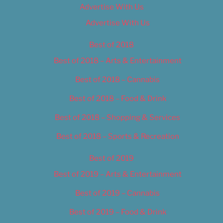
Advertise With Us
Advertise With Us
Best of 2018
Best of 2018 – Arts & Entertainment
Best of 2018 – Cannabis
Best of 2018 – Food & Drink
Best of 2018 – Shopping & Services
Best of 2018 – Sports & Recreation
Best of 2019
Best of 2019 – Arts & Entertainment
Best of 2019 – Cannabis
Best of 2019 – Food & Drink