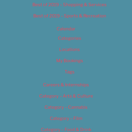
Best of 2019 – Shopping & Services
Best of 2019 – Sports & Recreation
Calendar
Categories
Locations
My Bookings
Tags
Careers & Internships
Category – Arts & Culture
Category – Cannabis
Category – Film
Category – Food & Drink