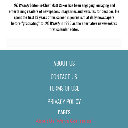
OC Weekly
Editor-in-Chief Matt Coker has been engaging, enraging and
entertaining readers of newspapers, magazines and websites for decades. He
spent the first 13 years of his career in journalism at daily newspapers
before “graduating” to
OC Weekly
in 1995 as the alternative newsweekly’s
first calendar editor.
ABOUT US
CONTACT US
TERMS OF USE
PRIVACY POLICY
PAGES
About Us (We’ve Got Issues)