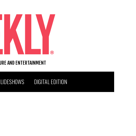
TURE AND ENTERTAINMENT
SLIDESHOWS
DIGITAL EDITION