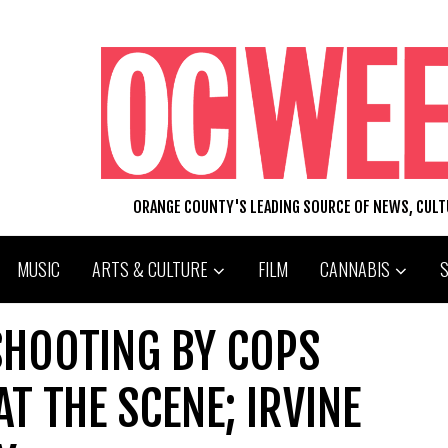
ORANGE COUNTY'S LEADING SOURCE OF NEWS, CUL
MUSIC
ARTS & CULTURE
FILM
CANNABIS
SHOOTING BY COPS
T THE SCENE; IRVINE