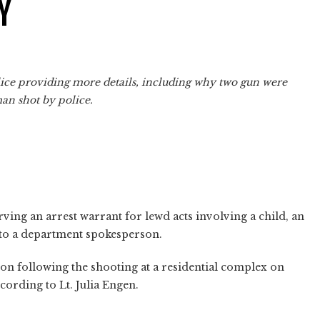
Y
olice providing more details, including why two gun were
man shot by police.
ing an arrest warrant for lewd acts involving a child, an
 to a department spokesperson.
n following the shooting at a residential complex on
cording to Lt. Julia Engen.