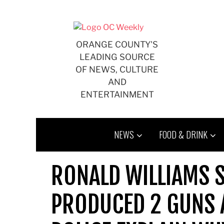
Skip
to
content
ORANGE COUNTY'S
LEADING SOURCE
OF NEWS, CULTURE
AND
ENTERTAINMENT
NEWS
FOOD & DRINK
RONALD WILLIAMS 
PRODUCED 2 GUNS A