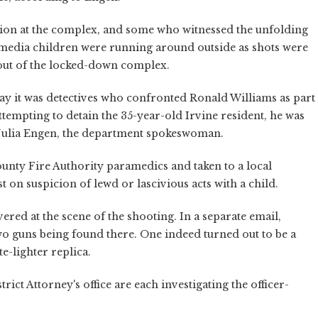
tion at the complex, and some who witnessed the unfolding
 media children were running around outside as shots were
 out of the locked-down complex.
say it was detectives who confronted Ronald Williams as part
attempting to detain the 35-year-old Irvine resident, he was
. Julia Engen, the department spokeswoman.
unty Fire Authority paramedics and taken to a local
t on suspicion of lewd or lascivious acts with a child.
ed at the scene of the shooting. In a separate email,
wo guns being found there. One indeed turned out to be a
te-lighter replica.
ct Attorney's office are each investigating the officer-