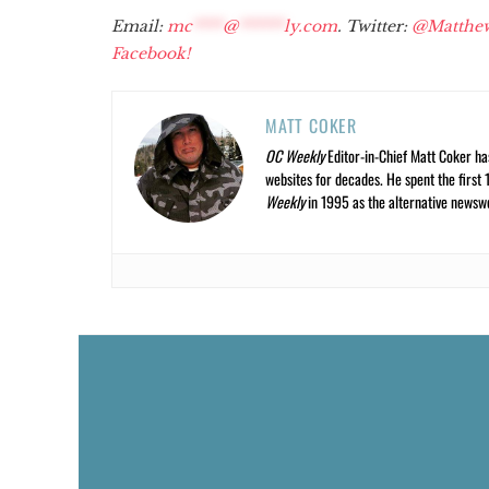
Email:
mc
****
@
******
ly.com
. Twitter:
@Matthe
Facebook!
MATT COKER
OC Weekly
Editor-in-Chief Matt Coker ha
websites for decades. He spent the first 
Weekly
in 1995 as the alternative newswee