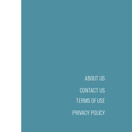
ABOUT US
CONTACT US
TERMS OF USE
PRIVACY POLICY