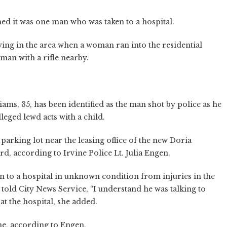
ed it was one man who was taken to a hospital.
aying in the area when a woman ran into the residential
 man with a rifle nearby.
ams, 35, has been identified as the man shot by police as he
leged lewd acts with a child.
parking lot near the leasing office of the new Doria
d, according to Irvine Police Lt. Julia Engen.
en to a hospital in unknown condition from injuries in the
old City News Service, “I understand he was talking to
at the hospital, she added.
e, according to Engen.