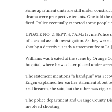
Some apartment units are still under construc
drama were prospective tenants. One told the
fired. Police eventually escorted some people
UPDATE NO. 2, SEPT. 4, 7 A.M.: Irvine Police 
of a sexual assault investigation. As they were 
shot by a detective, reads a statement from Lt
Williams was treated at the scene by Orange Co
hospital, where he was later placed under arres
The statement mentions “a handgun” was recover
Engen explained her earlier statement about t
real firearm, she said, but the other was cigaret
The police department and Orange County Distri
involved shooting.