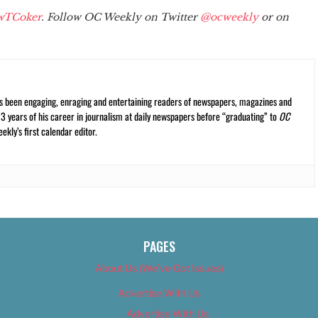
wTCoker
. Follow OC Weekly on Twitter
@ocweekly
or on
s been engaging, enraging and entertaining readers of newspapers, magazines and
13 years of his career in journalism at daily newspapers before “graduating” to
OC
kly’s first calendar editor.
PAGES
About Us (We’ve Got Issues)
Advertise With Us
Advertise With Us