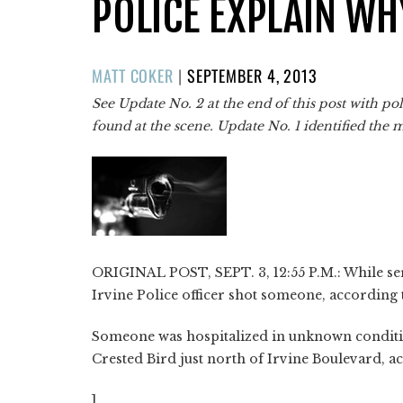
POLICE EXPLAIN WH
POSTED
MATT COKER
|
SEPTEMBER 4, 2013
ON
See Update No. 2 at the end of this post with p
found at the scene. Update No. 1 identified the 
ORIGINAL POST, SEPT. 3, 12:55 P.M.: While serv
Irvine Police officer shot someone, according
Someone was hospitalized in unknown conditio
Crested Bird just north of Irvine Boulevard, ac
]