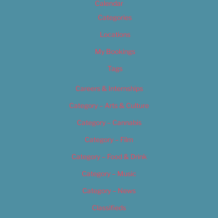
Calendar
Categories
Locations
My Bookings
Tags
Careers & Internships
Category – Arts & Culture
Category – Cannabis
Category – Film
Category – Food & Drink
Category – Music
Category – News
Classifieds