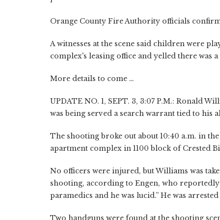
Orange County Fire Authority officials confirm
A witnesses at the scene said children were pl
complex's leasing office and yelled there was a
More details to come …
UPDATE NO. 1, SEPT. 3, 3:07 P.M.: Ronald Willi
was being served a search warrant tied to his al
The shooting broke out about 10:40 a.m. in the 
apartment complex in 1100 block of Crested Bir
No officers were injured, but Williams was tak
shooting, according to Engen, who reportedly t
paramedics and he was lucid.” He was arrested 
Two handguns were found at the shooting scen