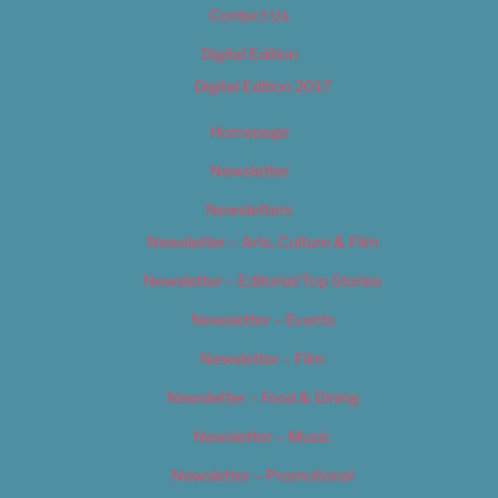
Contact Us
Digital Edition
Digital Edition 2017
Homepage
Newsletter
Newsletters
Newsletter – Arts, Culture & Film
Newsletter – Editorial/Top Stories
Newsletter – Events
Newsletter – Film
Newsletter – Food & Dining
Newsletter – Music
Newsletter – Promotional