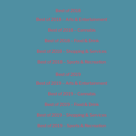
Best of 2018
Best of 2018 – Arts & Entertainment
Best of 2018 – Cannabis
Best of 2018 – Food & Drink
Best of 2018 – Shopping & Services
Best of 2018 – Sports & Recreation
Best of 2019
Best of 2019 – Arts & Entertainment
Best of 2019 – Cannabis
Best of 2019 – Food & Drink
Best of 2019 – Shopping & Services
Best of 2019 – Sports & Recreation