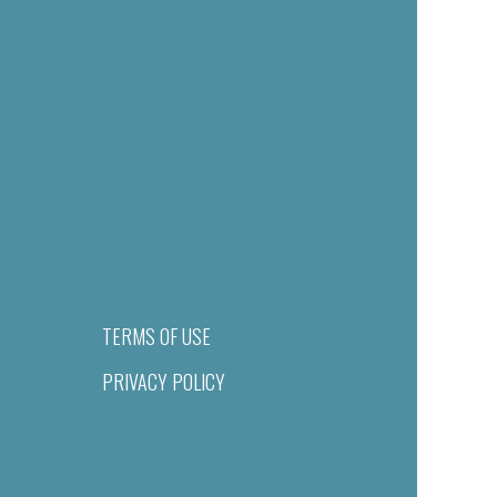
TERMS OF USE
PRIVACY POLICY