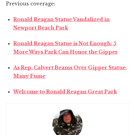
Previous coverage:
Ronald Reagan Statue Vandalized in
Newport Beach Park
Ronald Reagan Statue is Not Enough: 5
More Ways Park Can Honor the Gipper
As Rep. Calvert Beams Over Gipper Statue,
Many Fume
Welcome to Ronald Reagan Great Park