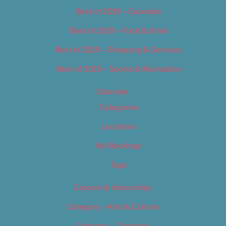
Best of 2019 – Cannabis
Best of 2019 – Food & Drink
Best of 2019 – Shopping & Services
Best of 2019 – Sports & Recreation
Calendar
Categories
Locations
My Bookings
Tags
Careers & Internships
Category – Arts & Culture
Category – Cannabis