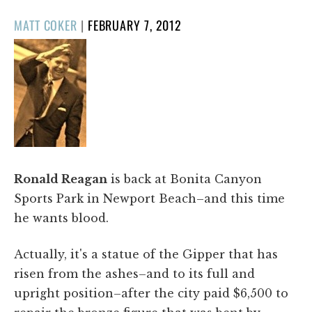
POSTED
MATT COKER
|
FEBRUARY 7, 2012
ON
Ronald Reagan
is back at Bonita Canyon
Sports Park in Newport Beach–and this time
he wants blood.
Actually, it's a statue of the Gipper that has
risen from the ashes–and to its full and
upright position–after the city paid $6,500 to