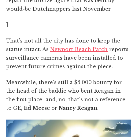
repair the bronze figure that was bent by
would-be Dutchnappers last November.
]
That's not all the city has done to keep the
statue intact. As
Newport Beach Patch
reports,
surveillance cameras have been installed to
prevent future crimes against the piece.
Meanwhile, there's still a $5,000 bounty for
the head of the baddie who bent Reagan in
the first place–and, no, that's not a reference
to GE,
Ed Meese
or
Nancy Reagan
.