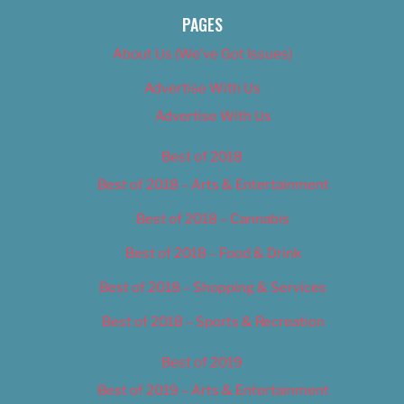
PAGES
About Us (We’ve Got Issues)
Advertise With Us
Advertise With Us
Best of 2018
Best of 2018 – Arts & Entertainment
Best of 2018 – Cannabis
Best of 2018 – Food & Drink
Best of 2018 – Shopping & Services
Best of 2018 – Sports & Recreation
Best of 2019
Best of 2019 – Arts & Entertainment