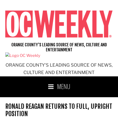
Skip
to
content
ORANGE COUNTY'S LEADING SOURCE OF NEWS, CULTURE AND
ENTERTAINMENT
ORANGE COUNTY'S LEADING SOURCE OF NEWS,
CULTURE AND ENTERTAINMENT
MENU
RONALD REAGAN RETURNS TO FULL, UPRIGHT
POSITION