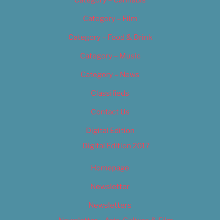
Category – Film
Category – Food & Drink
Category – Music
Category – News
Classifieds
Contact Us
Digital Edition
Digital Edition 2017
Homepage
Newsletter
Newsletters