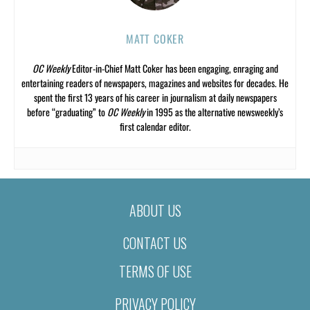
MATT COKER
OC Weekly
Editor-in-Chief Matt Coker has been engaging, enraging and
entertaining readers of newspapers, magazines and websites for decades. He
spent the first 13 years of his career in journalism at daily newspapers
before “graduating” to
OC Weekly
in 1995 as the alternative newsweekly’s
first calendar editor.
ABOUT US
CONTACT US
TERMS OF USE
PRIVACY POLICY