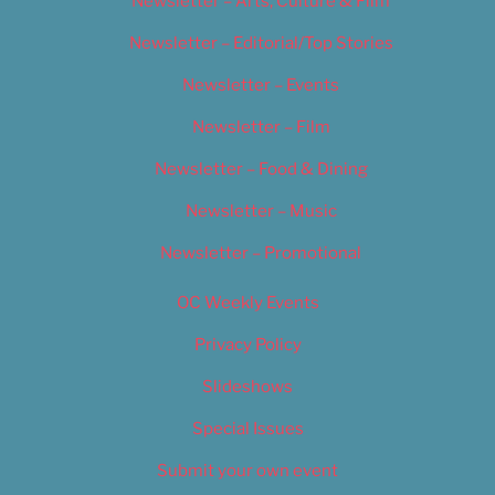
Newsletter – Arts, Culture & Film
Newsletter – Editorial/Top Stories
Newsletter – Events
Newsletter – Film
Newsletter – Food & Dining
Newsletter – Music
Newsletter – Promotional
OC Weekly Events
Privacy Policy
Slideshows
Special Issues
Submit your own event