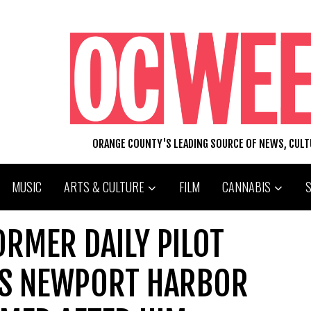
ORANGE COUNTY'S LEADING SOURCE OF NEWS, CUL
MUSIC
ARTS & CULTURE
FILM
CANNABIS
RMER DAILY PILOT
AS NEWPORT HARBOR