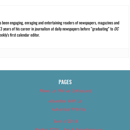
s been engaging, enraging and entertaining readers of newspapers, magazines and
13 years of his career in journalism at daily newspapers before “graduating” to
OC
kly’s first calendar editor.
PAGES
About Us (We’ve Got Issues)
Advertise With Us
Advertise With Us
Best of 2018
Best of 2018 – Arts & Entertainment