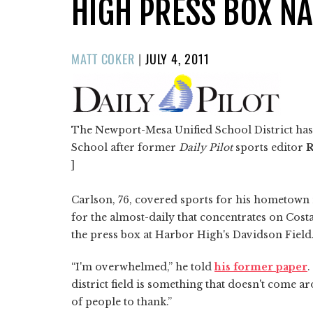
HIGH PRESS BOX N
POSTED
MATT COKER
|
JULY 4, 2011
ON
The Newport-Mesa Unified School District ha
School after former
Daily Pilot
sports editor
R
]
Carlson, 76, covered sports for his hometown n
for the almost-daily that concentrates on Cos
the press box at Harbor High's Davidson Field
“I'm overwhelmed,” he told
his former paper
.
district field is something that doesn't come a
of people to thank.”