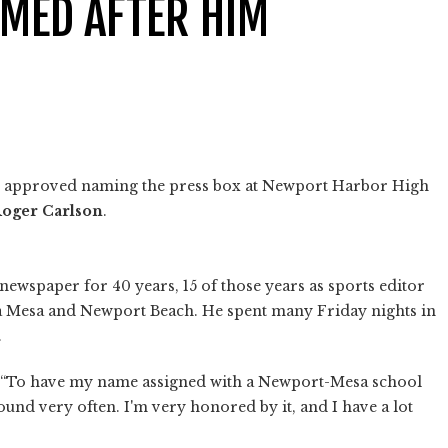
AMED AFTER HIM
s approved naming the press box at Newport Harbor High
oger Carlson
.
ewspaper for 40 years, 15 of those years as sports editor
ta Mesa and Newport Beach. He spent many Friday nights in
.
 “To have my name assigned with a Newport-Mesa school
round very often. I'm very honored by it, and I have a lot