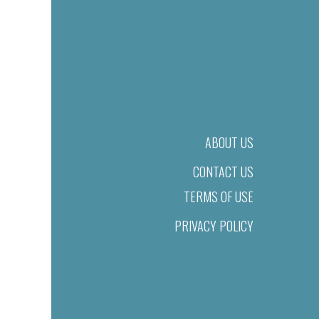
ABOUT US
CONTACT US
TERMS OF USE
PRIVACY POLICY