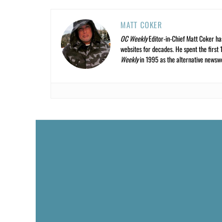
MATT COKER
OC Weekly
Editor-in-Chief Matt Coker ha
websites for decades. He spent the first 
Weekly
in 1995 as the alternative newswee