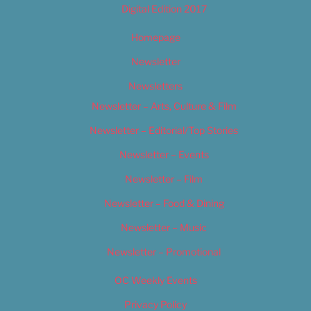
Digital Edition 2017
Homepage
Newsletter
Newsletters
Newsletter – Arts, Culture & Film
Newsletter – Editorial/Top Stories
Newsletter – Events
Newsletter – Film
Newsletter – Food & Dining
Newsletter – Music
Newsletter – Promotional
OC Weekly Events
Privacy Policy