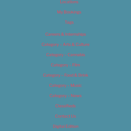
Locations
My Bookings
Tags
Careers & Internships
Category – Arts & Culture
Category – Cannabis
Category – Film
Category – Food & Drink
Category – Music
Category – News
Classifieds
Contact Us
Digital Edition