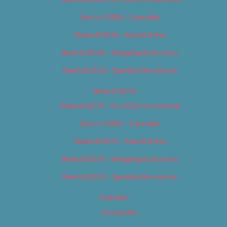
Best of 2018 – Cannabis
Best of 2018 – Food & Drink
Best of 2018 – Shopping & Services
Best of 2018 – Sports & Recreation
Best of 2019
Best of 2019 – Arts & Entertainment
Best of 2019 – Cannabis
Best of 2019 – Food & Drink
Best of 2019 – Shopping & Services
Best of 2019 – Sports & Recreation
Calendar
Categories