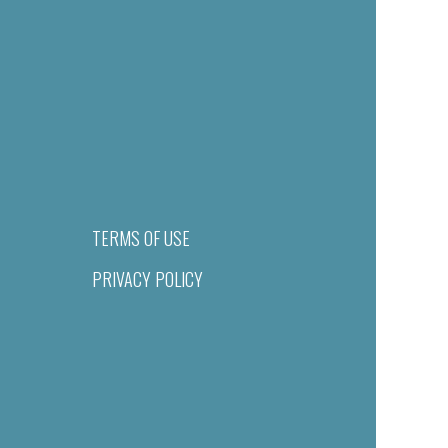
TERMS OF USE
PRIVACY POLICY