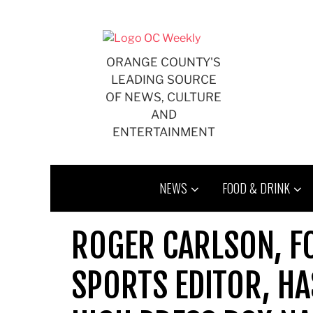
Skip
to
content
ORANGE COUNTY'S
LEADING SOURCE
OF NEWS, CULTURE
AND
ENTERTAINMENT
NEWS
FOOD & DRINK
ROGER CARLSON, FO
SPORTS EDITOR, H