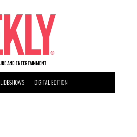
TURE AND ENTERTAINMENT
SLIDESHOWS
DIGITAL EDITION