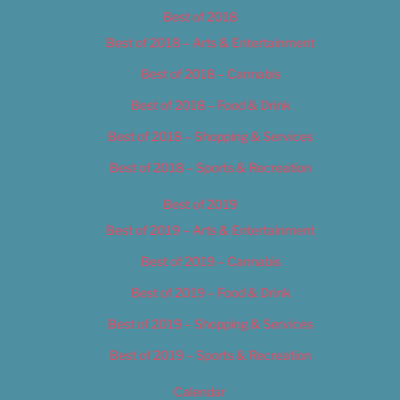
Best of 2018
Best of 2018 – Arts & Entertainment
Best of 2018 – Cannabis
Best of 2018 – Food & Drink
Best of 2018 – Shopping & Services
Best of 2018 – Sports & Recreation
Best of 2019
Best of 2019 – Arts & Entertainment
Best of 2019 – Cannabis
Best of 2019 – Food & Drink
Best of 2019 – Shopping & Services
Best of 2019 – Sports & Recreation
Calendar