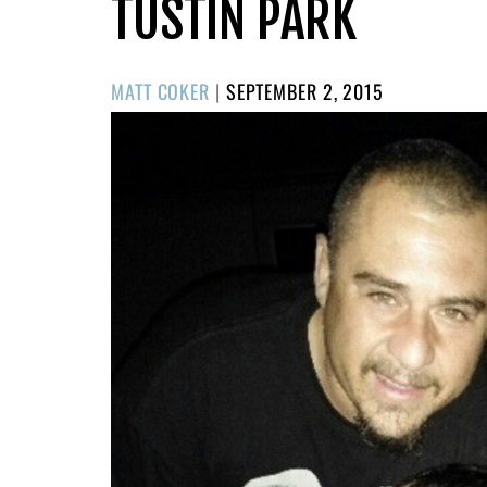
TUSTIN PARK
POSTED
MATT COKER
|
SEPTEMBER 2, 2015
ON