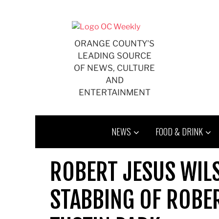
Skip
to
content
ORANGE COUNTY'S
LEADING SOURCE
OF NEWS, CULTURE
AND
ENTERTAINMENT
NEWS
FOOD & DRINK
ROBERT JESUS WILS
STABBING OF ROBER