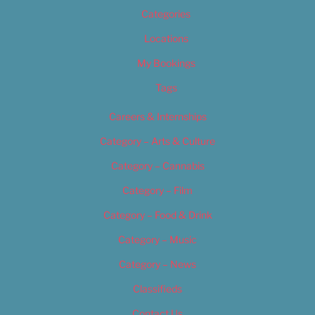
Categories
Locations
My Bookings
Tags
Careers & Internships
Category – Arts & Culture
Category – Cannabis
Category – Film
Category – Food & Drink
Category – Music
Category – News
Classifieds
Contact Us