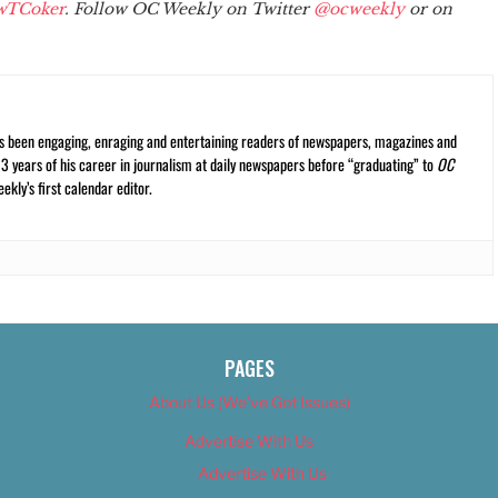
wTCoker
. Follow OC Weekly on Twitter
@ocweekly
or on
s been engaging, enraging and entertaining readers of newspapers, magazines and
13 years of his career in journalism at daily newspapers before “graduating” to
OC
kly’s first calendar editor.
PAGES
About Us (We’ve Got Issues)
Advertise With Us
Advertise With Us