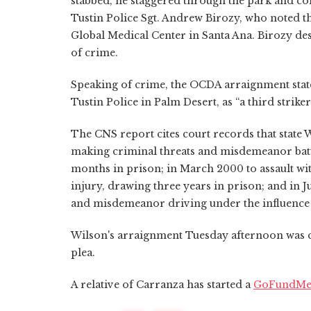
stabbed, he staggered through the park and coll
Tustin Police Sgt. Andrew Birozy, who noted th
Global Medical Center in Santa Ana. Birozy desc
of crime.
Speaking of crime, the OCDA arraignment stat
Tustin Police in Palm Desert, as “a third striker
The CNS report cites court records that state W
making criminal threats and misdemeanor batte
months in prison; in March 2000 to assault wi
injury, drawing three years in prison; and in J
and misdemeanor driving under the influence o
Wilson's arraignment Tuesday afternoon was co
plea.
A relative of Carranza has started a
GoFundMe