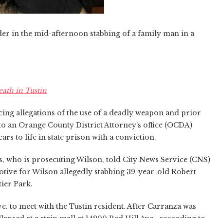
r in the mid-afternoon stabbing of a family man in a
eath in Tustin
ing allegations of the use of a deadly weapon and prior
 to an Orange County District Attorney's office (OCDA)
ars to life in state prison with a conviction.
, who is prosecuting Wilson, told City News Service (CNS)
otive for Wilson allegedly stabbing 39-year-old Robert
tier Park.
e. to meet with the Tustin resident. After Carranza was