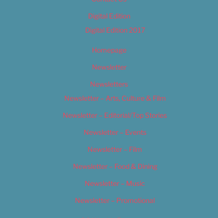
Digital Edition
Digital Edition 2017
Homepage
Newsletter
Newsletters
Newsletter – Arts, Culture & Film
Newsletter – Editorial/Top Stories
Newsletter – Events
Newsletter – Film
Newsletter – Food & Dining
Newsletter – Music
Newsletter – Promotional