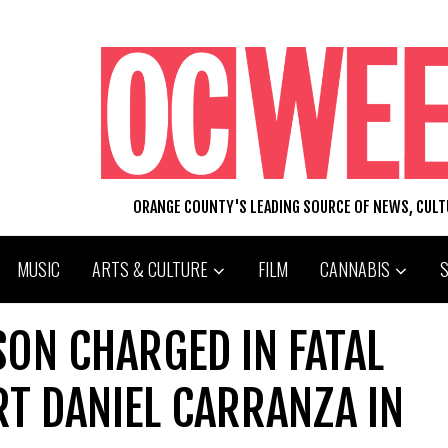
ORANGE COUNTY'S LEADING SOURCE OF NEWS, CUL
MUSIC
ARTS & CULTURE
FILM
CANNABIS
ON CHARGED IN FATAL
T DANIEL CARRANZA IN