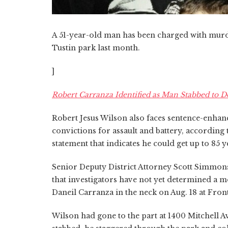
A 51-year-old man has been charged with murde
Tustin park last month.
]
Robert Carranza Identified as Man Stabbed to D
Robert Jesus Wilson also faces sentence-enhanc
convictions for assault and battery, according
statement that indicates he could get up to 85 ye
Senior Deputy District Attorney Scott Simmons
that investigators have not yet determined a m
Daneil Carranza in the neck on Aug. 18 at Fron
Wilson had gone to the part at 1400 Mitchell Av