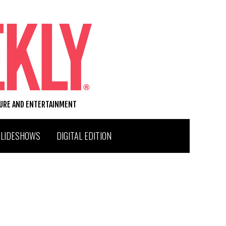
TURE AND ENTERTAINMENT
SLIDESHOWS
DIGITAL EDITION