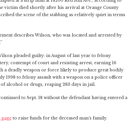
apsed at a strip mall at 14200 Red Hill Ave., according to
e victim died shortly after his arrival at Orange County
ribed the scene of the stabbing as relatively quiet in terms
ement describes Wilson, who was located and arrested by
.”
ilson pleaded guilty: in August of last year to felony
ry, contempt of court and resisting arrest, earning 16
th a deadly weapon or force likely to produce great bodily
uly 1998 to felony assault with a weapon on a police officer
f alcohol or drugs, reaping 283 days in jail.
ntinued to Sept. 18 without the defendant having entered a
 page
to raise funds for the deceased man's family.