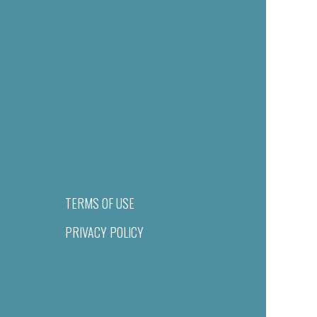
TERMS OF USE
PRIVACY POLICY