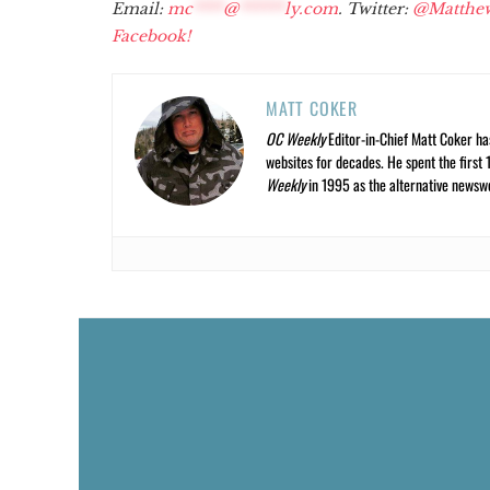
Email:
mc
****
@
******
ly.com
. Twitter:
@Matthe
Facebook!
MATT COKER
OC Weekly
Editor-in-Chief Matt Coker ha
websites for decades. He spent the first 
Weekly
in 1995 as the alternative newswee