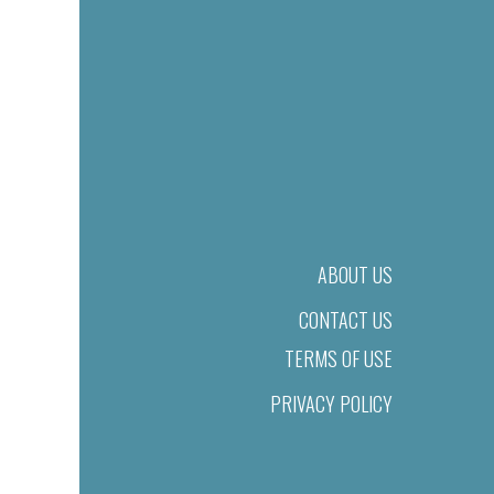
ABOUT US
CONTACT US
TERMS OF USE
PRIVACY POLICY