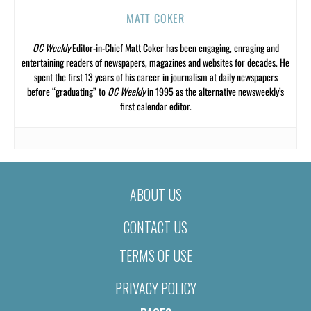
MATT COKER
OC Weekly
Editor-in-Chief Matt Coker has been engaging, enraging and
entertaining readers of newspapers, magazines and websites for decades. He
spent the first 13 years of his career in journalism at daily newspapers
before “graduating” to
OC Weekly
in 1995 as the alternative newsweekly’s
first calendar editor.
ABOUT US
CONTACT US
TERMS OF USE
PRIVACY POLICY