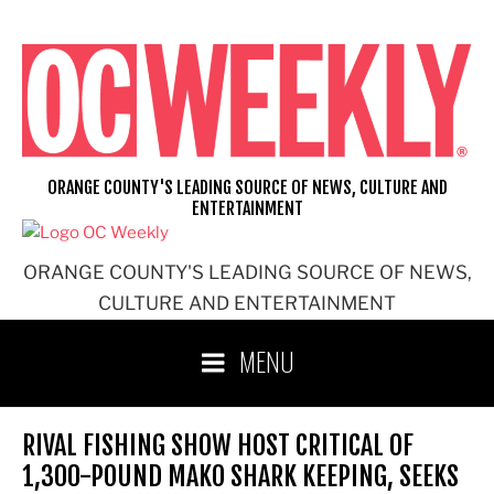
Skip
to
content
ORANGE COUNTY'S LEADING SOURCE OF NEWS, CULTURE AND
ENTERTAINMENT
ORANGE COUNTY'S LEADING SOURCE OF NEWS,
CULTURE AND ENTERTAINMENT
MENU
RIVAL FISHING SHOW HOST CRITICAL OF
1,300-POUND MAKO SHARK KEEPING, SEEKS