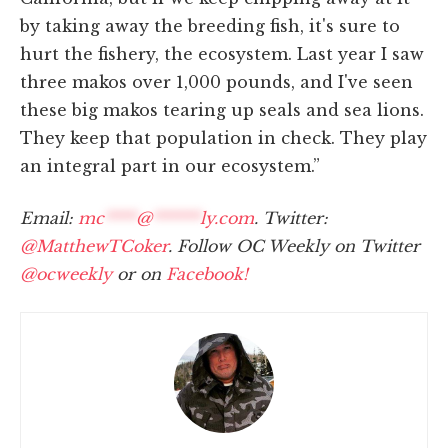
by taking away the breeding fish, it's sure to
hurt the fishery, the ecosystem. Last year I saw
three makos over 1,000 pounds, and I've seen
these big makos tearing up seals and sea lions.
They keep that population in check. They play
an integral part in our ecosystem.”
Email:
mc
****
@
******
ly.com
. Twitter:
@MatthewTCoker
. Follow OC Weekly on Twitter
@ocweekly
or on
Facebook!