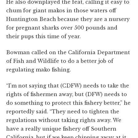
He also downplayed the feat, calling it easy to
chum for giant makos in those waters off
Huntington Beach because they are a nursery
for pregnant sharks over 500 pounds and
their pups this time of year.
Bowman called on the California Department
of Fish and Wildlife to do a better job of
regulating mako fishing.
“I'm not saying that (CDFW) needs to take the
rights of fishermen away, but (DFW) needs to
do something to protect this fishery better,” he
reportedly said. “They need to tighten the
regulations without taking rights away. We
have a really unique fishery off Southern
California, but if we keep chipping away at it