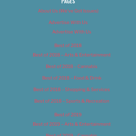
PAGES
About Us (We’ve Got Issues)
Advertise With Us
Advertise With Us
Best of 2018
Best of 2018 – Arts & Entertainment
Best of 2018 – Cannabis
Best of 2018 – Food & Drink
Best of 2018 – Shopping & Services
Best of 2018 – Sports & Recreation
Best of 2019
Best of 2019 – Arts & Entertainment
Best of 2019 – Cannabis