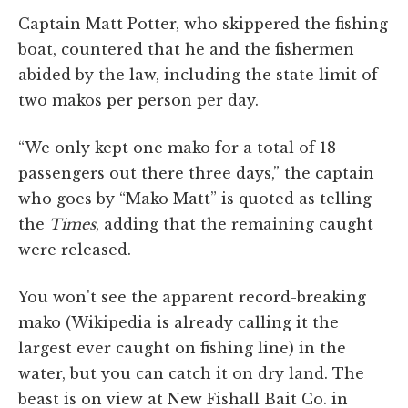
Captain Matt Potter, who skippered the fishing
boat, countered that he and the fishermen
abided by the law, including the state limit of
two makos per person per day.
“We only kept one mako for a total of 18
passengers out there three days,” the captain
who goes by “Mako Matt” is quoted as telling
the
Times
, adding that the remaining caught
were released.
You won't see the apparent record-breaking
mako (Wikipedia is already calling it the
largest ever caught on fishing line) in the
water, but you can catch it on dry land. The
beast is on view at New Fishall Bait Co. in