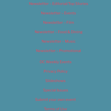
Newsletter – Editorial/Top Stories
Newsletter – Events
Newsletter – Film
Newsletter – Food & Dining
Newsletter – Music
Newsletter – Promotional
OC Weekly Events
Privacy Policy
Slideshows
Special Issues
Submit your own event
Terms of Use