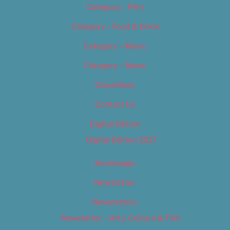
Category – Film
Category – Food & Drink
Category – Music
Category – News
Classifieds
Contact Us
Digital Edition
Digital Edition 2017
Homepage
Newsletter
Newsletters
Newsletter – Arts, Culture & Film