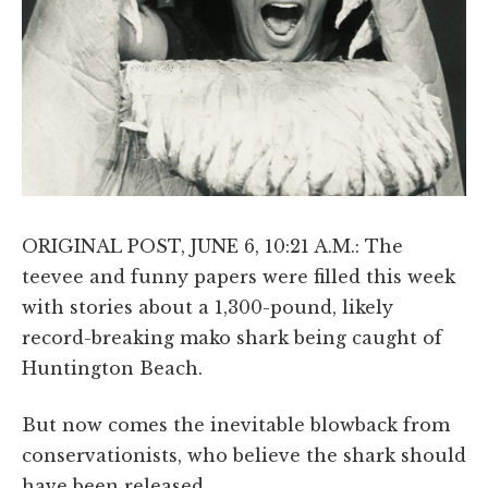
ORIGINAL POST, JUNE 6, 10:21 A.M.: The
teevee and funny papers were filled this week
with stories about a 1,300-pound, likely
record-breaking mako shark being caught of
Huntington Beach.
But now comes the inevitable blowback from
conservationists, who believe the shark should
have been released.