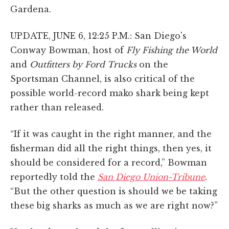
Gardena.
UPDATE, JUNE 6, 12:25 P.M.: San Diego's
Conway Bowman, host of
Fly Fishing the World
and
Outfitters by Ford Trucks
on the
Sportsman Channel, is also critical of the
possible world-record mako shark being kept
rather than released.
“If it was caught in the right manner, and the
fisherman did all the right things, then yes, it
should be considered for a record,” Bowman
reportedly told the
San Diego Union-Tribune
.
“But the other question is should we be taking
these big sharks as much as we are right now?”