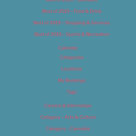
Best of 2019 – Food & Drink
Best of 2019 – Shopping & Services
Best of 2019 – Sports & Recreation
Calendar
Categories
Locations
My Bookings
Tags
Careers & Internships
Category – Arts & Culture
Category – Cannabis