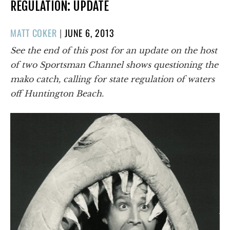
REGULATION: UPDATE
POSTED
MATT COKER
|
JUNE 6, 2013
ON
See the end of this post for an update on the host
of two Sportsman Channel shows questioning the
mako catch, calling for state regulation of waters
off Huntington Beach.