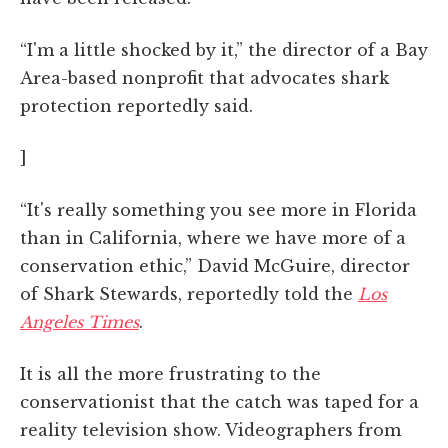
“I'm a little shocked by it,” the director of a Bay
Area-based nonprofit that advocates shark
protection reportedly said.
]
“It's really something you see more in Florida
than in California, where we have more of a
conservation ethic,” David McGuire, director
of Shark Stewards, reportedly told the
Los
Angeles Times
.
It is all the more frustrating to the
conservationist that the catch was taped for a
reality television show. Videographers from