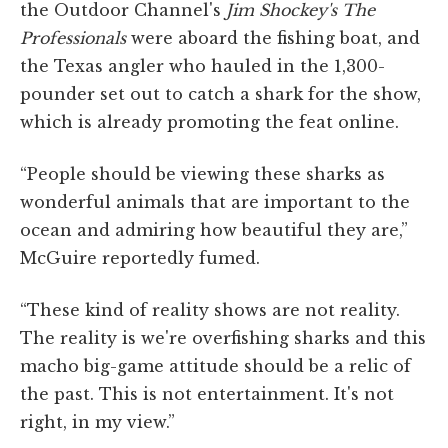
the Outdoor Channel's
Jim Shockey's The
Professionals
were aboard the fishing boat, and
the Texas angler who hauled in the 1,300-
pounder set out to catch a shark for the show,
which is already promoting the feat online.
“People should be viewing these sharks as
wonderful animals that are important to the
ocean and admiring how beautiful they are,”
McGuire reportedly fumed.
“These kind of reality shows are not reality.
The reality is we're overfishing sharks and this
macho big-game attitude should be a relic of
the past. This is not entertainment. It's not
right, in my view.”