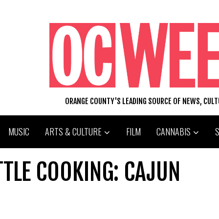
ORANGE COUNTY'S LEADING SOURCE OF NEWS, CUL
MUSIC
ARTS & CULTURE
FILM
CANNABIS
TTLE COOKING: CAJUN