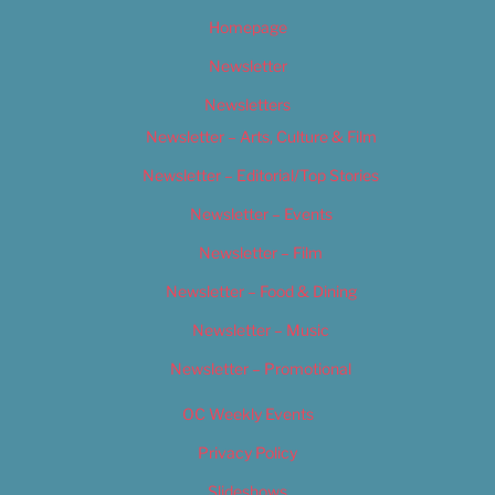
Homepage
Newsletter
Newsletters
Newsletter – Arts, Culture & Film
Newsletter – Editorial/Top Stories
Newsletter – Events
Newsletter – Film
Newsletter – Food & Dining
Newsletter – Music
Newsletter – Promotional
OC Weekly Events
Privacy Policy
Slideshows