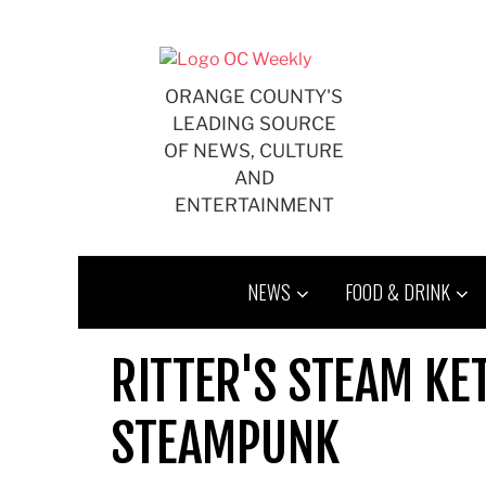
Skip
to
content
ORANGE COUNTY'S
LEADING SOURCE
OF NEWS, CULTURE
AND
ENTERTAINMENT
NEWS
FOOD & DRINK
RITTER'S STEAM KE
STEAMPUNK