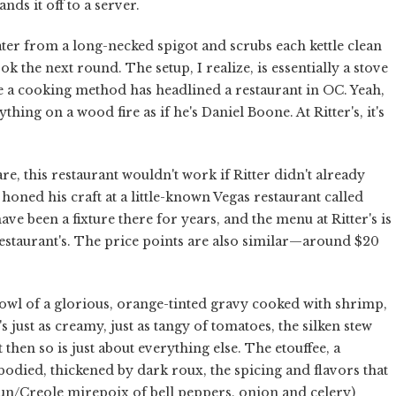
nds it off to a server.
ater from a long-necked spigot and scrubs each kettle clean
ok the next round. The setup, I realize, is essentially a stove
time a cooking method has headlined a restaurant in OC. Yeah,
ng on a wood fire as if he's Daniel Boone. At Ritter's, it's
e, this restaurant wouldn't work if Ritter didn't already
ned his craft at a little-known Vegas restaurant called
ave been a fixture there for years, and the menu at Ritter's is
estaurant's. The price points are also similar—around $20
bowl of a glorious, orange-tinted gravy cooked with shrimp,
's just as creamy, just as tangy of tomatoes, the silken stew
then so is just about everything else. The etouffee, a
odied, thickened by dark roux, the spicing and flavors that
jun/Creole mirepoix of bell peppers, onion and celery)