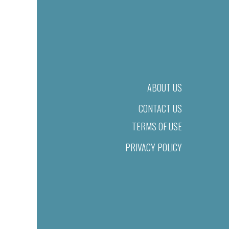
ABOUT US
CONTACT US
TERMS OF USE
PRIVACY POLICY