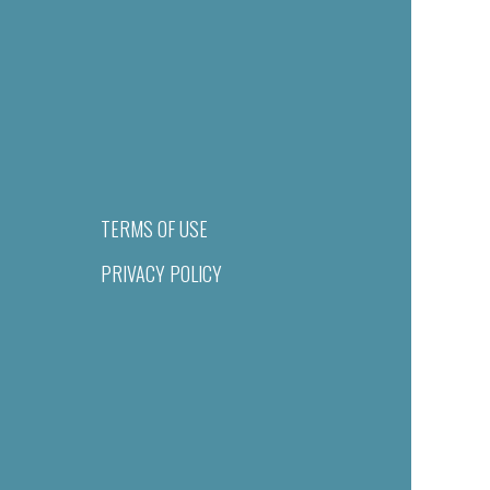
TERMS OF USE
PRIVACY POLICY