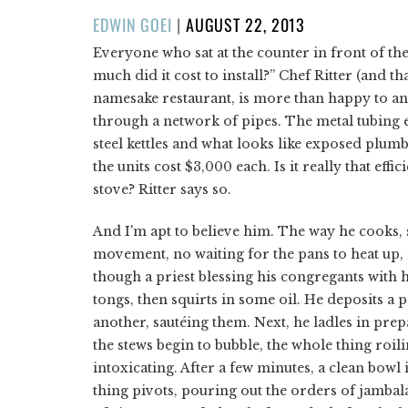
POSTED
EDWIN GOEI
|
AUGUST 22, 2013
ON
Everyone who sat at the counter in front of th
much did it cost to install?” Chef Ritter (and 
namesake restaurant, is more than happy to ans
through a network of pipes. The metal tubing e
steel kettles and what looks like exposed plumbi
the units cost $3,000 each. Is it really that effi
stove? Ritter says so.
And I'm apt to believe him. The way he cooks, s
movement, no waiting for the pans to heat up, 
though a priest blessing his congregants with h
tongs, then squirts in some oil. He deposits 
another, sautéing them. Next, he ladles in pre
the stews begin to bubble, the whole thing roili
intoxicating. After a few minutes, a clean bowl 
thing pivots, pouring out the orders of jambal