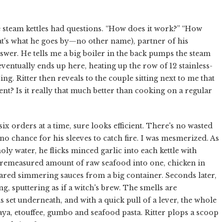
e steam kettles had questions. “How does it work?” “How
that's what he goes by—no other name), partner of his
wer. He tells me a big boiler in the back pumps the steam
ventually ends up here, heating up the row of 12 stainless-
ng. Ritter then reveals to the couple sitting next to me that
cient? Is it really that much better than cooking on a regular
ix orders at a time, sure looks efficient. There's no wasted
no chance for his sleeves to catch fire. I was mesmerized. As
oly water, he flicks minced garlic into each kettle with
a premeasured amount of raw seafood into one, chicken in
pared simmering sauces from a big container. Seconds later,
ng, sputtering as if a witch's brew. The smells are
is set underneath, and with a quick pull of a lever, the whole
aya, etouffee, gumbo and seafood pasta. Ritter plops a scoop