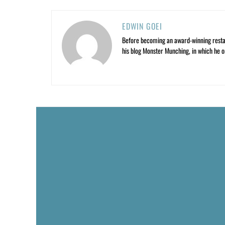
EDWIN GOEI
Before becoming an award-winning restau
his blog Monster Munching, in which he o