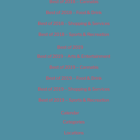
Best of 2018 – Cannabis
Best of 2018 – Food & Drink
Best of 2018 – Shopping & Services
Best of 2018 – Sports & Recreation
Best of 2019
Best of 2019 – Arts & Entertainment
Best of 2019 – Cannabis
Best of 2019 – Food & Drink
Best of 2019 – Shopping & Services
Best of 2019 – Sports & Recreation
Calendar
Categories
Locations