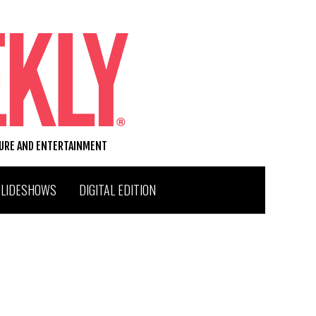
TURE AND ENTERTAINMENT
SLIDESHOWS
DIGITAL EDITION