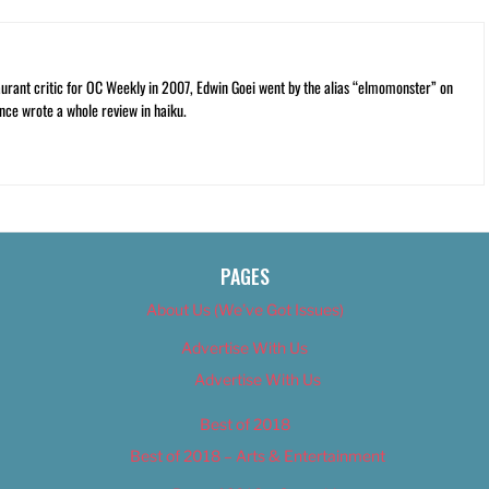
rant critic for OC Weekly in 2007, Edwin Goei went by the alias “elmomonster” on
nce wrote a whole review in haiku.
PAGES
About Us (We’ve Got Issues)
Advertise With Us
Advertise With Us
Best of 2018
Best of 2018 – Arts & Entertainment