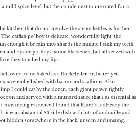
a mild spice level, but the couple next to me opted for a
he kitchen that do not involve the steam kettles is further
 The catfish po' boy is delicate, wonderfully light, the
hin enough it breaks into shards the minute I sink my teeth
ken and oyster po' boys, some blackened, but all served with
efore they touched my lips.
ell over ice or baked as a Rockefeller or, better yet,
 sauce embellished with bacon and scallions. Also
mp I could eat by the dozen, each giant prawn tightly
ocoon and served with a mustard sauce that's as essential as
 convincing evidence I found that Ritter's is already the
rice: a substantial $3 side dish with bits of andouille and
pot hidden somewhere in the back, unseen and unsung.