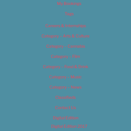
My Bookings
Tags
Careers & Internships
Category – Arts & Culture
Category – Cannabis
Category – Film
Category – Food & Drink
Category – Music
Category – News
Classifieds
Contact Us
Digital Edition
Digital Edition 2017