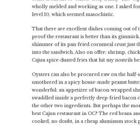
wholly melded and working as one. I asked for 
level 10, which seemed masochistic.
That there are excellent dishes coming out of t
proof the restaurant is better than its gimmick.
shimmer of its pan-fried cornmeal crust just t
into the sandwich. Also on offer: shrimp, chic
Cajun spice-dusted fries that hit my nostrils b
Oysters can also be procured raw on the half-sh
smothered in a spicy house-made peanut butter
wonderful: an appetizer of bacon-wrapped shri
swaddled inside a perfectly deep-fried bacon c
the other two ingredients. But perhaps the most
best Cajun restaurant in OC? The red beans and 
cooked, no doubt, in a cheap aluminum stock 