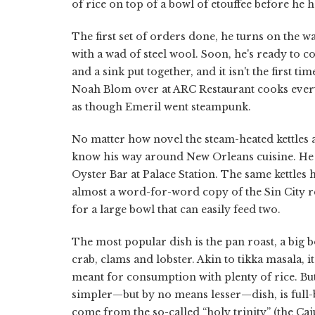
of rice on top of a bowl of etouffee before he ha
The first set of orders done, he turns on the w
with a wad of steel wool. Soon, he's ready to co
and a sink put together, and it isn't the first 
Noah Blom over at ARC Restaurant cooks everythi
as though Emeril went steampunk.
No matter how novel the steam-heated kettles ar
know his way around New Orleans cuisine. He ho
Oyster Bar at Palace Station. The same kettles h
almost a word-for-word copy of the Sin City r
for a large bowl that can easily feed two.
The most popular dish is the pan roast, a big 
crab, clams and lobster. Akin to tikka masala, it
meant for consumption with plenty of rice. But 
simpler—but by no means lesser—dish, is full-b
come from the so-called “holy trinity” (the Ca