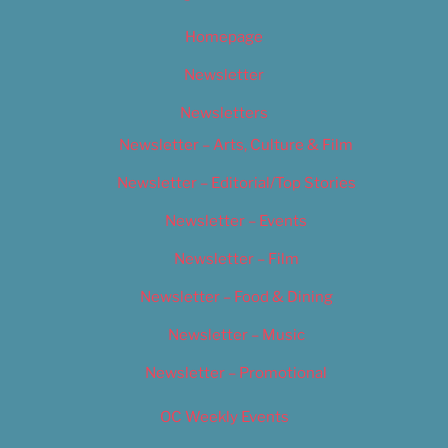
Homepage
Newsletter
Newsletters
Newsletter – Arts, Culture & Film
Newsletter – Editorial/Top Stories
Newsletter – Events
Newsletter – Film
Newsletter – Food & Dining
Newsletter – Music
Newsletter – Promotional
OC Weekly Events