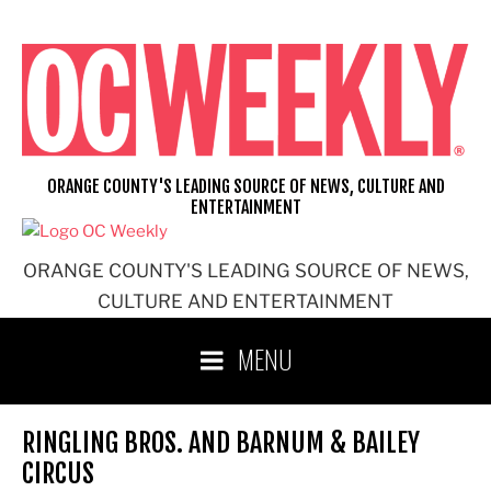
Skip
to
content
ORANGE COUNTY'S LEADING SOURCE OF NEWS, CULTURE AND
ENTERTAINMENT
ORANGE COUNTY'S LEADING SOURCE OF NEWS,
CULTURE AND ENTERTAINMENT
MENU
RINGLING BROS. AND BARNUM & BAILEY
CIRCUS