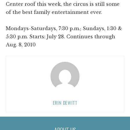
Center roof this week, the circus is still some
of the best family entertainment ever.
Mondays-Saturdays, 7:30 p.m.; Sundays, 1:30 &
5:30 p.m. Starts: July 28. Continues through
Aug. 8, 2010
ERIN DEWITT
ABOUT US