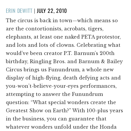
POSTED
ERIN DEWITT
|
JULY 22, 2010
ON
The circus is back in town—which means so
are the contortionists, acrobats, tigers,
elephants, at least one naked PETA protestor,
and lots and lots of clowns. Celebrating what
would’ve been creator P.T. Barnum’s 200th
birthday, Ringling Bros. and Barnum & Bailey
Circus brings us Funundrum, a whole new
display of high-flying, death defying acts and
you-won’t-believe-your-eyes performances,
attempting to answer the Funundrum
question: “What special wonders create the
Greatest Show on Earth?” With 100-plus years
in the business, you can guarantee that
whatever wonders unfold under the Honda