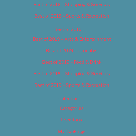
Best of 2018 – Shopping & Services
Best of 2018 – Sports & Recreation
Best of 2019
Best of 2019 – Arts & Entertainment
Best of 2019 – Cannabis
Best of 2019 – Food & Drink
Best of 2019 – Shopping & Services
Best of 2019 – Sports & Recreation
Calendar
Categories
Locations
My Bookings