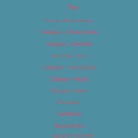
Tags
Careers & Internships
Category – Arts & Culture
Category – Cannabis
Category – Film
Category – Food & Drink
Category – Music
Category – News
Classifieds
Contact Us
Digital Edition
Digital Edition 2017