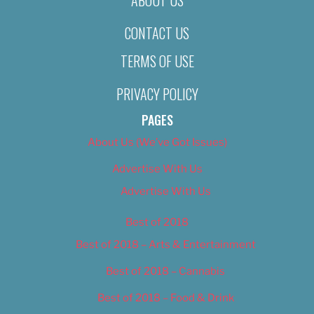
CONTACT US
TERMS OF USE
PRIVACY POLICY
PAGES
About Us (We’ve Got Issues)
Advertise With Us
Advertise With Us
Best of 2018
Best of 2018 – Arts & Entertainment
Best of 2018 – Cannabis
Best of 2018 – Food & Drink