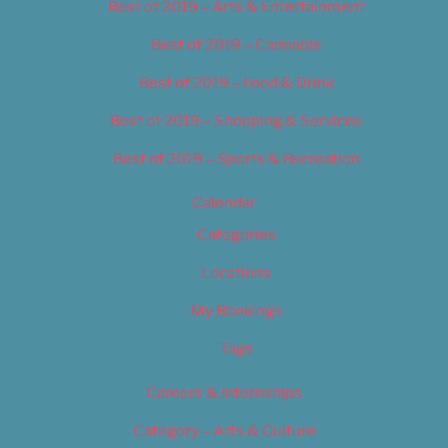
Best of 2019 – Arts & Entertainment
Best of 2019 – Cannabis
Best of 2019 – Food & Drink
Best of 2019 – Shopping & Services
Best of 2019 – Sports & Recreation
Calendar
Categories
Locations
My Bookings
Tags
Careers & Internships
Category – Arts & Culture