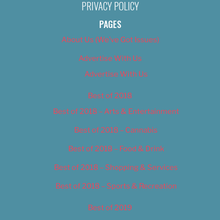
PRIVACY POLICY
PAGES
About Us (We’ve Got Issues)
Advertise With Us
Advertise With Us
Best of 2018
Best of 2018 – Arts & Entertainment
Best of 2018 – Cannabis
Best of 2018 – Food & Drink
Best of 2018 – Shopping & Services
Best of 2018 – Sports & Recreation
Best of 2019