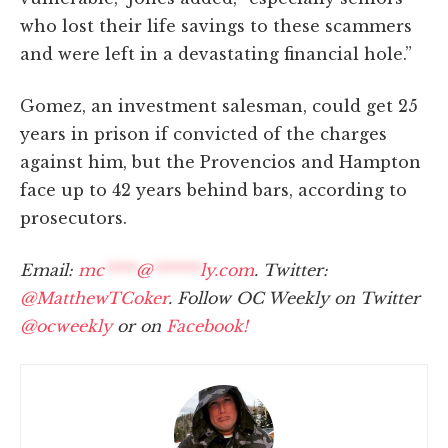
who lost their life savings to these scammers
and were left in a devastating financial hole.”
Gomez, an investment salesman, could get 25
years in prison if convicted of the charges
against him, but the Provencios and Hampton
face up to 42 years behind bars, according to
prosecutors.
Email:
mc
****
@
******
ly.com
. Twitter:
@MatthewTCoker
. Follow OC Weekly on Twitter
@ocweekly
or on
Facebook!