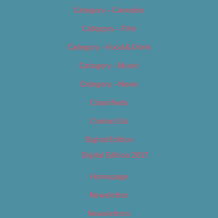
Category – Cannabis
Category – Film
Category – Food & Drink
Category – Music
Category – News
Classifieds
Contact Us
Digital Edition
Digital Edition 2017
Homepage
Newsletter
Newsletters