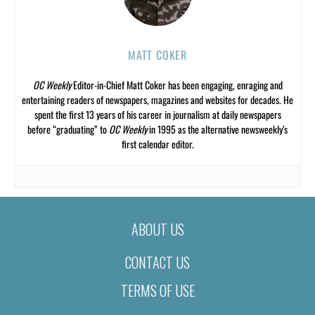
MATT COKER
OC Weekly
Editor-in-Chief Matt Coker has been engaging, enraging and
entertaining readers of newspapers, magazines and websites for decades. He
spent the first 13 years of his career in journalism at daily newspapers
before “graduating” to
OC Weekly
in 1995 as the alternative newsweekly’s
first calendar editor.
ABOUT US
CONTACT US
TERMS OF USE