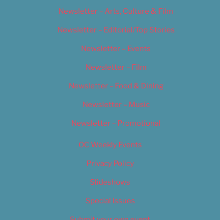
Newsletter – Arts, Culture & Film
Newsletter – Editorial/Top Stories
Newsletter – Events
Newsletter – Film
Newsletter – Food & Dining
Newsletter – Music
Newsletter – Promotional
OC Weekly Events
Privacy Policy
Slideshows
Special Issues
Submit your own event