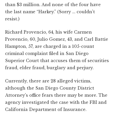
than $3 million. And none of the four have
the last name “Harkey.” (Sorry … couldn't
resist.)
Richard Provencio, 64, his wife Carmen
Provencio, 60, Julio Gomez, 43, and Carl Battie
Hampton, 57, are charged in a 105-count
criminal complaint filed in San Diego
Superior Court that accuses them of securities
fraud, elder fraud, burglary and perjury.
Currently, there are 28 alleged victims,
although the San Diego County District
Attorney's office fears there may be more. The
agency investigated the case with the FBI and
California Department of Insurance.