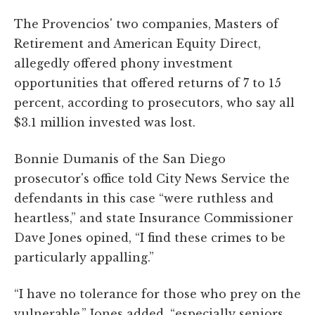
The Provencios' two companies, Masters of
Retirement and American Equity Direct,
allegedly offered phony investment
opportunities that offered returns of 7 to 15
percent, according to prosecutors, who say all
$3.1 million invested was lost.
Bonnie Dumanis of the San Diego
prosecutor's office told City News Service the
defendants in this case “were ruthless and
heartless,” and state Insurance Commissioner
Dave Jones opined, “I find these crimes to be
particularly appalling.”
“I have no tolerance for those who prey on the
vulnerable,” Jones added, “especially seniors