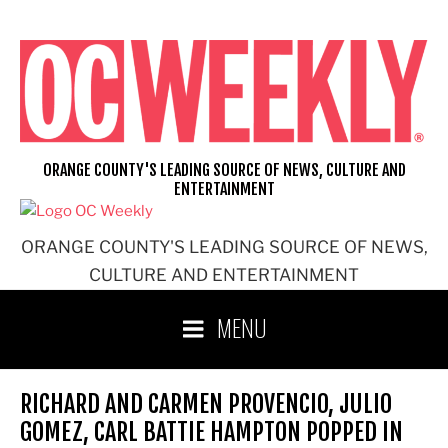
Skip
to
content
ORANGE COUNTY'S LEADING SOURCE OF NEWS, CULTURE AND
ENTERTAINMENT
ORANGE COUNTY'S LEADING SOURCE OF NEWS,
CULTURE AND ENTERTAINMENT
MENU
RICHARD AND CARMEN PROVENCIO, JULIO
GOMEZ, CARL BATTIE HAMPTON POPPED IN