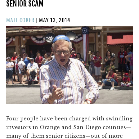
SENIOR SCAM
POSTED
MATT COKER
|
MAY 13, 2014
ON
Four people have been charged with swindling
investors in Orange and San Diego counties—
many of them senior citizens—out of more