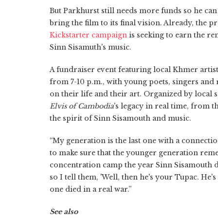
But Parkhurst still needs more funds so he can
bring the film to its final vision. Already, the 
Kickstarter campaign
is seeking to earn the r
Sinn Sisamuth's music.
A fundraiser event featuring local Khmer artist
from 7-10 p.m., with young poets, singers and
on their life and their art. Organized by local
Elvis of Cambodia
's legacy in real time, from 
the spirit of Sinn Sisamouth and music.
“My generation is the last one with a connectio
to make sure that the younger generation re
concentration camp the year Sinn Sisamouth di
so I tell them, 'Well, then he's your Tupac. He'
one died in a real war.”
See also