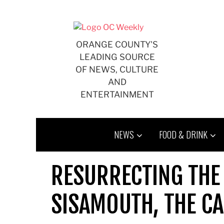
Skip
to
content
ORANGE COUNTY'S
LEADING SOURCE
OF NEWS, CULTURE
AND
ENTERTAINMENT
NEWS
FOOD & DRINK
RESURRECTING THE
SISAMOUTH, THE CA