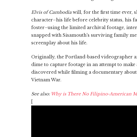
Elvis of Cambodia
will, for the first time ever,
character–his life before celebrity status, his 
foster–using the limited archival footage, i
snapped with Sisamouth's surviving family mem
screenplay about his life.
Originally, the Portland-based videographer 
dime to capture footage in an attempt to make 
discovered while filming a documentary about
Vietnam War.
See also:
Why is There No Filipino-American M
[