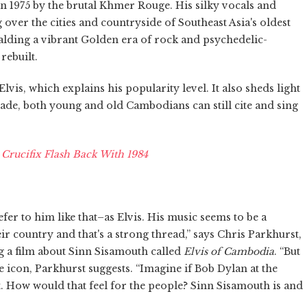
 1975 by the brutal Khmer Rouge. His silky vocals and
over the cities and countryside of Southeast Asia's oldest
lding a vibrant Golden era of rock and psychedelic-
rebuilt.
is, which explains his popularity level. It also sheds light
ade, both young and old Cambodians can still cite and sing
rucifix Flash Back With 1984
er to him like that–as Elvis. His music seems to be a
 country and that's a strong thread,” says Chris Parkhurst,
a film about Sinn Sisamouth called
Elvis of Cambodia
. “But
con, Parkhurst suggests. “Imagine if Bob Dylan at the
. How would that feel for the people? Sinn Sisamouth is and