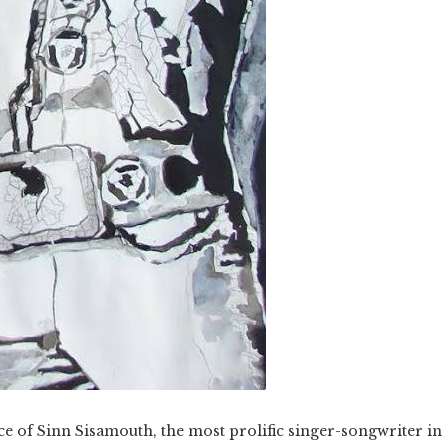
ce of Sinn Sisamouth, the most prolific singer-songwriter in