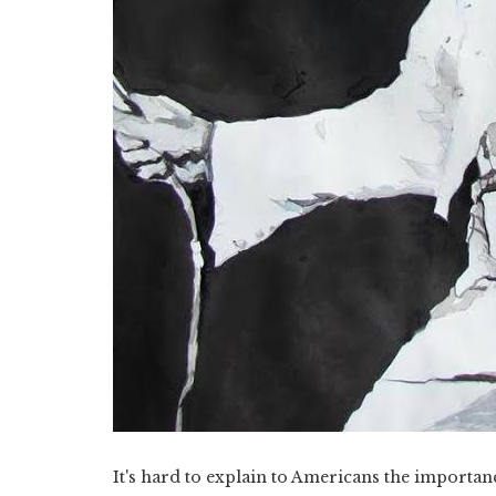
It's hard to explain to Americans the importan