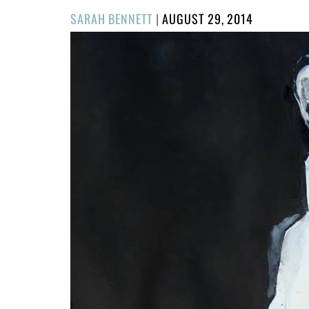
POSTED
SARAH BENNETT
|
AUGUST 29, 2014
ON