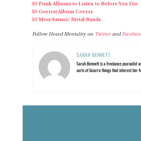
10 Punk Albums to Listen to Before You Die
10 Goriest Album Covers
10 Most Satanic Metal Bands
Follow Heard Mentality on
Twitter
and
Faceboo
SARAH BENNETT
Sarah Bennett is a freelance journalist w
sorts of bizarro things that interest her f