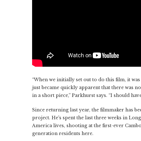
“When we initially set out to do this film, it wa
just became quickly apparent that there was no w
in a short piece,” Parkhurst says. “I should hav
Since returning last year, the filmmaker has b
project. He's spent the last three weeks in Lo
America lives, shooting at the first-ever Cambo
generation residents here.