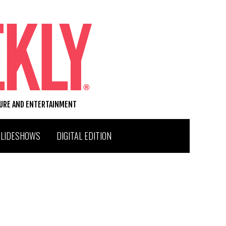
TURE AND ENTERTAINMENT
SLIDESHOWS
DIGITAL EDITION