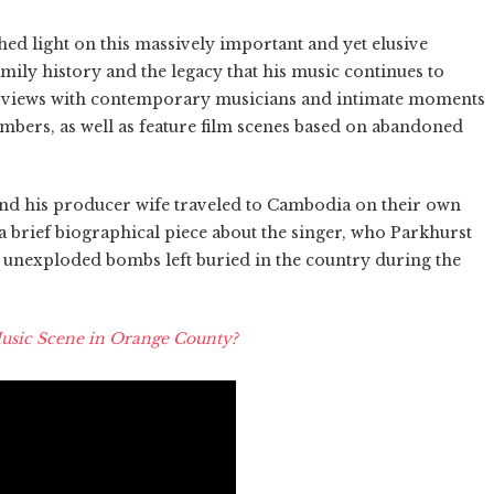
 shed light on this massively important and yet elusive
family history and the legacy that his music continues to
nterviews with contemporary musicians and intimate moments
bers, as well as feature film scenes based on abandoned
and his producer wife traveled to Cambodia on their own
a brief biographical piece about the singer, who Parkhurst
 unexploded bombs left buried in the country during the
usic Scene in Orange County?