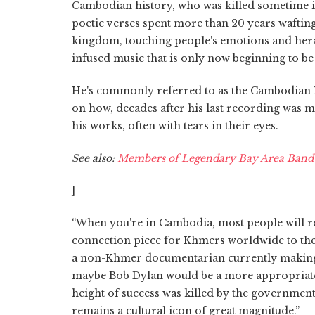
Cambodian history, who was killed sometime in
poetic verses spent more than 20 years wafting 
kingdom, touching people's emotions and hera
infused music that is only now beginning to be 
He's commonly referred to as the Cambodian Elv
on how, decades after his last recording was m
his works, often with tears in their eyes.
See also:
Members of Legendary Bay Area Band C
]
“When you're in Cambodia, most people will ref
connection piece for Khmers worldwide to their
a non-Khmer documentarian currently making 
maybe Bob Dylan would be a more appropriate i
height of success was killed by the government
remains a cultural icon of great magnitude.”