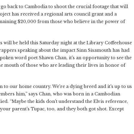
 go back to Cambodia to shoot the crucial footage that will
project has received a regional arts council grant and a
emaining $20,000 from those who believe in the power of
s will be held this Saturday night at the Library Coffeehouse
 rappers speaking about the impact Sinn Sisamouth has had
 spoken word poet Shawn Chan, it's an opportunity to see the
the mouth of those who are leading their lives in honor of
n to our home country. We're a dying breed and it's up to us
members him,” says Chan, who was born in a Cambodian
ed. “Maybe the kids don't understand the Elvis reference,
s your parent's Tupac, too, and they both got shot. Except