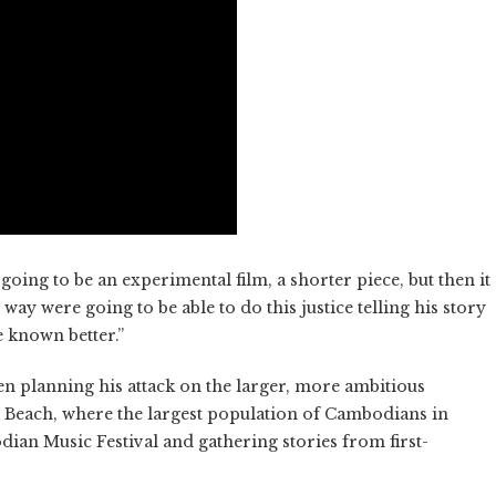
s going to be an experimental film, a shorter piece, but then it
ay were going to be able to do this justice telling his story
e known better.”
een planning his attack on the larger, more ambitious
ng Beach, where the largest population of Cambodians in
dian Music Festival and gathering stories from first-