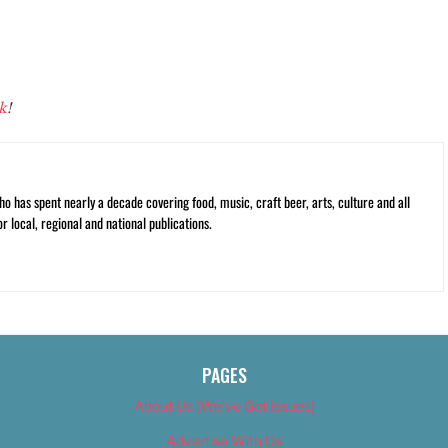
k
!
ho has spent nearly a decade covering food, music, craft beer, arts, culture and all
or local, regional and national publications.
PAGES
About Us (We’ve Got Issues)
Advertise With Us