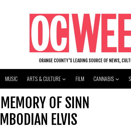
ORANGE COUNTY'S LEADING SOURCE OF NEWS, CUL
MUSIC
ARTS & CULTURE
FILM
CANNABIS
 MEMORY OF SINN
MBODIAN ELVIS