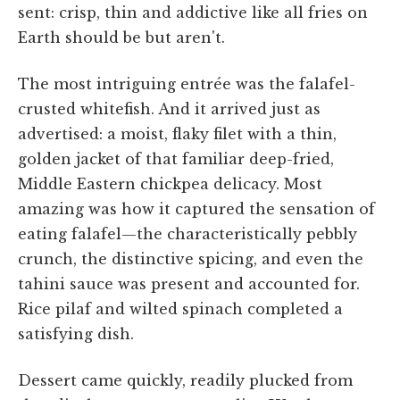
sent: crisp, thin and addictive like all fries on
Earth should be but aren't.
The most intriguing entrée was the falafel-
crusted whitefish. And it arrived just as
advertised: a moist, flaky filet with a thin,
golden jacket of that familiar deep-fried,
Middle Eastern chickpea delicacy. Most
amazing was how it captured the sensation of
eating falafel—the characteristically pebbly
crunch, the distinctive spicing, and even the
tahini sauce was present and accounted for.
Rice pilaf and wilted spinach completed a
satisfying dish.
Dessert came quickly, readily plucked from