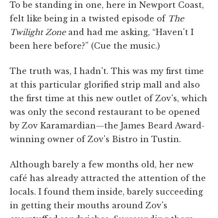
To be standing in one, here in Newport Coast,
felt like being in a twisted episode of
The
Twilight Zone
and had me asking, “Haven't I
been here before?” (Cue the music.)
The truth was, I hadn't. This was my first time
at this particular glorified strip mall and also
the first time at this new outlet of Zov's, which
was only the second restaurant to be opened
by Zov Karamardian—the James Beard Award-
winning owner of Zov's Bistro in Tustin.
Although barely a few months old, her new
café has already attracted the attention of the
locals. I found them inside, barely succeeding
in getting their mouths around Zov's