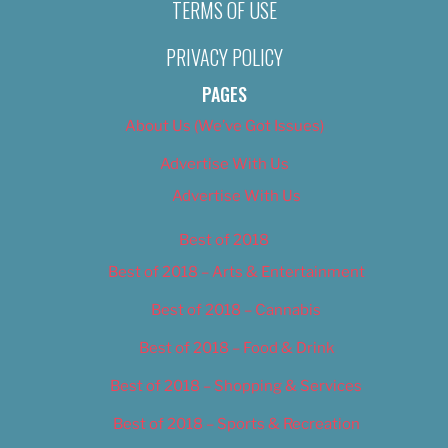
TERMS OF USE
PRIVACY POLICY
PAGES
About Us (We’ve Got Issues)
Advertise With Us
Advertise With Us
Best of 2018
Best of 2018 – Arts & Entertainment
Best of 2018 – Cannabis
Best of 2018 – Food & Drink
Best of 2018 – Shopping & Services
Best of 2018 – Sports & Recreation