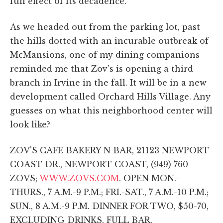
full effect of its decadence.
As we headed out from the parking lot, past
the hills dotted with an incurable outbreak of
McMansions, one of my dining companions
reminded me that Zov's is opening a third
branch in Irvine in the fall. It will be in a new
development called Orchard Hills Village. Any
guesses on what this neighborhood center will
look like?
ZOV'S CAFE BAKERY N BAR, 21123 NEWPORT
COAST DR., NEWPORT COAST, (949) 760-
ZOVS;
WWW.ZOVS.COM
. OPEN MON.-
THURS., 7 A.M.-9 P.M.; FRI.-SAT., 7 A.M.-10 P.M.;
SUN., 8 A.M.-9 P.M. DINNER FOR TWO, $50-70,
EXCLUDING DRINKS. FULL BAR.