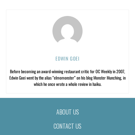
EDWIN GOEI
Before becoming an award-winning restaurant critic for OC Weekly in 2007,
Edwin Goei went by the alias “elmomonster” on his blog Monster Munching, in
which he once wrote a whole review in haiku.
ABOUT US
CONTACT US