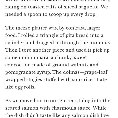
riding on toasted rafts of sliced baguette. We
needed a spoon to scoop up every drop.
The mezze platter was, by contrast, finger
food. I rolled a triangle of pita bread into a
cylinder and dragged it through the hummus.
Then I tore another piece and used it pick up
some muhammara, a chunky, sweet
concoction made of ground walnuts and
pomegranate syrup. The dolmas—grape-leaf
wrapped stogies stuffed with sour rice—I ate
like egg rolls.
As we moved on to our entrées, I dug into the
seared salmon with charmoula sauce. While
the dish didn't taste like any salmon dish I've