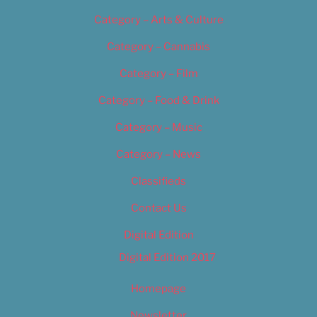
Category – Arts & Culture
Category – Cannabis
Category – Film
Category – Food & Drink
Category – Music
Category – News
Classifieds
Contact Us
Digital Edition
Digital Edition 2017
Homepage
Newsletter