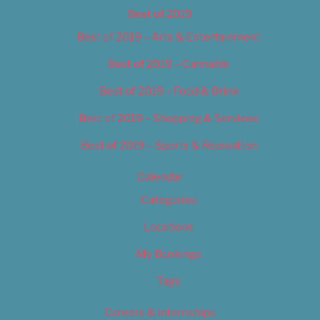
Best of 2019
Best of 2019 – Arts & Entertainment
Best of 2019 – Cannabis
Best of 2019 – Food & Drink
Best of 2019 – Shopping & Services
Best of 2019 – Sports & Recreation
Calendar
Categories
Locations
My Bookings
Tags
Careers & Internships