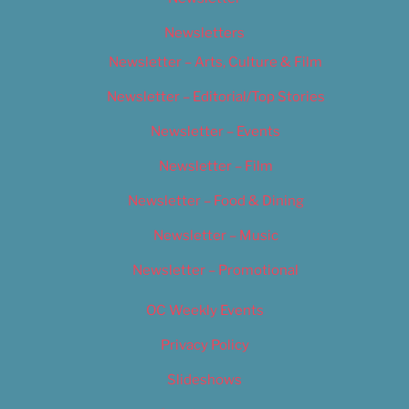
Newsletters
Newsletter – Arts, Culture & Film
Newsletter – Editorial/Top Stories
Newsletter – Events
Newsletter – Film
Newsletter – Food & Dining
Newsletter – Music
Newsletter – Promotional
OC Weekly Events
Privacy Policy
Slideshows