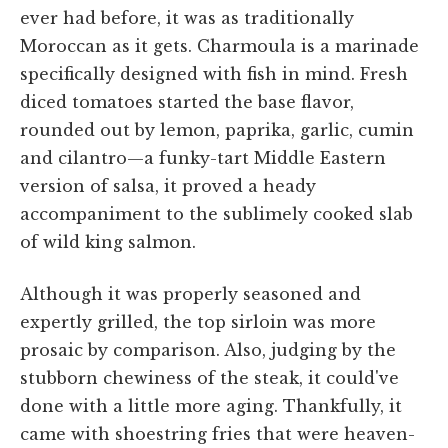
ever had before, it was as traditionally
Moroccan as it gets. Charmoula is a marinade
specifically designed with fish in mind. Fresh
diced tomatoes started the base flavor,
rounded out by lemon, paprika, garlic, cumin
and cilantro—a funky-tart Middle Eastern
version of salsa, it proved a heady
accompaniment to the sublimely cooked slab
of wild king salmon.
Although it was properly seasoned and
expertly grilled, the top sirloin was more
prosaic by comparison. Also, judging by the
stubborn chewiness of the steak, it could've
done with a little more aging. Thankfully, it
came with shoestring fries that were heaven-