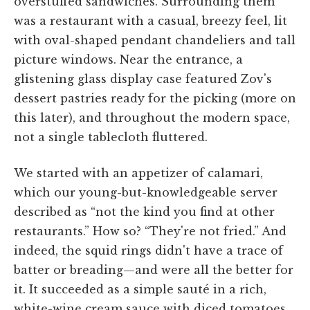
overstuffed sandwiches. Surrounding them
was a restaurant with a casual, breezy feel, lit
with oval-shaped pendant chandeliers and tall
picture windows. Near the entrance, a
glistening glass display case featured Zov's
dessert pastries ready for the picking (more on
this later), and throughout the modern space,
not a single tablecloth fluttered.
We started with an appetizer of calamari,
which our young-but-knowledgeable server
described as “not the kind you find at other
restaurants.” How so? “They're not fried.” And
indeed, the squid rings didn't have a trace of
batter or breading—and were all the better for
it. It succeeded as a simple sauté in a rich,
white-wine cream sauce with diced tomatoes,