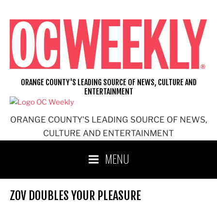
Skip
to
content
ORANGE COUNTY'S LEADING SOURCE OF NEWS, CULTURE AND
ENTERTAINMENT
ORANGE COUNTY'S LEADING SOURCE OF NEWS,
CULTURE AND ENTERTAINMENT
MENU
ZOV DOUBLES YOUR PLEASURE