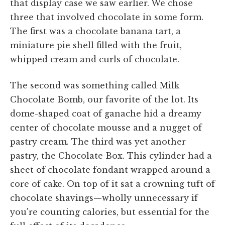
that display case we saw earlier. We chose
three that involved chocolate in some form.
The first was a chocolate banana tart, a
miniature pie shell filled with the fruit,
whipped cream and curls of chocolate.
The second was something called Milk
Chocolate Bomb, our favorite of the lot. Its
dome-shaped coat of ganache hid a dreamy
center of chocolate mousse and a nugget of
pastry cream. The third was yet another
pastry, the Chocolate Box. This cylinder had a
sheet of chocolate fondant wrapped around a
core of cake. On top of it sat a crowning tuft of
chocolate shavings—wholly unnecessary if
you're counting calories, but essential for the