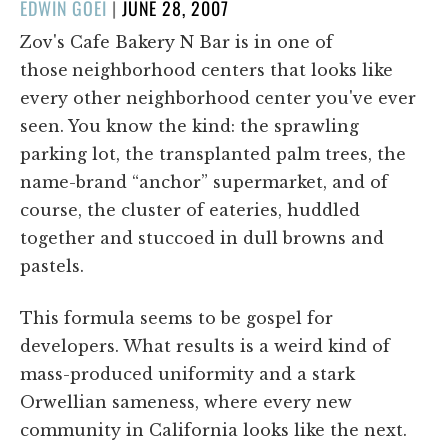
POSTED
EDWIN GOEI
|
JUNE 28, 2007
ON
Zov's Cafe Bakery N Bar is in one of
those
neighborhood centers that looks like
every other neighborhood center you've ever
seen. You know the kind: the sprawling
parking lot, the transplanted palm trees, the
name-brand “anchor” supermarket, and of
course, the cluster of eateries, huddled
together and stuccoed in dull browns and
pastels.
This formula seems to be gospel for
developers. What results is a weird kind of
mass-produced uniformity and a stark
Orwellian sameness, where every new
community in California looks like the next.