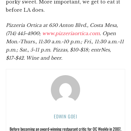
porky sweet. More important, we get to eat it
before LA does.
Pizzeria Ortica at 650 Anton Blvd., Costa Mesa,
(714) 445-4900;
www.pizzeriaortica.com
. Open
Mon.-Thurs., 11:30 a.m.-10 p.m.; Fri., 11:30 a.m.-11
p.m.; Sat., 5-11 p.m. Pizzas, $10-$18; entrNes,
$17-$42. Wine and beer.
EDWIN GOEI
Before becoming an award-winning restaurant critic for OC Weekly in 2007,