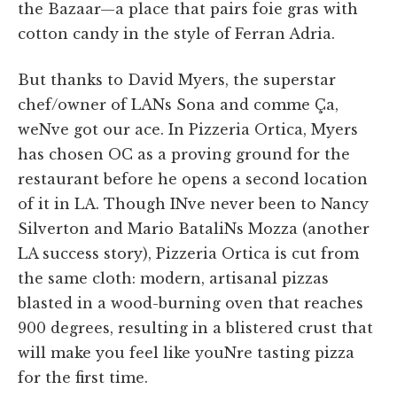
the Bazaar—a place that pairs foie gras with
cotton candy in the style of Ferran Adria.
But thanks to David Myers, the superstar
chef/owner of LANs Sona and comme Ça,
weNve got our ace. In Pizzeria Ortica, Myers
has chosen OC as a proving ground for the
restaurant before he opens a second location
of it in LA. Though INve never been to Nancy
Silverton and Mario BataliNs Mozza (another
LA success story), Pizzeria Ortica is cut from
the same cloth: modern, artisanal pizzas
blasted in a wood-burning oven that reaches
900 degrees, resulting in a blistered crust that
will make you feel like youNre tasting pizza
for the first time.