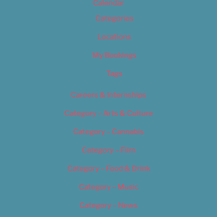
Calendar
Categories
Locations
My Bookings
Tags
Careers & Internships
Category – Arts & Culture
Category – Cannabis
Category – Film
Category – Food & Drink
Category – Music
Category – News