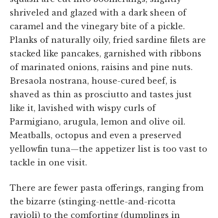
shriveled and glazed with a dark sheen of
caramel and the vinegary bite of a pickle.
Planks of naturally oily, fried sardine filets are
stacked like pancakes, garnished with ribbons
of marinated onions, raisins and pine nuts.
Bresaola nostrana, house-cured beef, is
shaved as thin as prosciutto and tastes just
like it, lavished with wispy curls of
Parmigiano, arugula, lemon and olive oil.
Meatballs, octopus and even a preserved
yellowfin tuna—the appetizer list is too vast to
tackle in one visit.
There are fewer pasta offerings, ranging from
the bizarre (stinging-nettle-and-ricotta
ravioli) to the comforting (dumplings in