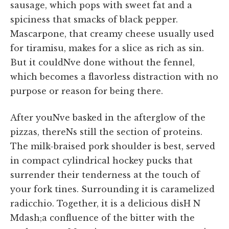
sausage, which pops with sweet fat and a
spiciness that smacks of black pepper.
Mascarpone, that creamy cheese usually used
for tiramisu, makes for a slice as rich as sin.
But it couldNve done without the fennel,
which becomes a flavorless distraction with no
purpose or reason for being there.
After youNve basked in the afterglow of the
pizzas, thereNs still the section of proteins.
The milk-braised pork shoulder is best, served
in compact cylindrical hockey pucks that
surrender their tenderness at the touch of
your fork tines. Surrounding it is caramelized
radicchio. Together, it is a delicious disH N
Mdash;a confluence of the bitter with the