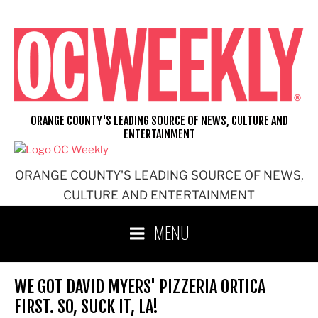
Skip
to
content
ORANGE COUNTY'S LEADING SOURCE OF NEWS, CULTURE AND
ENTERTAINMENT
ORANGE COUNTY'S LEADING SOURCE OF NEWS,
CULTURE AND ENTERTAINMENT
MENU
WE GOT DAVID MYERS' PIZZERIA ORTICA
FIRST. SO, SUCK IT, LA!