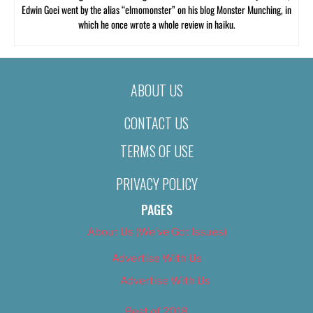
Edwin Goei went by the alias “elmomonster” on his blog Monster Munching, in
which he once wrote a whole review in haiku.
ABOUT US
CONTACT US
TERMS OF USE
PRIVACY POLICY
PAGES
About Us (We’ve Got Issues)
Advertise With Us
Advertise With Us
Best of 2018