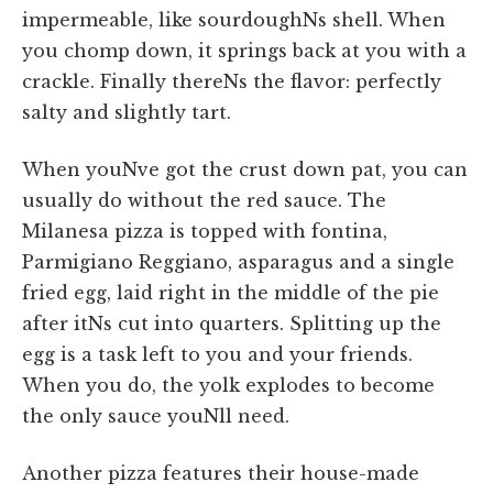
impermeable, like sourdoughNs shell. When
you chomp down, it springs back at you with a
crackle. Finally thereNs the flavor: perfectly
salty and slightly tart.
When youNve got the crust down pat, you can
usually do without the red sauce. The
Milanesa pizza is topped with fontina,
Parmigiano Reggiano, asparagus and a single
fried egg, laid right in the middle of the pie
after itNs cut into quarters. Splitting up the
egg is a task left to you and your friends.
When you do, the yolk explodes to become
the only sauce youNll need.
Another pizza features their house-made