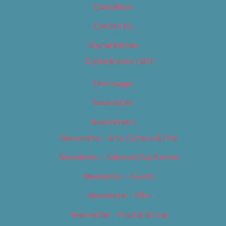
Classifieds
Contact Us
Digital Edition
Digital Edition 2017
Homepage
Newsletter
Newsletters
Newsletter – Arts, Culture & Film
Newsletter – Editorial/Top Stories
Newsletter – Events
Newsletter – Film
Newsletter – Food & Dining