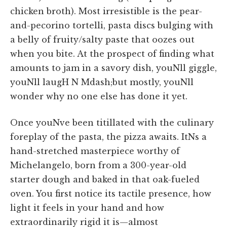
chicken broth). Most irresistible is the pear-
and-pecorino tortelli, pasta discs bulging with
a belly of fruity/salty paste that oozes out
when you bite. At the prospect of finding what
amounts to jam in a savory dish, youNll giggle,
youNll laugH N Mdash;but mostly, youNll
wonder why no one else has done it yet.
Once youNve been titillated with the culinary
foreplay of the pasta, the pizza awaits. ItNs a
hand-stretched masterpiece worthy of
Michelangelo, born from a 300-year-old
starter dough and baked in that oak-fueled
oven. You first notice its tactile presence, how
light it feels in your hand and how
extraordinarily rigid it is—almost