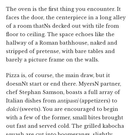
The oven is the first thing you encounter. It
faces the door, the centerpiece in a long alley
of a room thatNs decked out with tile from
floor to ceiling. The space echoes like the
hallway of a Roman bathhouse, naked and
stripped of pretense, with bare tables and
barely a picture frame on the walls.
Pizza is, of course, the main draw, but it
doesnNt start or end there. MyersN partner,
chef Stephan Samson, boasts a full array of
Italian dishes from
antipasti
(appetizers) to
dolci
(sweets). You are encouraged to begin
with a few of the former, small bites brought
out fast and served cold. The grilled kabocha
squash are cut into boomerangs, slightly