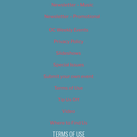
Newsletter – Music
Newsletter – Promotional
OC Weekly Events
Privacy Policy
Slideshows
Special Issues
Submit your own event
Terms of Use
Tip Us Off
Video
Where to Find Us
TERMS OF USE