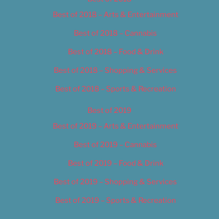
Best of 2018 – Arts & Entertainment
Best of 2018 – Cannabis
Best of 2018 – Food & Drink
Best of 2018 – Shopping & Services
Best of 2018 – Sports & Recreation
Best of 2019
Best of 2019 – Arts & Entertainment
Best of 2019 – Cannabis
Best of 2019 – Food & Drink
Best of 2019 – Shopping & Services
Best of 2019 – Sports & Recreation