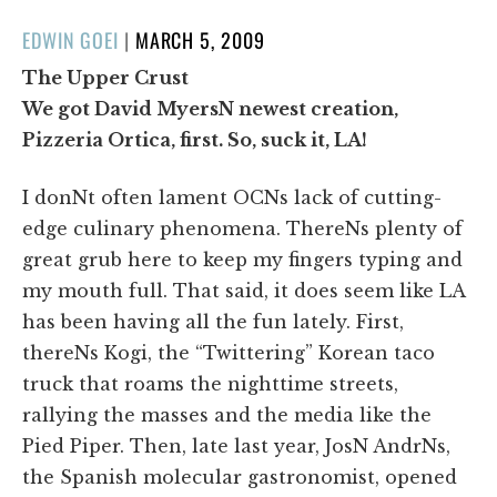
POSTED
EDWIN GOEI
|
MARCH 5, 2009
ON
The Upper Crust
We got David MyersN newest creation,
Pizzeria Ortica, first. So, suck it, LA!
I donNt often lament OCNs lack of cutting-
edge culinary phenomena. ThereNs plenty of
great grub here to keep my fingers typing and
my mouth full. That said, it does seem like LA
has been having all the fun lately. First,
thereNs Kogi, the “Twittering” Korean taco
truck that roams the nighttime streets,
rallying the masses and the media like the
Pied Piper. Then, late last year, JosN AndrNs,
the Spanish molecular gastronomist, opened