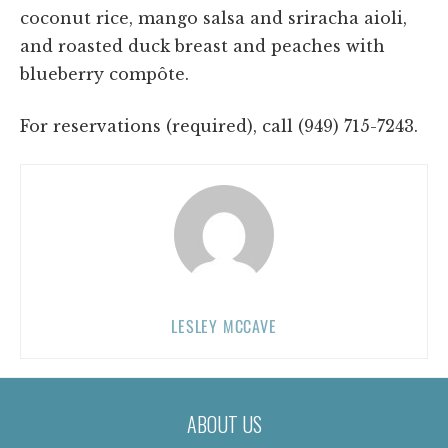
coconut rice, mango salsa and sriracha aioli,
and roasted duck breast and peaches with
blueberry compôte.
For reservations (required), call (949) 715-7243.
LESLEY MCCAVE
ABOUT US