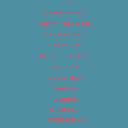
Careers & Internships
Category – Arts & Culture
Category – Cannabis
Category – Film
Category – Food & Drink
Category – Music
Category – News
Classifieds
Contact Us
Digital Edition
Digital Edition 2017