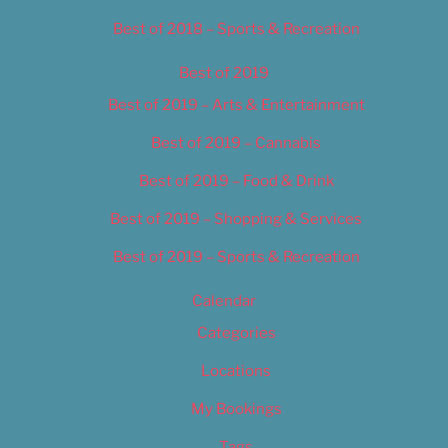
Best of 2018 – Sports & Recreation
Best of 2019
Best of 2019 – Arts & Entertainment
Best of 2019 – Cannabis
Best of 2019 – Food & Drink
Best of 2019 – Shopping & Services
Best of 2019 – Sports & Recreation
Calendar
Categories
Locations
My Bookings
Tags