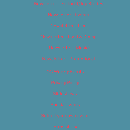
Newsletter – Editorial/Top Stories
Newsletter – Events
Newsletter – Film
Newsletter – Food & Dining
Newsletter – Music
Newsletter – Promotional
OC Weekly Events
Privacy Policy
Slideshows
Special Issues
Submit your own event
Terms of Use