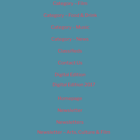
Category – Film
Category – Food & Drink
Category – Music
Category – News
Classifieds
Contact Us
Digital Edition
Digital Edition 2017
Homepage
Newsletter
Newsletters
Newsletter – Arts, Culture & Film