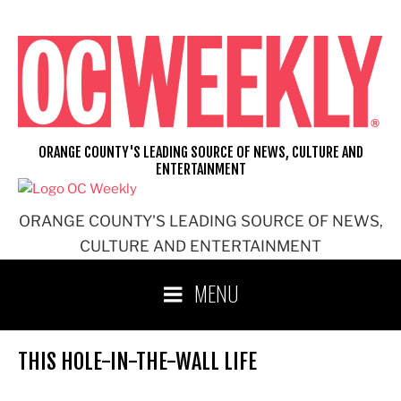
Skip
to
content
ORANGE COUNTY'S LEADING SOURCE OF NEWS, CULTURE AND
ENTERTAINMENT
ORANGE COUNTY'S LEADING SOURCE OF NEWS,
CULTURE AND ENTERTAINMENT
MENU
THIS HOLE-IN-THE-WALL LIFE