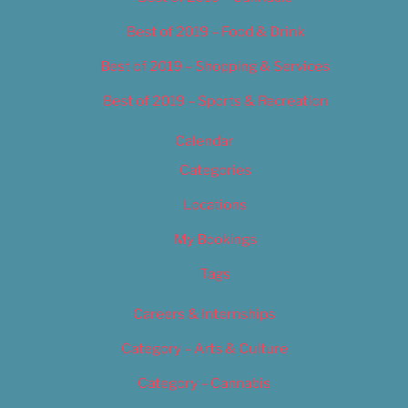
Best of 2019 – Food & Drink
Best of 2019 – Shopping & Services
Best of 2019 – Sports & Recreation
Calendar
Categories
Locations
My Bookings
Tags
Careers & Internships
Category – Arts & Culture
Category – Cannabis