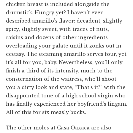
chicken breast is included alongside the
drumstick. Hungry yet? I haven't even
described amarillo's flavor: decadent, slightly
spicy, slightly sweet, with traces of nuts,
raisins and dozens of other ingredients
overloading your palate until it zonks out in
ecstasy. The steaming amarillo serves four, yet
it's all for you, baby. Nevertheless, you'll only
finish a third of its intensity, much to the
consternation of the waitress, who'll shoot
you a dirty look and state, “That's it?” with the
disappointed tone of a high school virgin who
has finally experienced her boyfriend's lingam.
All of this for six measly bucks.
The other moles at Casa Oaxaca are also