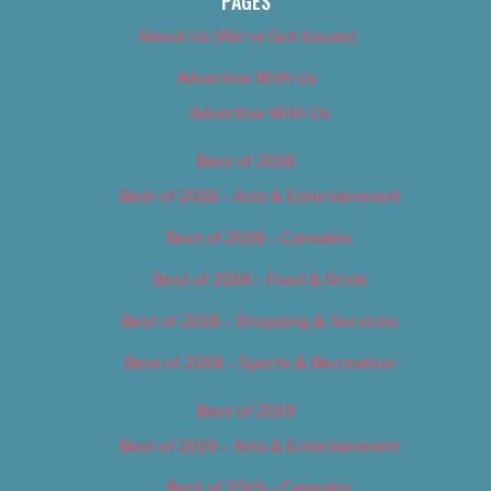
PAGES
About Us (We’ve Got Issues)
Advertise With Us
Advertise With Us
Best of 2018
Best of 2018 – Arts & Entertainment
Best of 2018 – Cannabis
Best of 2018 – Food & Drink
Best of 2018 – Shopping & Services
Best of 2018 – Sports & Recreation
Best of 2019
Best of 2019 – Arts & Entertainment
Best of 2019 – Cannabis