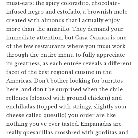
must-eats: the spicy coloradito, chocolate-
infused negro and estofado, a brownish mole
created with almonds that I actually enjoy
more than the amarillo. They demand your
immediate attention, but Casa Oaxaca is one
of the few restaurants where you must work
through the entire menu to fully appreciate
its greatness, as each entrée reveals a different
facet of the best regional cuisine in the
Americas. Don't bother looking for burritos
here, and don't be surprised when the chile
rellenos (bloated with ground chicken) and
enchiladas (topped with stringy, slightly sour
cheese called quesillo) you order are like
nothing you've ever tasted. Empanadas are
really quesadillas crossbred with gorditas and