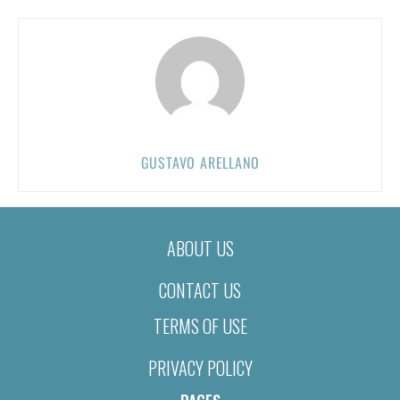
GUSTAVO ARELLANO
ABOUT US
CONTACT US
TERMS OF USE
PRIVACY POLICY