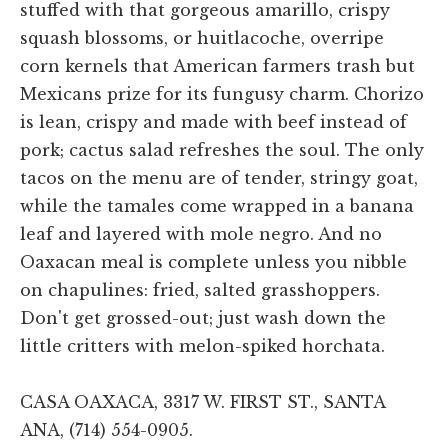
stuffed with that gorgeous amarillo, crispy
squash blossoms, or huitlacoche, overripe
corn kernels that American farmers trash but
Mexicans prize for its fungusy charm. Chorizo
is lean, crispy and made with beef instead of
pork; cactus salad refreshes the soul. The only
tacos on the menu are of tender, stringy goat,
while the tamales come wrapped in a banana
leaf and layered with mole negro. And no
Oaxacan meal is complete unless you nibble
on chapulines: fried, salted grasshoppers.
Don't get grossed-out; just wash down the
little critters with melon-spiked horchata.
CASA OAXACA, 3317 W. FIRST ST., SANTA
ANA, (714) 554-0905.