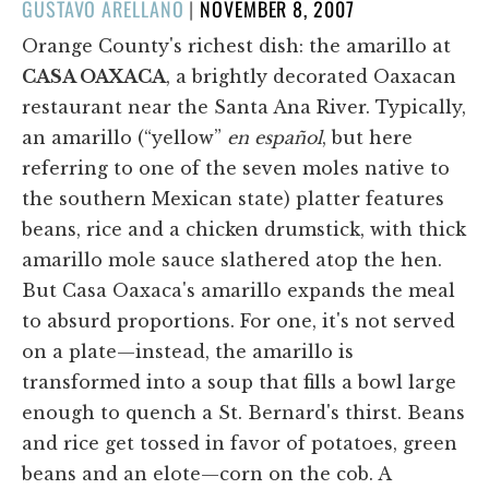
POSTED
GUSTAVO ARELLANO
|
NOVEMBER 8, 2007
ON
Orange County's richest dish: the amarillo at
CASA OAXACA
, a brightly decorated Oaxacan
restaurant near the Santa Ana River. Typically,
an amarillo (“yellow”
en español
, but here
referring to one of the seven moles native to
the southern Mexican state) platter features
beans, rice and a chicken drumstick, with thick
amarillo mole sauce slathered atop the hen.
But Casa Oaxaca's amarillo expands the meal
to absurd proportions. For one, it's not served
on a plate—instead, the amarillo is
transformed into a soup that fills a bowl large
enough to quench a St. Bernard's thirst. Beans
and rice get tossed in favor of potatoes, green
beans and an elote—corn on the cob. A