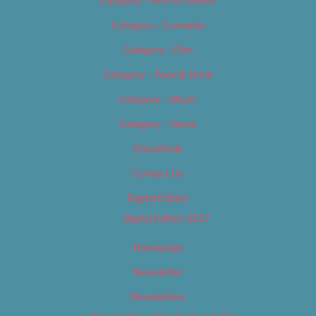
Category – Arts & Culture
Category – Cannabis
Category – Film
Category – Food & Drink
Category – Music
Category – News
Classifieds
Contact Us
Digital Edition
Digital Edition 2017
Homepage
Newsletter
Newsletters