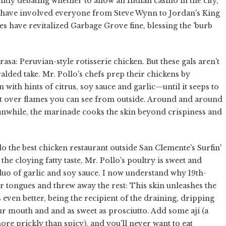
tly debating whether to allow an Indian casino in the city,
at have involved everyone from Steve Wynn to Jordan's King
s have revitalized Garbage Grove fine, blessing the 'burb
rasa: Peruvian-style rotisserie chicken. But these gals aren't
lded take. Mr. Pollo's chefs prep their chickens by
ith hints of citrus, soy sauce and garlic—until it seeps to
 it over flames you can see from outside. Around and around
eanwhile, the marinade cooks the skin beyond crispiness and
o the best chicken restaurant outside San Clemente's Surfin'
the cloying fatty taste, Mr. Pollo's poultry is sweet and
duo of garlic and soy sauce. I now understand why 19th-
ir tongues and threw away the rest: This skin unleashes the
 even better, being the recipient of the draining, dripping
r mouth and and as sweet as prosciutto. Add some ají (a
re prickly than spicy), and you'll never want to eat