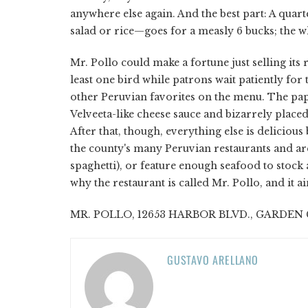
anywhere else again. And the best part: A quar
salad or rice—goes for a measly 6 bucks; the w
Mr. Pollo could make a fortune just selling its 
least one bird while patrons wait patiently for
other Peruvian favorites on the menu. The pap
Velveeta-like cheese sauce and bizarrely place
After that, though, everything else is delicious 
the county's many Peruvian restaurants and are
spaghetti), or feature enough seafood to stock a
why the restaurant is called Mr. Pollo, and it ai
MR. POLLO, 12653 HARBOR BLVD., GARDEN GR
GUSTAVO ARELLANO