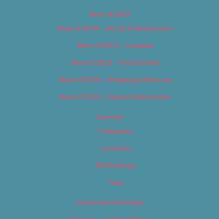
Best of 2019
Best of 2019 – Arts & Entertainment
Best of 2019 – Cannabis
Best of 2019 – Food & Drink
Best of 2019 – Shopping & Services
Best of 2019 – Sports & Recreation
Calendar
Categories
Locations
My Bookings
Tags
Careers & Internships