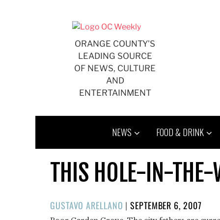
Skip
to
content
ORANGE COUNTY'S
LEADING SOURCE
OF NEWS, CULTURE
AND
ENTERTAINMENT
NEWS
FOOD & DRINK
THIS HOLE-IN-THE-
POSTED
GUSTAVO ARELLANO
|
SEPTEMBER 6, 2007
ON