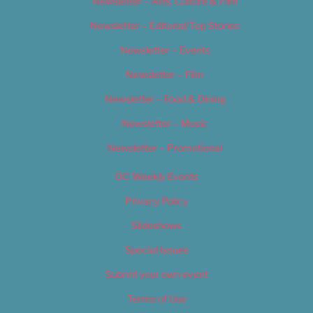
Newsletter – Arts, Culture & Film
Newsletter – Editorial/Top Stories
Newsletter – Events
Newsletter – Film
Newsletter – Food & Dining
Newsletter – Music
Newsletter – Promotional
OC Weekly Events
Privacy Policy
Slideshows
Special Issues
Submit your own event
Terms of Use