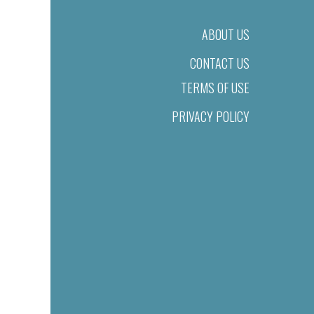
ABOUT US
CONTACT US
TERMS OF USE
PRIVACY POLICY