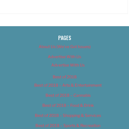
PAGES
About Us (We’ve Got Issues)
Advertise With Us
Advertise With Us
Best of 2018
Best of 2018 – Arts & Entertainment
Best of 2018 – Cannabis
Best of 2018 – Food & Drink
Best of 2018 – Shopping & Services
Best of 2018 – Sports & Recreation