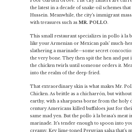
Poor Garden Grove. The city fathers are curren
the latest in a decade of snake-oil schemes th
Hussein. Meanwhile, the city's immigrant masse
with treasures such as
MR. POLLO
.
This small restaurant specializes in pollo à la b
like your Armenian or Mexican pals' much-hera
slathering a marinade—some secret concoction w
the very bone. They then spit the hen and put
the chicken twirls until someone orders it. M
into the realm of the deep-fried.
That extraordinary skin is what makes Mr. Poll
Chicken. As brittle as a chicharrón, but without 
earthy, with a sharpness borne from the holy 
century Americans killed buffaloes just for the
same mad yen. But the pollo à la brasa's meat is
marinade. It's tender enough to spoon into you
creamy, Key lime-toned Peruvian salsa that's mo