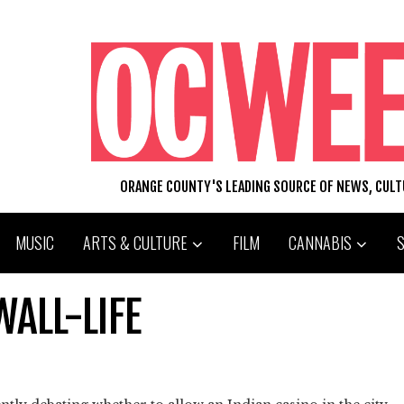
ORANGE COUNTY'S LEADING SOURCE OF NEWS, CUL
MUSIC
ARTS & CULTURE
FILM
CANNABIS
WALL-LIFE