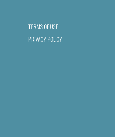
TERMS OF USE
PRIVACY POLICY