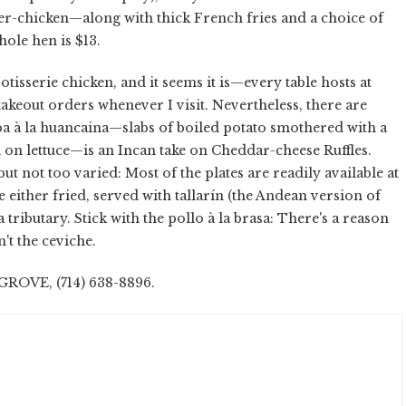
ter-chicken—along with thick French fries and a choice of
hole hen is $13.
rotisserie chicken, and it seems it is—every table hosts at
 takeout orders whenever I visit. Nevertheless, there are
a à la huancaina—slabs of boiled potato smothered with a
d on lettuce—is an Incan take on Cheddar-cheese Ruffles.
but not too varied: Most of the plates are readily available at
 either fried, served with tallarín (the Andean version of
 tributary. Stick with the pollo à la brasa: There's a reason
n't the ceviche.
OVE, (714) 638-8896.