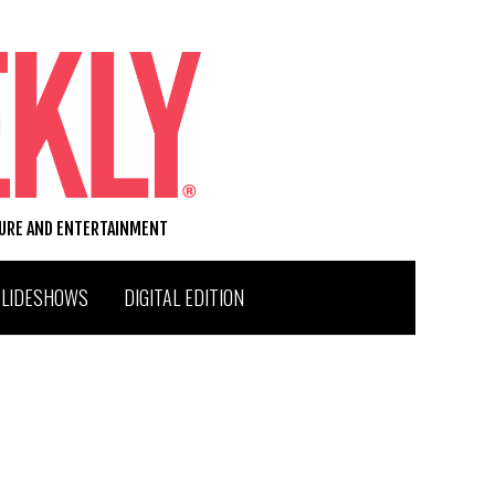
TURE AND ENTERTAINMENT
SLIDESHOWS
DIGITAL EDITION