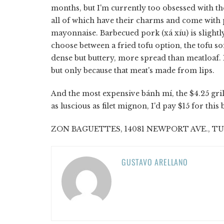
months, but I'm currently too obsessed with t
all of which have their charms and come with
mayonnaise. Barbecued pork (xá xíu) is slightly
choose between a fried tofu option, the tofu sof
dense but buttery, more spread than meatloaf. I 
but only because that meat's made from lips.
And the most expensive bánh mí, the $4.25 gril
as luscious as filet mignon, I'd pay $15 for thi
ZON BAGUETTES, 14081 NEWPORT AVE., TUSTI
GUSTAVO ARELLANO