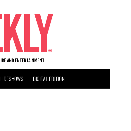
TURE AND ENTERTAINMENT
SLIDESHOWS
DIGITAL EDITION