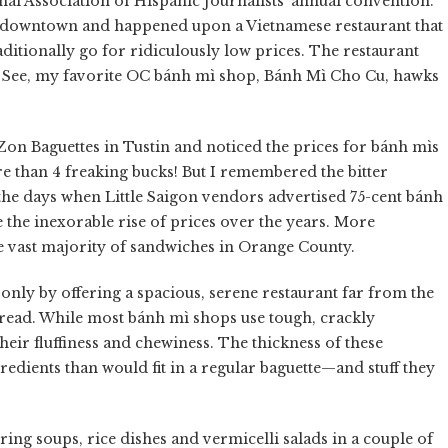
nal Association of Hispanic Journalists' annual convention.
's downtown and happened upon a Vietnamese restaurant that
ditionally go for ridiculously low prices. The restaurant
ff. See, my favorite OC bánh mì shop, Bánh Mì Cho Cu, hawks
Zon Baguettes in Tustin and noticed the prices for bánh mìs
e than 4 freaking bucks! But I remembered the bitter
he days when Little Saigon vendors advertised 75-cent bánh
 the inexorable rise of prices over the years. More
he vast majority of sandwiches in Orange County.
t only by offering a spacious, serene restaurant far from the
bread. While most bánh mì shops use tough, crackly
their fluffiness and chewiness. The thickness of these
redients than would fit in a regular baguette—and stuff they
ring soups, rice dishes and vermicelli salads in a couple of