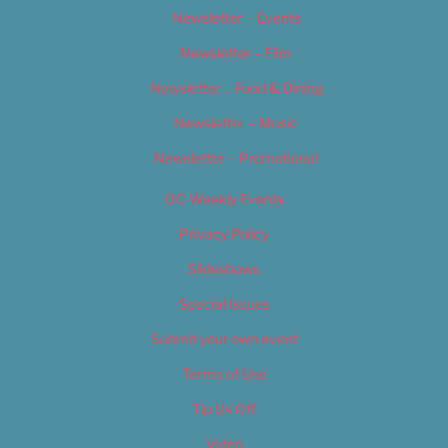
Newsletter – Events
Newsletter – Film
Newsletter – Food & Dining
Newsletter – Music
Newsletter – Promotional
OC Weekly Events
Privacy Policy
Slideshows
Special Issues
Submit your own event
Terms of Use
Tip Us Off
Video