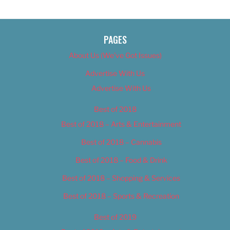
PAGES
About Us (We’ve Got Issues)
Advertise With Us
Advertise With Us
Best of 2018
Best of 2018 – Arts & Entertainment
Best of 2018 – Cannabis
Best of 2018 – Food & Drink
Best of 2018 – Shopping & Services
Best of 2018 – Sports & Recreation
Best of 2019