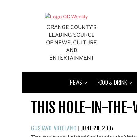
Skip
to
content
ORANGE COUNTY'S
LEADING SOURCE
OF NEWS, CULTURE
AND
ENTERTAINMENT
NEWS
FOOD & DRINK
THIS HOLE-IN-THE-W
POSTED
GUSTAVO ARELLANO
|
JUNE 28, 2007
ON