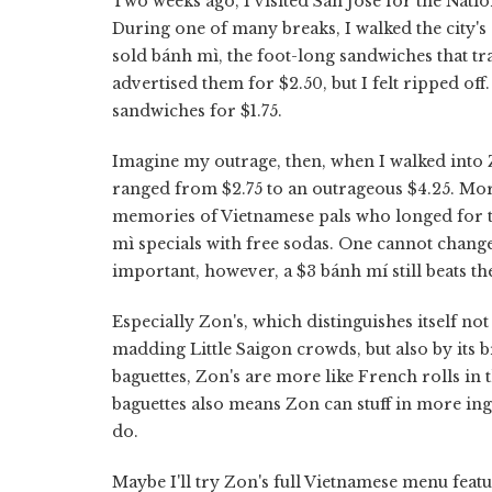
Two weeks ago, I visited San Jose for the Natio
During one of many breaks, I walked the city
sold bánh mì, the foot-long sandwiches that tra
advertised them for $2.50, but I felt ripped o
sandwiches for $1.75.
Imagine my outrage, then, when I walked into 
ranged from $2.75 to an outrageous $4.25. Mor
memories of Vietnamese pals who longed for t
mì specials with free sodas. One cannot change
important, however, a $3 bánh mí still beats t
Especially Zon's, which distinguishes itself no
madding Little Saigon crowds, but also by its 
baguettes, Zon's are more like French rolls in 
baguettes also means Zon can stuff in more ing
do.
Maybe I'll try Zon's full Vietnamese menu featu