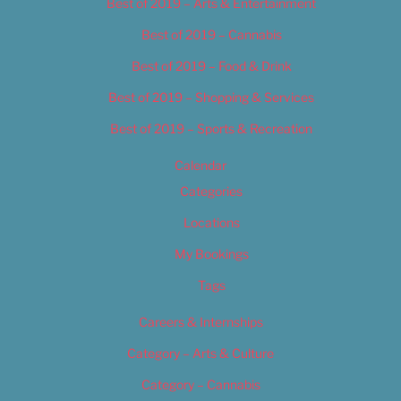
Best of 2019 – Arts & Entertainment
Best of 2019 – Cannabis
Best of 2019 – Food & Drink
Best of 2019 – Shopping & Services
Best of 2019 – Sports & Recreation
Calendar
Categories
Locations
My Bookings
Tags
Careers & Internships
Category – Arts & Culture
Category – Cannabis