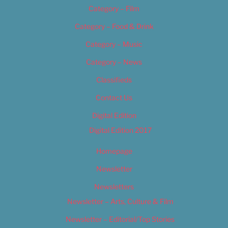
Category – Film
Category – Food & Drink
Category – Music
Category – News
Classifieds
Contact Us
Digital Edition
Digital Edition 2017
Homepage
Newsletter
Newsletters
Newsletter – Arts, Culture & Film
Newsletter – Editorial/Top Stories