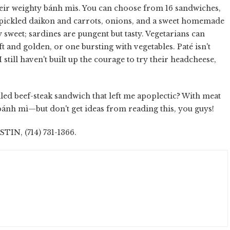
heir weighty bánh mìs. You can choose from 16 sandwiches,
 pickled daikon and carrots, onions, and a sweet homemade
 sweet; sardines are pungent but tasty. Vegetarians can
t and golden, or one bursting with vegetables. Paté isn't
still haven't built up the courage to try their headcheese,
led beef-steak sandwich that left me apoplectic? With meat
s bánh mì—but don't get ideas from reading this, you guys!
N, (714) 731-1366.