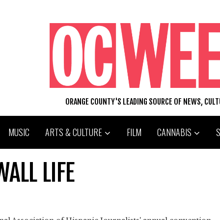
ORANGE COUNTY'S LEADING SOURCE OF NEWS, CUL
MUSIC
ARTS & CULTURE
FILM
CANNABIS
ALL LIFE