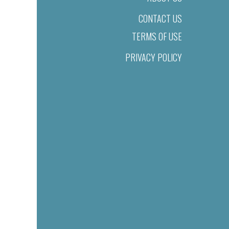
CONTACT US
TERMS OF USE
PRIVACY POLICY