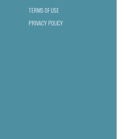
TERMS OF USE
PRIVACY POLICY