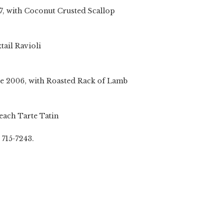
Coconut Crusted Scallop
Ravioli
with Roasted Rack of Lamb
Tarte Tatin
 715-7243.