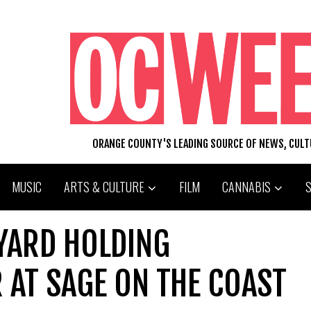
ORANGE COUNTY'S LEADING SOURCE OF NEWS, CUL
MUSIC
ARTS & CULTURE
FILM
CANNABIS
EYARD HOLDING
 AT SAGE ON THE COAST