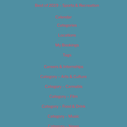
Best of 2019 – Sports & Recreation
Calendar
Categories
Locations
My Bookings
Tags
Careers & Internships
Category – Arts & Culture
Category – Cannabis
Category – Film
Category – Food & Drink
Category – Music
Category – News