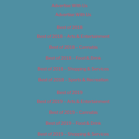
Advertise With Us
Advertise With Us
Best of 2018
Best of 2018 – Arts & Entertainment
Best of 2018 – Cannabis
Best of 2018 – Food & Drink
Best of 2018 – Shopping & Services
Best of 2018 – Sports & Recreation
Best of 2019
Best of 2019 – Arts & Entertainment
Best of 2019 – Cannabis
Best of 2019 – Food & Drink
Best of 2019 – Shopping & Services