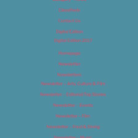
Classifieds
Contact Us
Digital Edition
Digital Edition 2017
Homepage
Newsletter
Newsletters
Newsletter – Arts, Culture & Film
Newsletter – Editorial/Top Stories
Newsletter – Events
Newsletter – Film
Newsletter – Food & Dining
Newsletter – Music