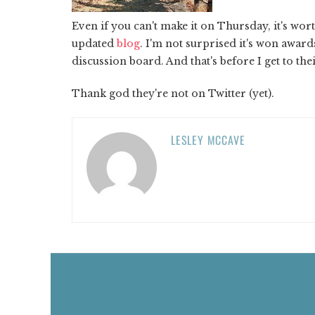
Even if you can't make it on Thursday, it's wor
updated
blog
. I'm not surprised it's won awards
discussion board. And that's before I get to the
Thank god they're not on Twitter (yet).
LESLEY MCCAVE