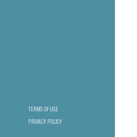
TERMS OF USE
PRIVACY POLICY