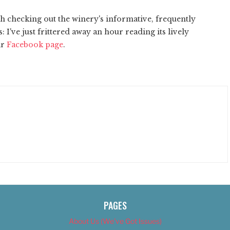
th checking out the winery's informative, frequently
: I've just frittered away an hour reading its lively
ir
Facebook page
.
PAGES
About Us (We’ve Got Issues)