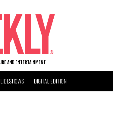
TURE AND ENTERTAINMENT
SLIDESHOWS
DIGITAL EDITION