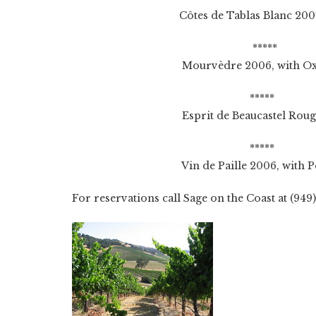
Côtes de Tablas Blanc 2007, with 
*****
Mourvèdre 2006, with Oxtail 
*****
Esprit de Beaucastel Rouge 2006, 
*****
Vin de Paille 2006, with Peach 
For reservations call Sage on the Coast at (949)