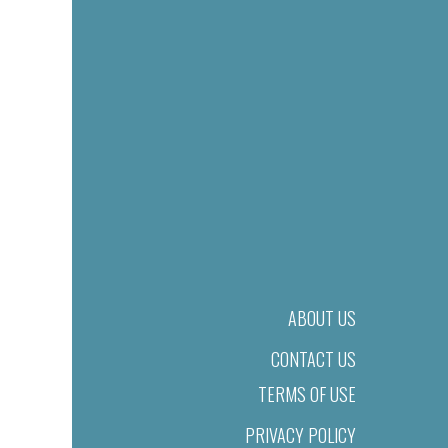
ABOUT US
CONTACT US
TERMS OF USE
PRIVACY POLICY