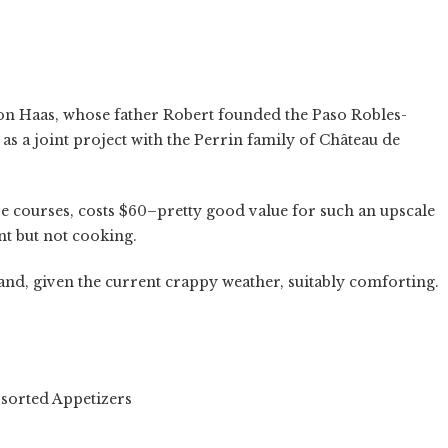
on Haas, whose father Robert founded the Paso Robles-
 as a joint project with the Perrin family of Château de
ive courses, costs $60–pretty good value for such an upscale
nt but not cooking.
and, given the current crappy weather, suitably comforting.
d Appetizers