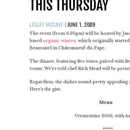
THIS THURSDAY
POSTED
LESLEY MCCAVE
|
JUNE 1, 2009
ON
The event (from 6:30pm) will be hosted by Jas
based
organic winery
, which originally started
Beaucastel in Châteauneuf-du-Pape.
The dinner, featuring five wines paired with f
venue. We're told chef Rich Mead will be prese
Regardless, the dishes sound pretty appealing 
Here's the gist:
Menu
Vermentino 2006, with Assorte
*****