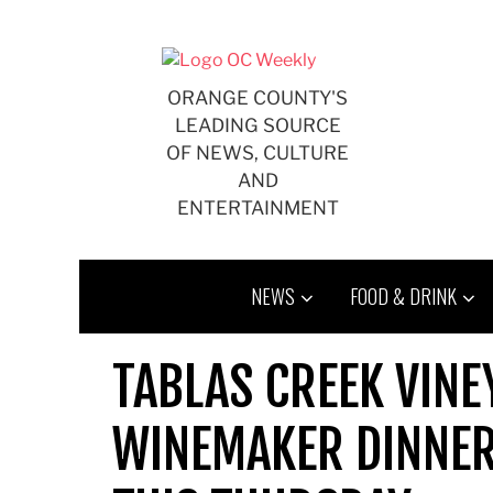
Skip
to
content
ORANGE COUNTY'S
LEADING SOURCE
OF NEWS, CULTURE
AND
ENTERTAINMENT
NEWS
FOOD & DRINK
TABLAS CREEK VIN
WINEMAKER DINNER