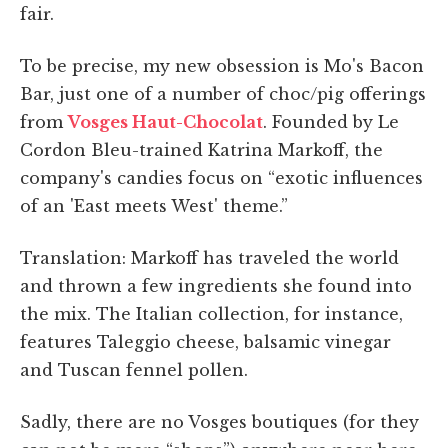
fair.
To be precise, my new obsession is Mo's Bacon
Bar, just one of a number of choc/pig offerings
from
Vosges Haut-Chocolat
. Founded by Le
Cordon Bleu-trained Katrina Markoff, the
company's candies focus on “exotic influences
of an 'East meets West' theme.”
Translation: Markoff has traveled the world
and thrown a few ingredients she found into
the mix. The Italian collection, for instance,
features Taleggio cheese, balsamic vinegar
and Tuscan fennel pollen.
Sadly, there are no Vosges boutiques (for they