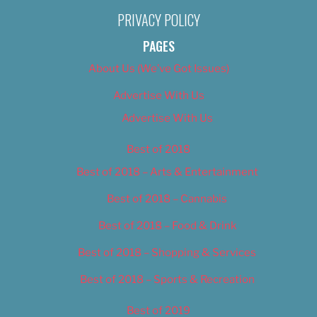
PRIVACY POLICY
PAGES
About Us (We’ve Got Issues)
Advertise With Us
Advertise With Us
Best of 2018
Best of 2018 – Arts & Entertainment
Best of 2018 – Cannabis
Best of 2018 – Food & Drink
Best of 2018 – Shopping & Services
Best of 2018 – Sports & Recreation
Best of 2019