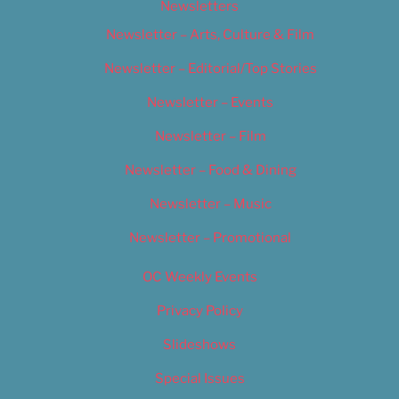
Newsletters
Newsletter – Arts, Culture & Film
Newsletter – Editorial/Top Stories
Newsletter – Events
Newsletter – Film
Newsletter – Food & Dining
Newsletter – Music
Newsletter – Promotional
OC Weekly Events
Privacy Policy
Slideshows
Special Issues