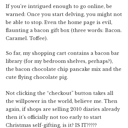
If you're intrigued enough to go online, be
warned: Once you start delving, you might not
be able to stop. Even the home page is evil,
flaunting a bacon gift box (three words: Bacon.
Caramel. Toffee).
So far, my shopping cart contains a bacon bar
library (for my bedroom shelves, perhaps?),
the bacon chocolate chip pancake mix and the
cute flying chocolate pig.
Not clicking the “checkout” button takes all
the willpower in the world, believe me. Then
again, if shops are selling 2010 diaries already
then it's officially not too early to start
Christmas self-gifting, is it? IS IT?????