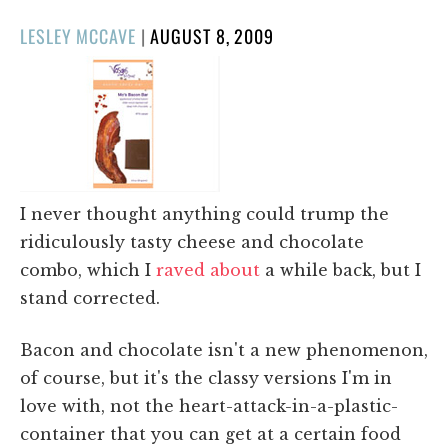
POSTED
LESLEY MCCAVE
|
AUGUST 8, 2009
ON
I never thought anything could trump the
ridiculously tasty cheese and chocolate
combo, which I
raved about
a while back, but I
stand corrected.
Bacon and chocolate isn't a new phenomenon,
of course, but it's the classy versions I'm in
love with, not the heart-attack-in-a-plastic-
container that you can get at a certain food