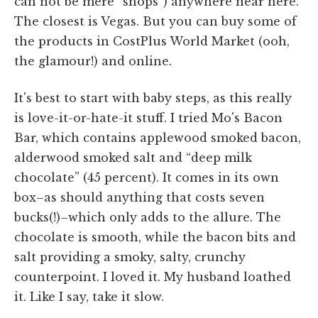
can not be mere “shops”) anywhere near here.
The closest is Vegas. But you can buy some of
the products in CostPlus World Market (ooh,
the glamour!) and online.
It's best to start with baby steps, as this really
is love-it-or-hate-it stuff. I tried Mo's Bacon
Bar, which contains applewood smoked bacon,
alderwood smoked salt and “deep milk
chocolate” (45 percent). It comes in its own
box–as should anything that costs seven
bucks(!)–which only adds to the allure. The
chocolate is smooth, while the bacon bits and
salt providing a smoky, salty, crunchy
counterpoint. I loved it. My husband loathed
it. Like I say, take it slow.