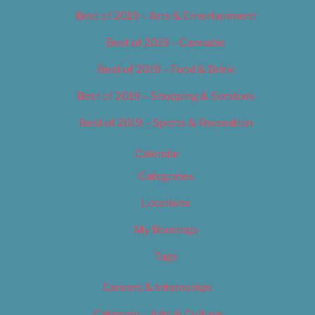
Best of 2019 – Arts & Entertainment
Best of 2019 – Cannabis
Best of 2019 – Food & Drink
Best of 2019 – Shopping & Services
Best of 2019 – Sports & Recreation
Calendar
Categories
Locations
My Bookings
Tags
Careers & Internships
Category – Arts & Culture