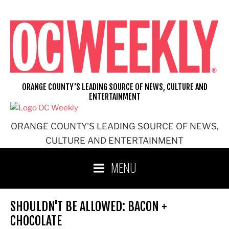
Skip
to
content
ORANGE COUNTY'S LEADING SOURCE OF NEWS, CULTURE AND
ENTERTAINMENT
ORANGE COUNTY'S LEADING SOURCE OF NEWS,
CULTURE AND ENTERTAINMENT
MENU
SHOULDN'T BE ALLOWED: BACON +
CHOCOLATE