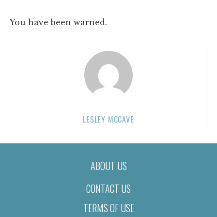
You have been warned.
LESLEY MCCAVE
ABOUT US
CONTACT US
TERMS OF USE