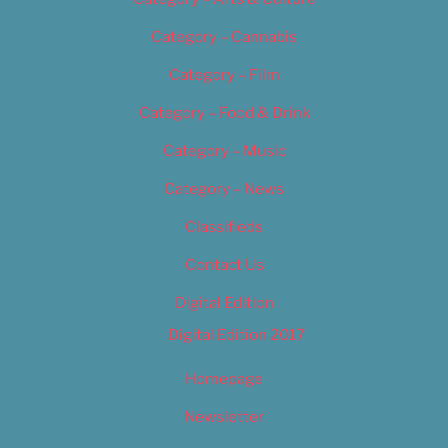
Category – Cannabis
Category – Film
Category – Food & Drink
Category – Music
Category – News
Classifieds
Contact Us
Digital Edition
Digital Edition 2017
Homepage
Newsletter