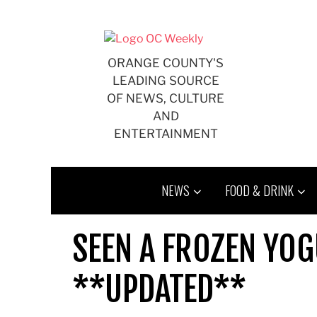
Skip
to
content
ORANGE COUNTY'S
LEADING SOURCE
OF NEWS, CULTURE
AND
ENTERTAINMENT
NEWS
FOOD & DRINK
SEEN A FROZEN YOG
**UPDATED**