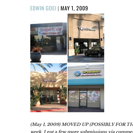
POSTED
EDWIN GOEI
|
MAY 1, 2009
ON
(May 1, 2009) MOVED UP (POSSIBLY FOR THE L
week, I got a few more submissions via comme