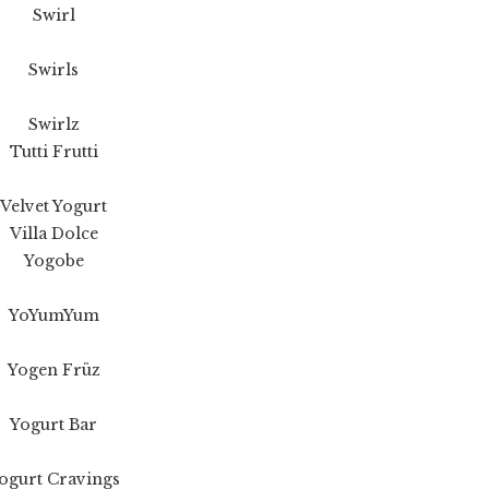
Swirl
Swirls
Swirlz
Tutti Frutti
Velvet Yogurt
Villa Dolce
Yogobe
YoYumYum
Yogen Früz
Yogurt Bar
ogurt Cravings