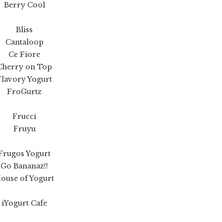
Berry Cool
Bliss
Cantaloop
Ce Fiore
Cherry on Top
Flavory Yogurt
FroGurtz
Frucci
Fruyu
Frugos Yogurt
Go Bananaz!!
ouse of Yogurt
iYogurt Cafe