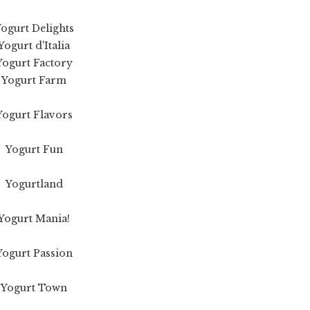
ogurt Delights
Yogurt d'Italia
Yogurt Factory
Yogurt Farm
Yogurt Flavors
Yogurt Fun
Yogurtland
Yogurt Mania!
Yogurt Passion
Yogurt Town