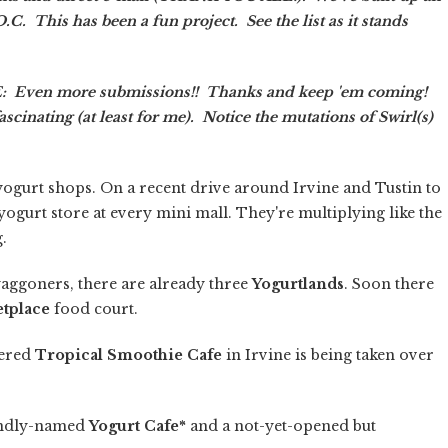
.C. This has been a fun project. See the list as it stands
Even more submissions!! Thanks and keep 'em coming!
inating (at least for me). Notice the mutations of Swirl(s)
en yogurt shops. On a recent drive around Irvine and Tustin to
ogurt store at every mini mall. They're multiplying like the
.
waggoners, there are already three
Yogurtlands
. Soon there
etplace
food court.
tered
Tropical Smoothie Cafe
in Irvine is being taken over
landly-named
Yogurt Cafe*
and a not-yet-opened but