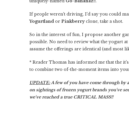
uniquely-named
Go-Bananaz!!
.
If people weren't driving, I'd say you could ma
Yogurtland
or
Pinkberry
clone, take a shot.
So in the interest of fun, I propose another g
possible. No need to review what the yogurt at e
assume the offerings are identical (and most lik
* Reader Thomas has informed me that the it'
to combine two of-the-moment items into yo
UPDATE:
A few of you have come through by
on sightings of frozen yogurt brands you've se
we've reached a true CRITICAL MASS!!