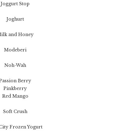
Joggurt Stop
Joghurt
ilk and Honey
Modeberi
Noh-Wah
Passion Berry
Pinkberry
Red Mango
Soft Crush
City Frozen Yogurt