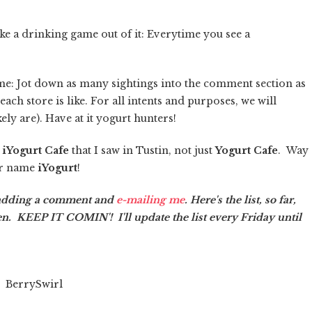
ke a drinking game out of it: Everytime you see a
ame: Jot down as many sightings into the comment section as
ach store is like. For all intents and purposes, we will
ely are). Have at it yogurt hunters!
s
iYogurt Cafe
that I saw in Tustin, not just
Yogurt Cafe
. Way
ur name
iYogurt
!
 adding a comment and
e-mailing me
. Here's the list, so far,
en. KEEP IT COMIN'! I'll update the list every Friday until
BerrySwirl