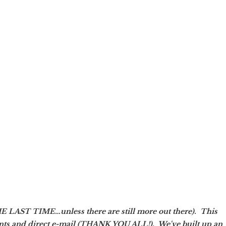
AST TIME…unless there are still more out there). This
nts and direct e-mail (THANK YOU ALL!). We've built up an