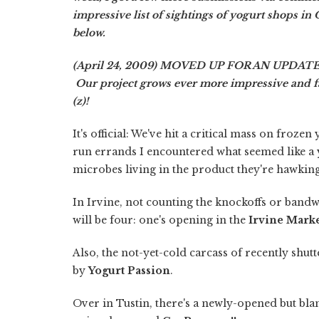
impressive list of sightings of yogurt shops in O
below.
(April 24, 2009) MOVED UP FOR AN UPDATE: 
Our project grows ever more impressive and fasc
(z)!
It's official: We've hit a critical mass on froz
run errands I encountered what seemed like a y
microbes living in the product they're hawking
In Irvine, not counting the knockoffs or band
will be four: one's opening in the
Irvine Mark
Also, the not-yet-cold carcass of recently shut
by
Yogurt Passion
.
Over in Tustin, there's a newly-opened but b