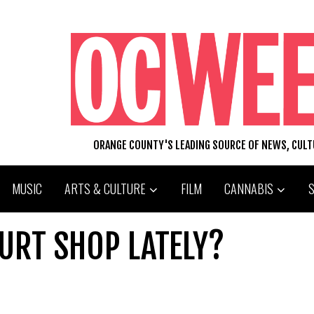
ORANGE COUNTY'S LEADING SOURCE OF NEWS, CUL
MUSIC
ARTS & CULTURE
FILM
CANNABIS
URT SHOP LATELY?