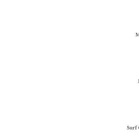
M
Surf 