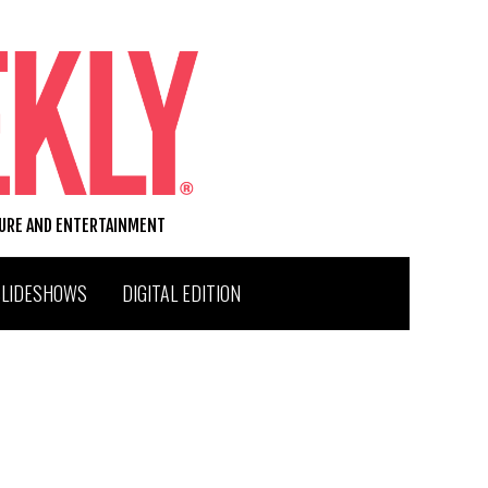
TURE AND ENTERTAINMENT
SLIDESHOWS
DIGITAL EDITION