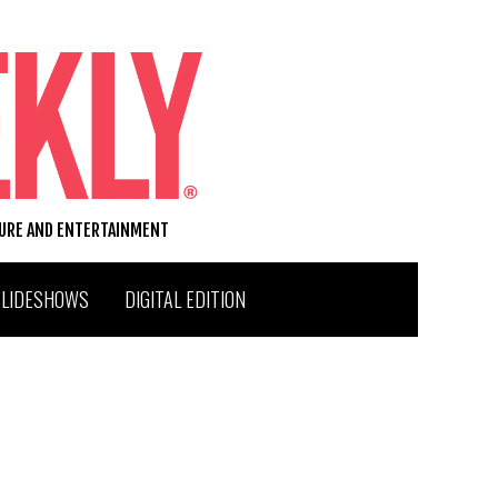
TURE AND ENTERTAINMENT
SLIDESHOWS
DIGITAL EDITION