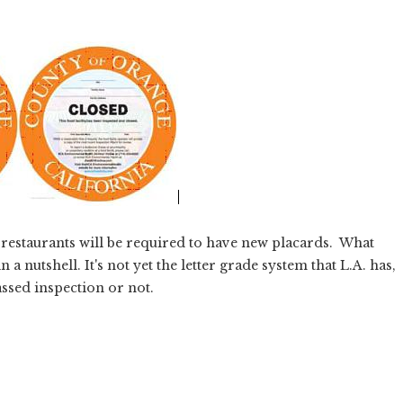
. restaurants will be required to have new placards. What
 a nutshell. It's not yet the letter grade system that L.A. has,
assed inspection or not.