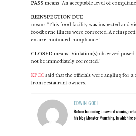
PASS
means “An acceptable level of compliance
REINSPECTION DUE
means “This food facility was inspected and vi
foodborne illness were corrected. A reinspect
ensure continued compliance.”
CLOSED
means “Violation(s) observed posed 
not be immediately corrected.”
KPCC
said that the officials were angling for 
from restaurant owners.
EDWIN GOEI
Before becoming an award-winning restau
his blog Monster Munching, in which he o