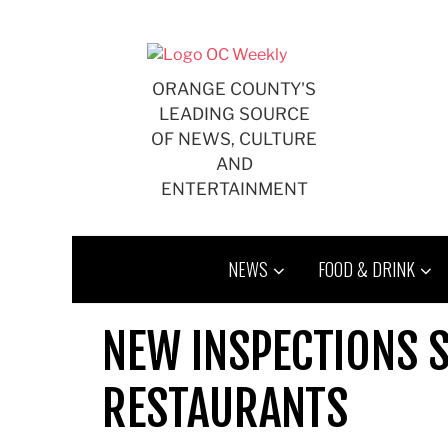
Skip
to
content
ORANGE COUNTY'S
LEADING SOURCE
OF NEWS, CULTURE
AND
ENTERTAINMENT
NEWS
FOOD & DRINK
NEW INSPECTIONS S
RESTAURANTS