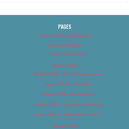
PAGES
About Us (We’ve Got Issues)
Advertise With Us
Advertise With Us
Best of 2018
Best of 2018 – Arts & Entertainment
Best of 2018 – Cannabis
Best of 2018 – Food & Drink
Best of 2018 – Shopping & Services
Best of 2018 – Sports & Recreation
Best of 2019