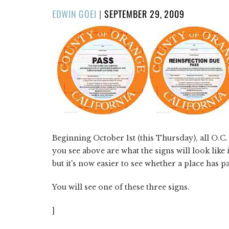
POSTED
EDWIN GOEI
|
SEPTEMBER 29, 2009
ON
Beginning October 1st (this Thursday), all O.C
you see above are what the signs will look like in
but it's now easier to see whether a place has p
You will see one of these three signs.
]