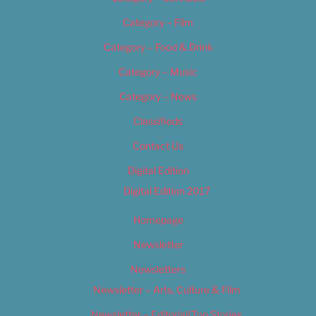
Category – Film
Category – Food & Drink
Category – Music
Category – News
Classifieds
Contact Us
Digital Edition
Digital Edition 2017
Homepage
Newsletter
Newsletters
Newsletter – Arts, Culture & Film
Newsletter – Editorial/Top Stories