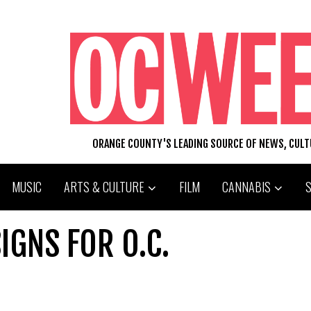
ORANGE COUNTY'S LEADING SOURCE OF NEWS, CUL
MUSIC
ARTS & CULTURE
FILM
CANNABIS
IGNS FOR O.C.