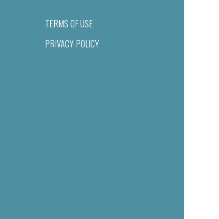
TERMS OF USE
PRIVACY POLICY