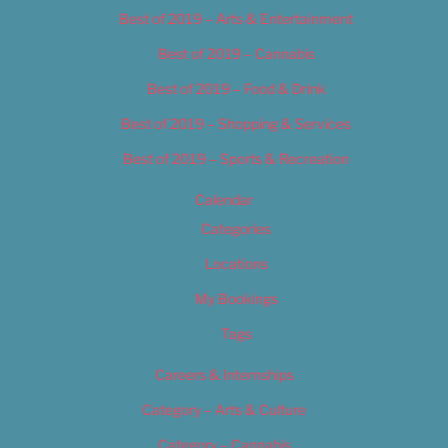
Best of 2019 – Arts & Entertainment
Best of 2019 – Cannabis
Best of 2019 – Food & Drink
Best of 2019 – Shopping & Services
Best of 2019 – Sports & Recreation
Calendar
Categories
Locations
My Bookings
Tags
Careers & Internships
Category – Arts & Culture
Category – Cannabis