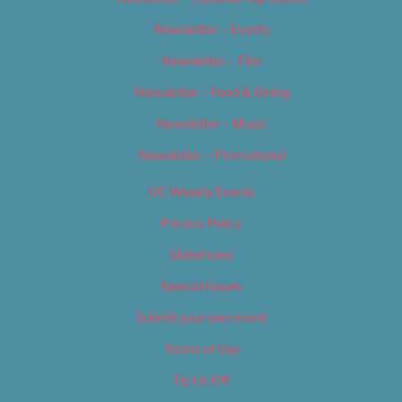
Newsletter – Events
Newsletter – Film
Newsletter – Food & Dining
Newsletter – Music
Newsletter – Promotional
OC Weekly Events
Privacy Policy
Slideshows
Special Issues
Submit your own event
Terms of Use
Tip Us Off