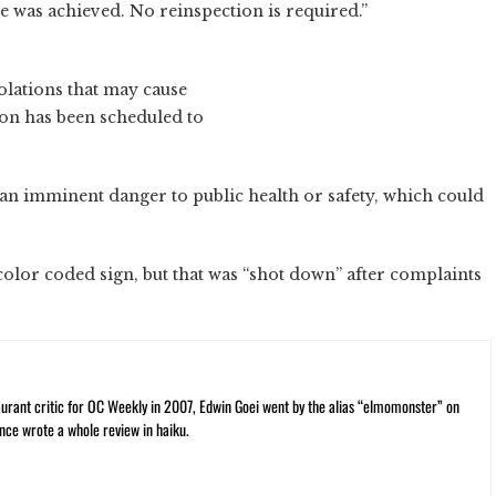
 was achieved. No reinspection is required.”
olations that may cause
ion has been scheduled to
an imminent danger to public health or safety, which could
a color coded sign, but that was “shot down” after complaints
rant critic for OC Weekly in 2007, Edwin Goei went by the alias “elmomonster” on
nce wrote a whole review in haiku.