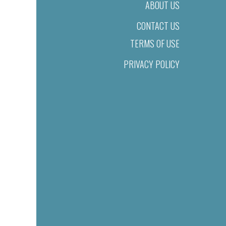
ABOUT US
CONTACT US
TERMS OF USE
PRIVACY POLICY