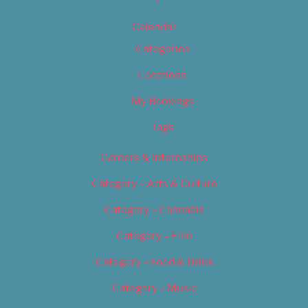
Calendar
Categories
Locations
My Bookings
Tags
Careers & Internships
Category – Arts & Culture
Category – Cannabis
Category – Film
Category – Food & Drink
Category – Music