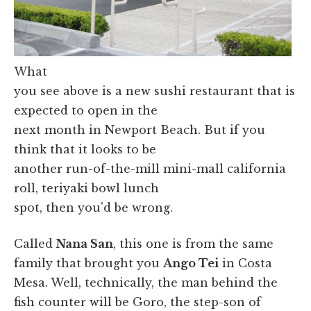
What
you see above is a new sushi restaurant that is
expected to open in the
next month in Newport Beach. But if you
think that it looks to be
another run-of-the-mill mini-mall california
roll, teriyaki bowl lunch
spot, then you'd be wrong.
Called
Nana San
, this one is from the same
family that brought you
Ango Tei
in Costa
Mesa. Well, technically, the man behind the
fish counter will be Goro, the step-son of