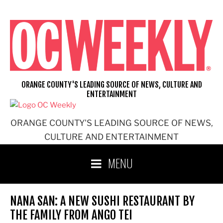
Skip
to
content
ORANGE COUNTY'S LEADING SOURCE OF NEWS, CULTURE AND
ENTERTAINMENT
ORANGE COUNTY'S LEADING SOURCE OF NEWS,
CULTURE AND ENTERTAINMENT
MENU
NANA SAN: A NEW SUSHI RESTAURANT BY
THE FAMILY FROM ANGO TEI