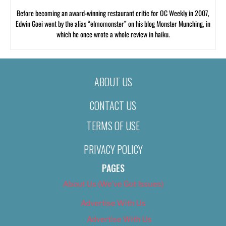
Before becoming an award-winning restaurant critic for OC Weekly in 2007,
Edwin Goei went by the alias “elmomonster” on his blog Monster Munching, in
which he once wrote a whole review in haiku.
ABOUT US
CONTACT US
TERMS OF USE
PRIVACY POLICY
PAGES
About Us (We’ve Got Issues)
Advertise With Us
Advertise With Us