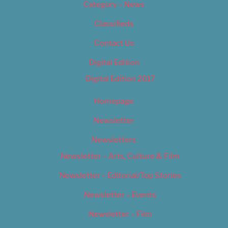
Category – News
Classifieds
Contact Us
Digital Edition
Digital Edition 2017
Homepage
Newsletter
Newsletters
Newsletter – Arts, Culture & Film
Newsletter – Editorial/Top Stories
Newsletter – Events
Newsletter – Film