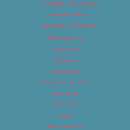
Newsletter – Food & Dining
Newsletter – Music
Newsletter – Promotional
OC Weekly Events
Privacy Policy
Slideshows
Special Issues
Submit your own event
Terms of Use
Tip Us Off
Video
Where to Find Us