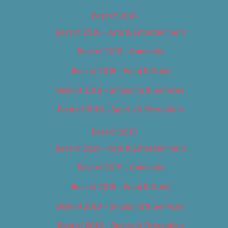
Best of 2018
Best of 2018 – Arts & Entertainment
Best of 2018 – Cannabis
Best of 2018 – Food & Drink
Best of 2018 – Shopping & Services
Best of 2018 – Sports & Recreation
Best of 2019
Best of 2019 – Arts & Entertainment
Best of 2019 – Cannabis
Best of 2019 – Food & Drink
Best of 2019 – Shopping & Services
Best of 2019 – Sports & Recreation