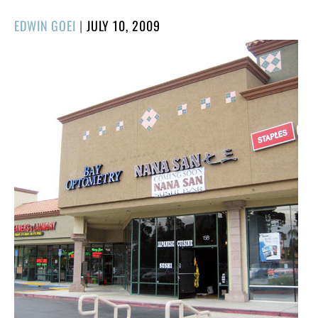
POSTED
EDWIN GOEI
|
JULY 10, 2009
ON