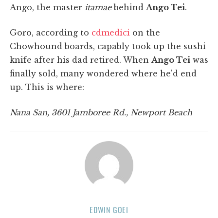
Ango, the master
itamae
behind
Ango Tei
.
Goro, according to
cdmedici
on the
Chowhound boards, capably took up the sushi
knife after his dad retired. When
Ango Tei
was
finally sold, many wondered where he'd end
up. This is where:
Nana San, 3601 Jamboree Rd., Newport Beach
EDWIN GOEI