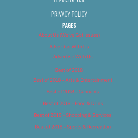
PRIVACY POLICY
PAGES
About Us (We’ve Got Issues)
Advertise With Us
Advertise With Us
Best of 2018
Best of 2018 – Arts & Entertainment
Best of 2018 – Cannabis
Best of 2018 – Food & Drink
Best of 2018 – Shopping & Services
Best of 2018 – Sports & Recreation