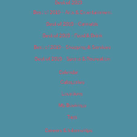
Best of 2019
Best of 2019 – Arts & Entertainment
Best of 2019 – Cannabis
Best of 2019 – Food & Drink
Best of 2019 – Shopping & Services
Best of 2019 – Sports & Recreation
Calendar
Categories
Locations
My Bookings
Tags
Careers & Internships