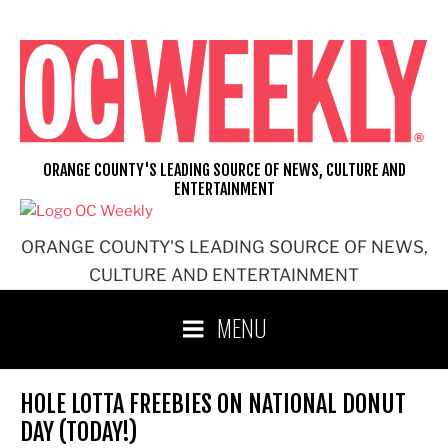
Skip
to
content
ORANGE COUNTY'S LEADING SOURCE OF NEWS, CULTURE AND
ENTERTAINMENT
ORANGE COUNTY'S LEADING SOURCE OF NEWS,
CULTURE AND ENTERTAINMENT
MENU
HOLE LOTTA FREEBIES ON NATIONAL DONUT
DAY (TODAY!)