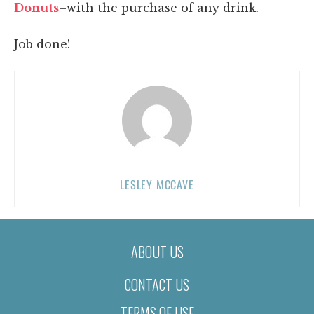
Donuts
–with the purchase of any drink.
Job done!
LESLEY MCCAVE
ABOUT US
CONTACT US
TERMS OF USE