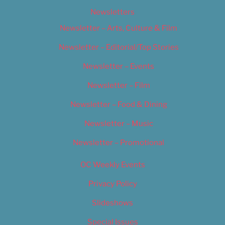
Newsletters
Newsletter – Arts, Culture & Film
Newsletter – Editorial/Top Stories
Newsletter – Events
Newsletter – Film
Newsletter – Food & Dining
Newsletter – Music
Newsletter – Promotional
OC Weekly Events
Privacy Policy
Slideshows
Special Issues