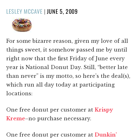
POSTED
LESLEY MCCAVE
|
JUNE 5, 2009
ON
For some bizarre reason, given my love of all
things sweet, it somehow passed me by until
right now that the first Friday of June every
year is National Donut Day. Still, “better late
than never” is my motto, so here's the deal(s),
which run all day today at participating
locations:
One free donut per customer at
Krispy
Kreme
–no purchase necessary.
One free donut per customer at
Dunkin'