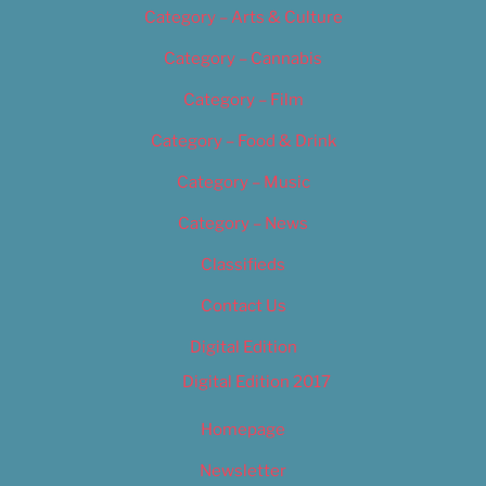
Category – Arts & Culture
Category – Cannabis
Category – Film
Category – Food & Drink
Category – Music
Category – News
Classifieds
Contact Us
Digital Edition
Digital Edition 2017
Homepage
Newsletter