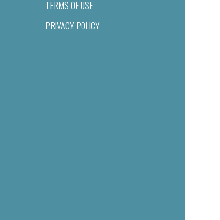
TERMS OF USE
PRIVACY POLICY