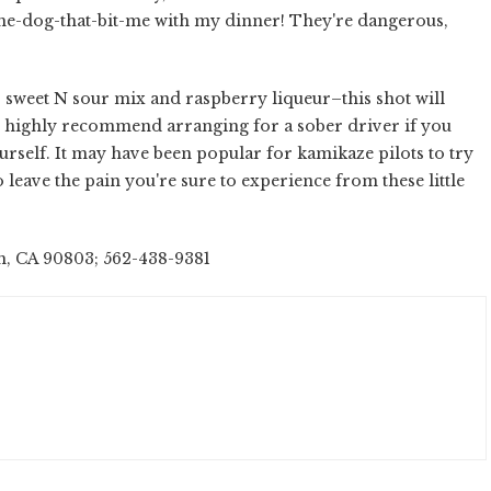
-the-dog-that-bit-me with my dinner! They're dangerous,
sweet N sour mix and raspberry liqueur–this shot will
 I highly recommend arranging for a sober driver if you
urself. It may have been popular for kamikaze pilots to try
o leave the pain you're sure to experience from these little
h, CA 90803; 562-438-9381