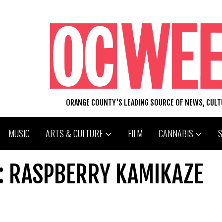
ORANGE COUNTY'S LEADING SOURCE OF NEWS, CUL
MUSIC
ARTS & CULTURE
FILM
CANNABIS
K: RASPBERRY KAMIKAZE