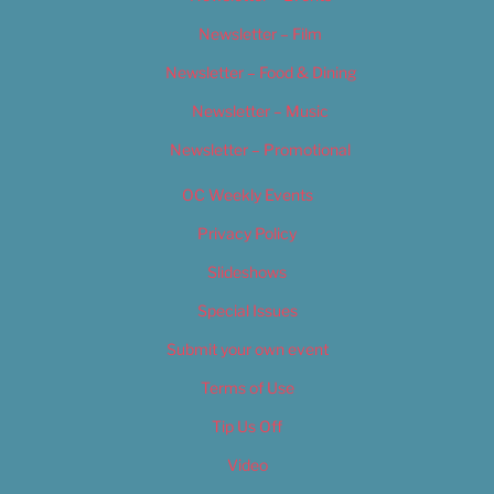
Newsletter – Film
Newsletter – Food & Dining
Newsletter – Music
Newsletter – Promotional
OC Weekly Events
Privacy Policy
Slideshows
Special Issues
Submit your own event
Terms of Use
Tip Us Off
Video