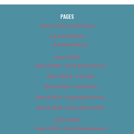
PAGES
About Us (We’ve Got Issues)
Advertise With Us
Advertise With Us
Best of 2018
Best of 2018 – Arts & Entertainment
Best of 2018 – Cannabis
Best of 2018 – Food & Drink
Best of 2018 – Shopping & Services
Best of 2018 – Sports & Recreation
Best of 2019
Best of 2019 – Arts & Entertainment