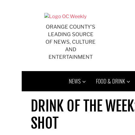
Skip
to
content
ORANGE COUNTY'S
LEADING SOURCE
OF NEWS, CULTURE
AND
ENTERTAINMENT
NEWS
FOOD & DRINK
DRINK OF THE WEE
SHOT