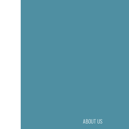
ABOUT US