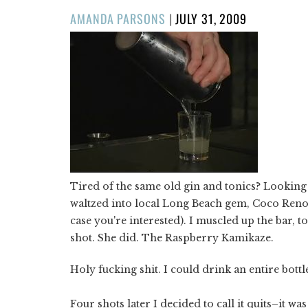
POSTED
AMANDA PARSONS
|
JULY 31, 2009
ON
Tired of the same old gin and tonics? Looking 
waltzed into local Long Beach gem, Coco Reno's 
case you're interested). I muscled up the bar, t
shot. She did. The Raspberry Kamikaze.
Holy fucking shit. I could drink an entire bottl
Four shots later I decided to call it quits–it was