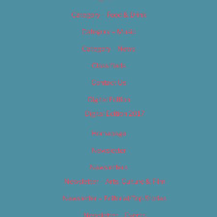
Category – Food & Drink
Category – Music
Category – News
Classifieds
Contact Us
Digital Edition
Digital Edition 2017
Homepage
Newsletter
Newsletters
Newsletter – Arts, Culture & Film
Newsletter – Editorial/Top Stories
Newsletter – Events