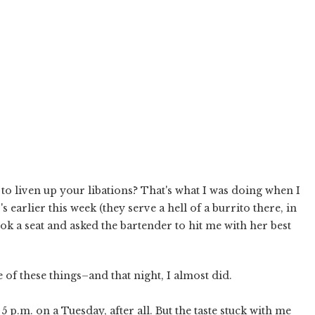
to liven up your libations? That's what I was doing when I
earlier this week (they serve a hell of a burrito there, in
ook a seat and asked the bartender to hit me with her best
e of these things–and that night, I almost did.
 5 p.m. on a Tuesday, after all. But the taste stuck with me