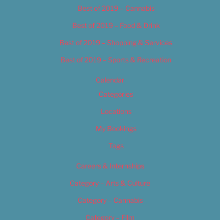
Best of 2019 – Cannabis
Best of 2019 – Food & Drink
Best of 2019 – Shopping & Services
Best of 2019 – Sports & Recreation
Calendar
Categories
Locations
My Bookings
Tags
Careers & Internships
Category – Arts & Culture
Category – Cannabis
Category – Film