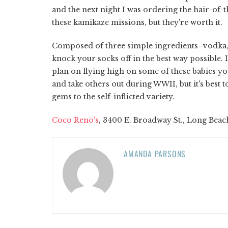
and the next night I was ordering the hair-of
these kamikaze missions, but they're worth it.
Composed of three simple ingredients–vodka, 
knock your socks off in the best way possible.
plan on flying high on some of these babies yo
and take others out during WWII, but it's best t
gems to the self-inflicted variety.
Coco Reno's
, 3400 E. Broadway St., Long Beac
AMANDA PARSONS