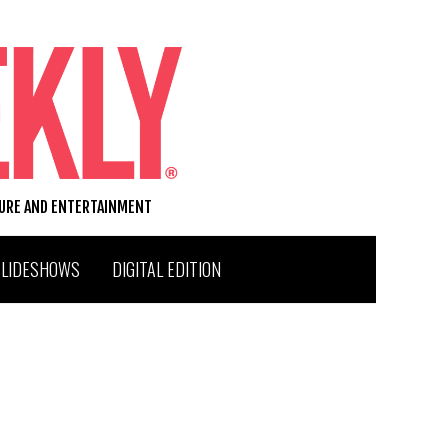
TURE AND ENTERTAINMENT
SLIDESHOWS
DIGITAL EDITION