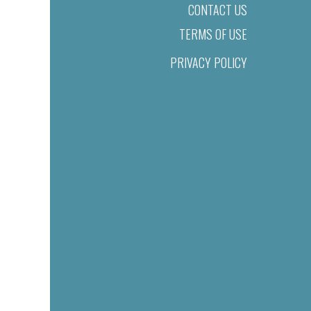
CONTACT US
TERMS OF USE
PRIVACY POLICY