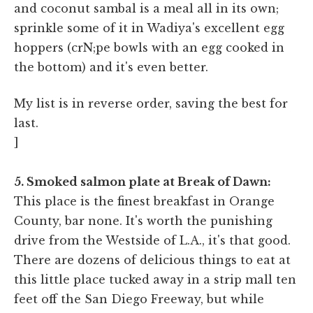
and coconut sambal is a meal all in its own;
sprinkle some of it in Wadiya's excellent egg
hoppers (crN;pe bowls with an egg cooked in
the bottom) and it's even better.
My list is in reverse order, saving the best for
last.
]
5. Smoked salmon plate at Break of Dawn:
This place is the finest breakfast in Orange
County, bar none. It's worth the punishing
drive from the Westside of L.A., it's that good.
There are dozens of delicious things to eat at
this little place tucked away in a strip mall ten
feet off the San Diego Freeway, but while