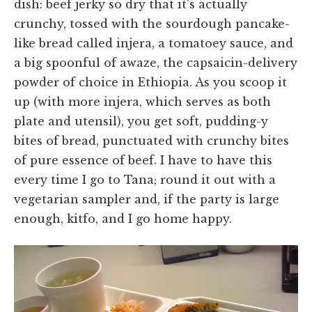
dish: beef jerky so dry that it's actually
crunchy, tossed with the sourdough pancake-
like bread called injera, a tomatoey sauce, and
a big spoonful of awaze, the capsaicin-delivery
powder of choice in Ethiopia. As you scoop it
up (with more injera, which serves as both
plate and utensil), you get soft, pudding-y
bites of bread, punctuated with crunchy bites
of pure essence of beef. I have to have this
every time I go to Tana; round it out with a
vegetarian sampler and, if the party is large
enough, kitfo, and I go home happy.