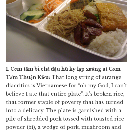
1. Cơm tấm bì chả đậu hũ ky lạp xưởng at Cơm
Tấm Thuận Kiều
:
That long string of strange
diacritics is Vietnamese for “oh my God, I can't
believe I ate that entire plate”. It's broken rice,
that former staple of poverty that has turned
into a delicacy. The plate is garnished with a
pile of shredded pork tossed with toasted rice
powder (bì), a wedge of pork, mushroom and