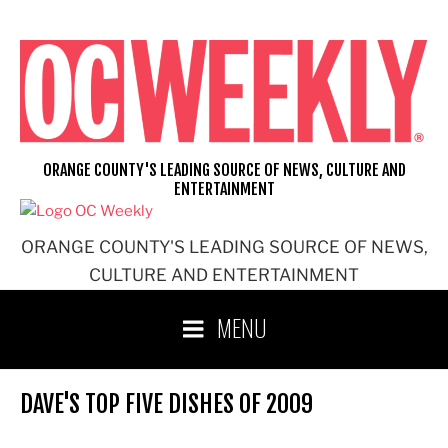
Skip
to
content
ORANGE COUNTY'S LEADING SOURCE OF NEWS, CULTURE AND
ENTERTAINMENT
ORANGE COUNTY'S LEADING SOURCE OF NEWS,
CULTURE AND ENTERTAINMENT
MENU
DAVE'S TOP FIVE DISHES OF 2009