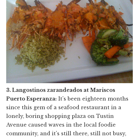
3. Langostinos zarandeados at Mariscos
Puerto Esperanza:
It's been eighteen months
since this gem of a seafood restaurant in a
lonely, boring shopping plaza on Tustin
Avenue caused waves in the local foodie
community, and it's still there, still not busy,