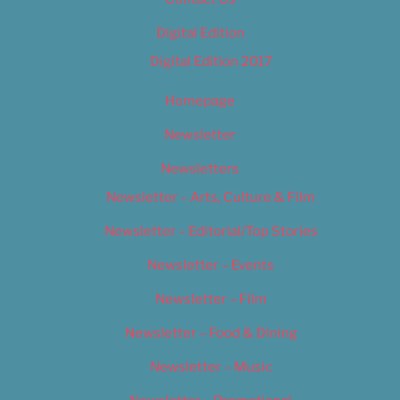
Digital Edition
Digital Edition 2017
Homepage
Newsletter
Newsletters
Newsletter – Arts, Culture & Film
Newsletter – Editorial/Top Stories
Newsletter – Events
Newsletter – Film
Newsletter – Food & Dining
Newsletter – Music