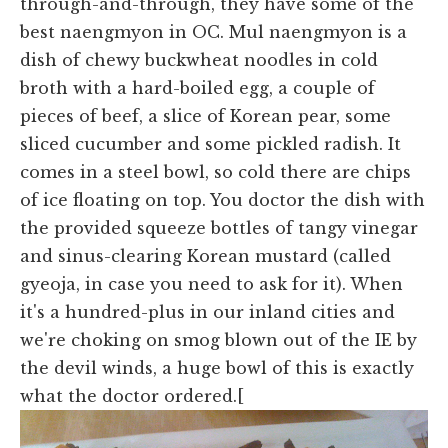
through-and-through, they have some of the
best naengmyon in OC. Mul naengmyon is a
dish of chewy buckwheat noodles in cold
broth with a hard-boiled egg, a couple of
pieces of beef, a slice of Korean pear, some
sliced cucumber and some pickled radish. It
comes in a steel bowl, so cold there are chips
of ice floating on top. You doctor the dish with
the provided squeeze bottles of tangy vinegar
and sinus-clearing Korean mustard (called
gyeoja, in case you need to ask for it). When
it's a hundred-plus in our inland cities and
we're choking on smog blown out of the IE by
the devil winds, a huge bowl of this is exactly
what the doctor ordered.[