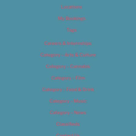
Locations
My Bookings
Tags
Careers & Internships
Category – Arts & Culture
Category – Cannabis
Category – Film
Category – Food & Drink
Category – Music
Category – News
Classifieds
Contact Us