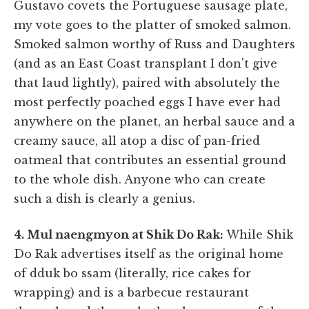
Gustavo covets the Portuguese sausage plate,
my vote goes to the platter of smoked salmon.
Smoked salmon worthy of Russ and Daughters
(and as an East Coast transplant I don't give
that laud lightly), paired with absolutely the
most perfectly poached eggs I have ever had
anywhere on the planet, an herbal sauce and a
creamy sauce, all atop a disc of pan-fried
oatmeal that contributes an essential ground
to the whole dish. Anyone who can create
such a dish is clearly a genius.
4. Mul naengmyon at Shik Do Rak:
While Shik
Do Rak advertises itself as the original home
of dduk bo ssam (literally, rice cakes for
wrapping) and is a barbecue restaurant