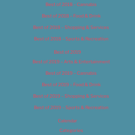
Best of 2018 – Cannabis
Best of 2018 – Food & Drink
Best of 2018 – Shopping & Services
Best of 2018 – Sports & Recreation
Best of 2019
Best of 2019 – Arts & Entertainment
Best of 2019 – Cannabis
Best of 2019 – Food & Drink
Best of 2019 – Shopping & Services
Best of 2019 – Sports & Recreation
Calendar
Categories