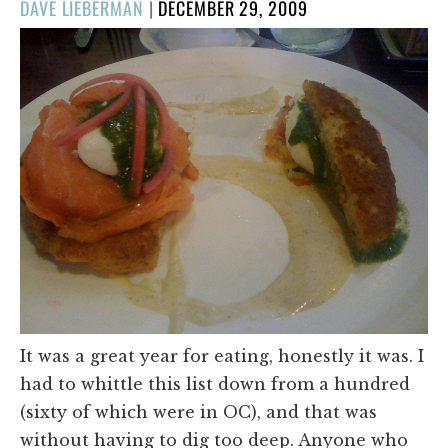
POSTED
DAVE LIEBERMAN
|
DECEMBER 29, 2009
ON
It was a great year for eating, honestly it was. I
had to whittle this list down from a hundred
(sixty of which were in OC), and that was
without having to dig too deep. Anyone who