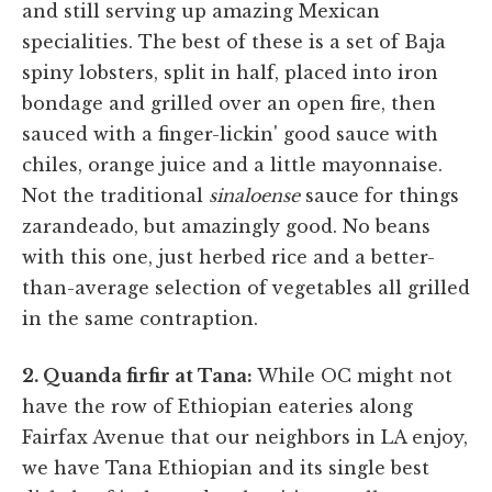
and still serving up amazing Mexican
specialities. The best of these is a set of Baja
spiny lobsters, split in half, placed into iron
bondage and grilled over an open fire, then
sauced with a finger-lickin' good sauce with
chiles, orange juice and a little mayonnaise.
Not the traditional
sinaloense
sauce for things
zarandeado, but amazingly good. No beans
with this one, just herbed rice and a better-
than-average selection of vegetables all grilled
in the same contraption.
2. Quanda firfir at Tana:
While OC might not
have the row of Ethiopian eateries along
Fairfax Avenue that our neighbors in LA enjoy,
we have Tana Ethiopian and its single best