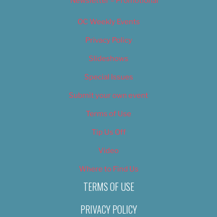
Newsletter – Promotional
OC Weekly Events
Privacy Policy
Slideshows
Special Issues
Submit your own event
Terms of Use
Tip Us Off
Video
Where to Find Us
TERMS OF USE
PRIVACY POLICY