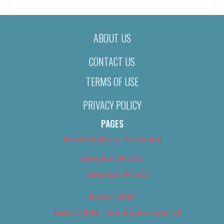
ABOUT US
CONTACT US
TERMS OF USE
PRIVACY POLICY
PAGES
About Us (We’ve Got Issues)
Advertise With Us
Advertise With Us
Best of 2018
Best of 2018 – Arts & Entertainment