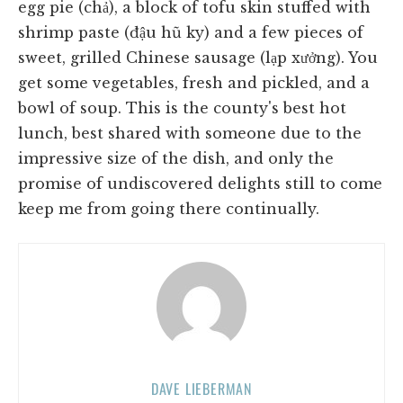
egg pie (chả), a block of tofu skin stuffed with
shrimp paste (đậu hũ ky) and a few pieces of
sweet, grilled Chinese sausage (lạp xưởng). You
get some vegetables, fresh and pickled, and a
bowl of soup. This is the county's best hot
lunch, best shared with someone due to the
impressive size of the dish, and only the
promise of undiscovered delights still to come
keep me from going there continually.
DAVE LIEBERMAN