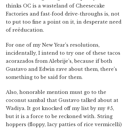
thinks OC is a wasteland of Cheesecake
Factories and fast-food drive-throughs is, not
to put too fine a point on it, in desperate need
of reëducation.
For one of my New Year's resolutions,
incidentally, I intend to try one of these tacos
acorazados from Alebrije's, because if both
Gustavo and Edwin rave about them, there's
something to be said for them.
Also, honorable mention must go to the
coconut sambal that Gustavo talked about at
Wadiya. It got knocked off my list by my #5,
but it is a force to be reckoned with. String
hoppers (floppy, lacy patties of rice vermicelli)