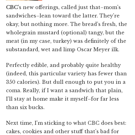
CBC'
s new offerings, called just that–mom's
sandwiches–lean toward the latter. They're
okay, but nothing more. The bread's fresh, the
wholegrain mustard (optional) tangy, but the
meat (in my case, turkey) was definitely of the
substandard, wet and limp Oscar Meyer ilk.
Perfectly edible, and probably quite healthy
(indeed, this particular variety has fewer than
350 calories). But dull enough to put you in a
coma. Really, if I want a sandwich that plain,
I'll stay at home make it myself–for far less
than six bucks.
Next time, I'm sticking to what CBC does best:
cakes, cookies and other stuff that's bad for