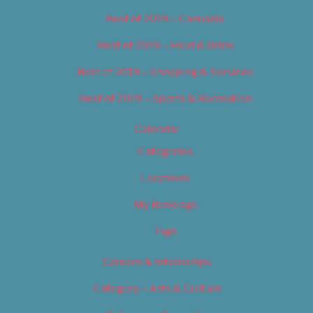
Best of 2019 – Cannabis
Best of 2019 – Food & Drink
Best of 2019 – Shopping & Services
Best of 2019 – Sports & Recreation
Calendar
Categories
Locations
My Bookings
Tags
Careers & Internships
Category – Arts & Culture