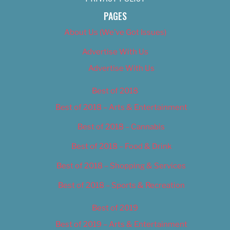
PAGES
About Us (We’ve Got Issues)
Advertise With Us
Advertise With Us
Best of 2018
Best of 2018 – Arts & Entertainment
Best of 2018 – Cannabis
Best of 2018 – Food & Drink
Best of 2018 – Shopping & Services
Best of 2018 – Sports & Recreation
Best of 2019
Best of 2019 – Arts & Entertainment