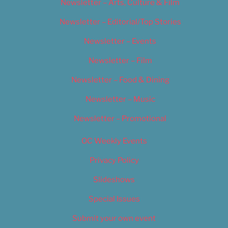
Newsletter – Arts, Culture & Film
Newsletter – Editorial/Top Stories
Newsletter – Events
Newsletter – Film
Newsletter – Food & Dining
Newsletter – Music
Newsletter – Promotional
OC Weekly Events
Privacy Policy
Slideshows
Special Issues
Submit your own event