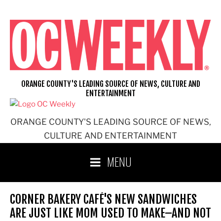
Skip
to
content
ORANGE COUNTY'S LEADING SOURCE OF NEWS, CULTURE AND
ENTERTAINMENT
ORANGE COUNTY'S LEADING SOURCE OF NEWS,
CULTURE AND ENTERTAINMENT
MENU
CORNER BAKERY CAFÉ'S NEW SANDWICHES
ARE JUST LIKE MOM USED TO MAKE–AND NOT