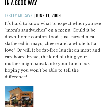
IN A GOOD WAY
POSTED
LESLEY MCCAVE
|
JUNE 11, 2009
ON
It's hard to know what to expect when you see
“mom's sandwiches” on a menu. Could it be
down-home comfort food–just-carved meat
slathered in mayo, cheese and a whole lotta
love? Or will it be fat-free luncheon meat and
cardboard bread, the kind of thing your
mother might sneak into your lunch box
hoping you won't be able to tell the
difference?