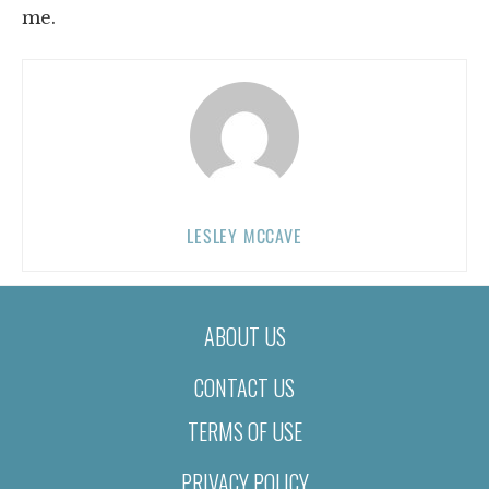
me.
LESLEY MCCAVE
ABOUT US
CONTACT US
TERMS OF USE
PRIVACY POLICY