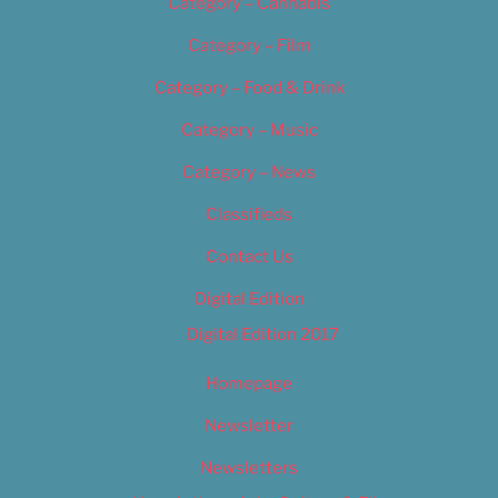
Category – Cannabis
Category – Film
Category – Food & Drink
Category – Music
Category – News
Classifieds
Contact Us
Digital Edition
Digital Edition 2017
Homepage
Newsletter
Newsletters