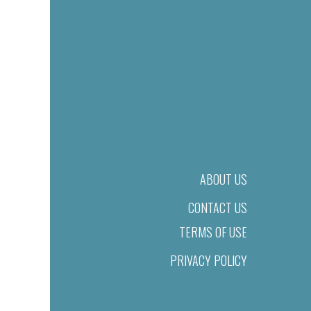
ABOUT US
CONTACT US
TERMS OF USE
PRIVACY POLICY