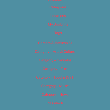
Categories
Locations
My Bookings
Tags
Careers & Internships
Category – Arts & Culture
Category – Cannabis
Category – Film
Category – Food & Drink
Category – Music
Category – News
Classifieds