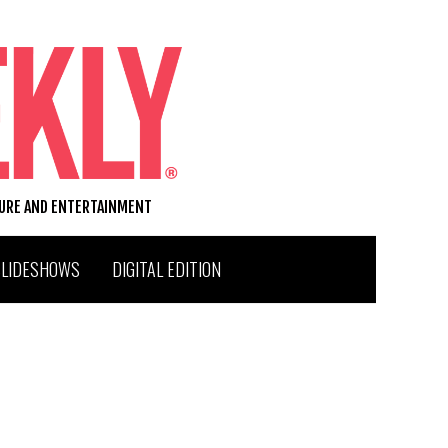
TURE AND ENTERTAINMENT
SLIDESHOWS
DIGITAL EDITION