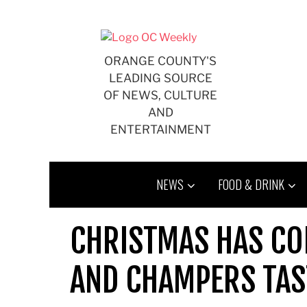
Skip
to
content
ORANGE COUNTY'S
LEADING SOURCE
OF NEWS, CULTURE
AND
ENTERTAINMENT
NEWS
FOOD & DRINK
CHRISTMAS HAS CO
AND CHAMPERS TAS