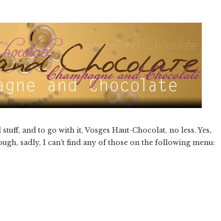
ff, and to go with it, Vosges Haut-Chocolat, no less. Yes,
gh, sadly, I can't find any of those on the following menu: