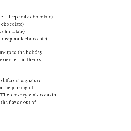
e + deep milk chocolate)
 chocolate)
k chocolate)
+ deep milk chocolate)
run-up to the holiday
rience – in theory,
 different signature
n the pairing of
The sensory vials contain
l the flavor out of