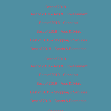
Best of 2018
Best of 2018 – Arts & Entertainment
Best of 2018 – Cannabis
Best of 2018 – Food & Drink
Best of 2018 – Shopping & Services
Best of 2018 – Sports & Recreation
Best of 2019
Best of 2019 – Arts & Entertainment
Best of 2019 – Cannabis
Best of 2019 – Food & Drink
Best of 2019 – Shopping & Services
Best of 2019 – Sports & Recreation
Calendar