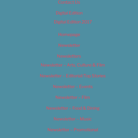
Contact Us
Digital Edition
Digital Edition 2017
Homepage
Newsletter
Newsletters
Newsletter – Arts, Culture & Film
Newsletter – Editorial/Top Stories
Newsletter – Events
Newsletter – Film
Newsletter – Food & Dining
Newsletter – Music
Newsletter – Promotional