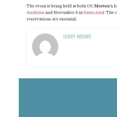
The event is being held at both OC
Morton's
lo
Anaheim
and November 6 in
Santa Ana
). The 
reservations are essential.
LESLEY MCCAVE