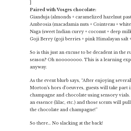
]
Paired with Vosges chocolate:
Gianduja (almonds + caramelized hazelnut past
Ambrosia (macadamia nuts + Cointreau + white
Naga (sweet Indian curry + coconut + deep mil
Goji Berry (goji berries + pink Himalayan salt 
So is this just an excuse to be decadent in the 
season? Oh noooooooo. This is a learning expe
anyway.
As the event blurb says, “After enjoying several
Morton's hors d'oeuvres, guests will take part i
champagne and chocolate using sensory vials. 
an essence (lilac, etc.) and those scents will pul
the chocolate and champagne!”
So there… No slacking at the back!