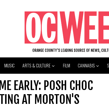
ORANGE COUNTY'S LEADING SOURCE OF NEWS, CUL
MUSIC
ARTS & CULTURE
FILM
CANNABIS
ME EARLY: POSH CHOC
TING AT MORTON'S