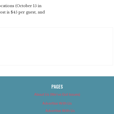
cations (October 15 in
cost is $45 per guest, and
PAGES
About Us (We’ve Got Issues)
Advertise With Us
Advertise With Us