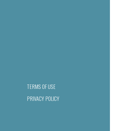
TERMS OF USE
PRIVACY POLICY