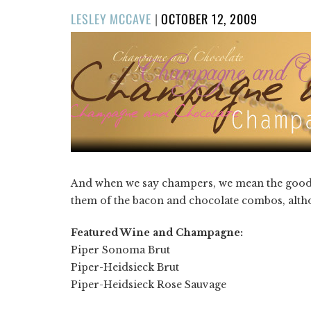
POSTED
LESLEY MCCAVE
|
OCTOBER 12, 2009
ON
And when we say champers, we mean the good stu
them of the bacon and chocolate combos, althou
Featured Wine and Champagne:
Piper Sonoma Brut
Piper-Heidsieck Brut
Piper-Heidsieck Rose Sauvage