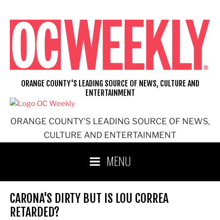
Skip
to
content
ORANGE COUNTY'S LEADING SOURCE OF NEWS, CULTURE AND
ENTERTAINMENT
ORANGE COUNTY'S LEADING SOURCE OF NEWS,
CULTURE AND ENTERTAINMENT
MENU
CARONA'S DIRTY BUT IS LOU CORREA
RETARDED?