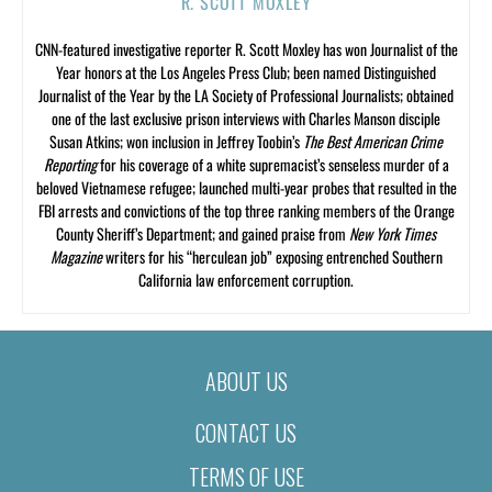
R. SCOTT MOXLEY
CNN-featured investigative reporter R. Scott Moxley has won Journalist of the
Year honors at the Los Angeles Press Club; been named Distinguished
Journalist of the Year by the LA Society of Professional Journalists; obtained
one of the last exclusive prison interviews with Charles Manson disciple
Susan Atkins; won inclusion in Jeffrey Toobin’s
The Best American Crime
Reporting
for his coverage of a white supremacist’s senseless murder of a
beloved Vietnamese refugee; launched multi-year probes that resulted in the
FBI arrests and convictions of the top three ranking members of the Orange
County Sheriff’s Department; and gained praise from
New York Times
Magazine
writers for his “herculean job” exposing entrenched Southern
California law enforcement corruption.
ABOUT US
CONTACT US
TERMS OF USE