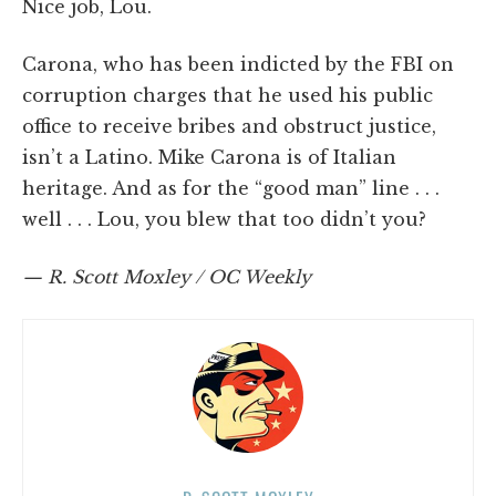
Nice job, Lou.
Carona, who has been indicted by the FBI on
corruption charges that he used his public
office to receive bribes and obstruct justice,
isn’t a Latino. Mike Carona is of Italian
heritage. And as for the “good man” line . . .
well . . . Lou, you blew that too didn’t you?
— R. Scott Moxley / OC Weekly