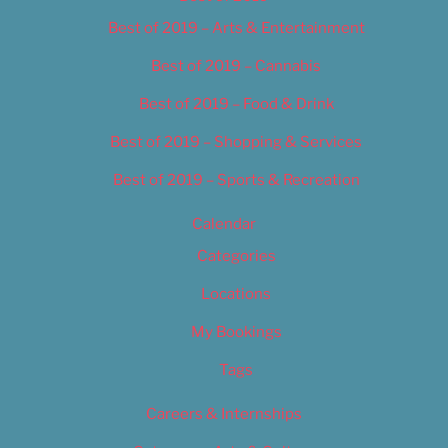
Best of 2019 – Arts & Entertainment
Best of 2019 – Cannabis
Best of 2019 – Food & Drink
Best of 2019 – Shopping & Services
Best of 2019 – Sports & Recreation
Calendar
Categories
Locations
My Bookings
Tags
Careers & Internships