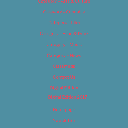
Category – Arts & Culture
Category – Cannabis
Category – Film
Category – Food & Drink
Category – Music
Category – News
Classifieds
Contact Us
Digital Edition
Digital Edition 2017
Homepage
Newsletter