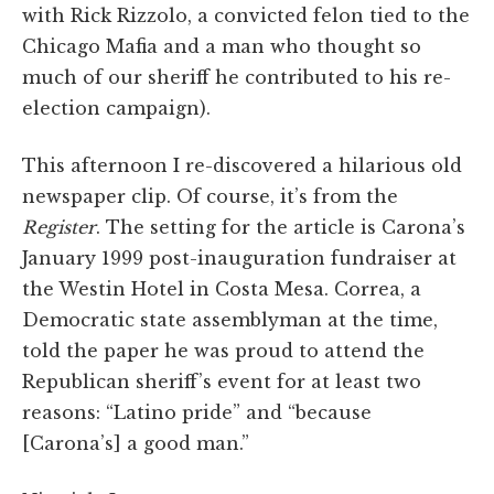
with Rick Rizzolo, a convicted felon tied to the
Chicago Mafia and a man who thought so
much of our sheriff he contributed to his re-
election campaign).
This afternoon I re-discovered a hilarious old
newspaper clip. Of course, it’s from the
Register
. The setting for the article is Carona’s
January 1999 post-inauguration fundraiser at
the Westin Hotel in Costa Mesa. Correa, a
Democratic state assemblyman at the time,
told the paper he was proud to attend the
Republican sheriff’s event for at least two
reasons: “Latino pride” and “because
[Carona’s] a good man.”