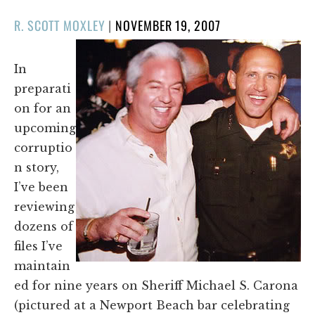
POSTED
R. SCOTT MOXLEY
|
NOVEMBER 19, 2007
ON
In
preparati
on for an
upcoming
corruptio
n story,
I’ve been
reviewing
dozens of
files I’ve
maintain
ed for nine years on Sheriff Michael S. Carona
(pictured at a Newport Beach bar celebrating