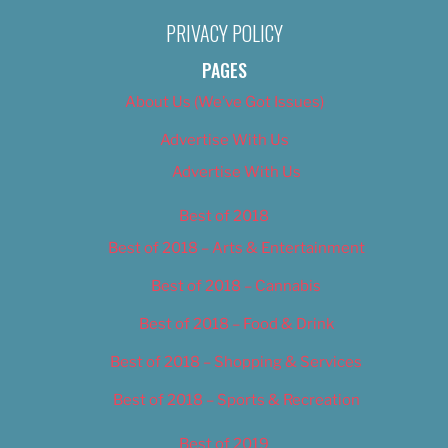
PRIVACY POLICY
PAGES
About Us (We’ve Got Issues)
Advertise With Us
Advertise With Us
Best of 2018
Best of 2018 – Arts & Entertainment
Best of 2018 – Cannabis
Best of 2018 – Food & Drink
Best of 2018 – Shopping & Services
Best of 2018 – Sports & Recreation
Best of 2019