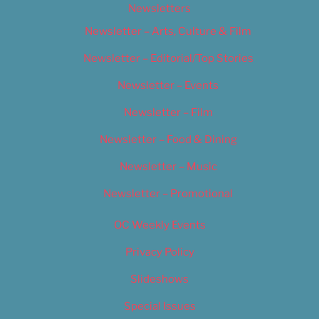
Newsletters
Newsletter – Arts, Culture & Film
Newsletter – Editorial/Top Stories
Newsletter – Events
Newsletter – Film
Newsletter – Food & Dining
Newsletter – Music
Newsletter – Promotional
OC Weekly Events
Privacy Policy
Slideshows
Special Issues